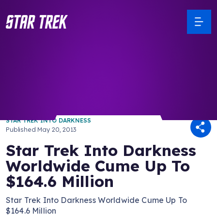
/ Back to Latest
STAR TREK INTO DARKNESS
Published
May 20, 2013
Star Trek Into Darkness
Worldwide Cume Up To
$164.6 Million
Star Trek Into Darkness Worldwide Cume Up To
$164.6 Million