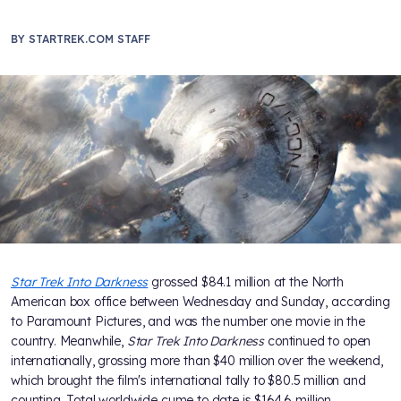
BY
STARTREK.COM STAFF
Star Trek Into Darkness
grossed $84.1 million at the North
American box office between Wednesday and Sunday, according
to Paramount Pictures, and was the number one movie in the
country. Meanwhile,
Star Trek Into Darkness
continued to open
internationally, grossing more than $40 million over the weekend,
which brought the film's international tally to $80.5 million and
counting. Total worldwide cume to date is $164.6 million.