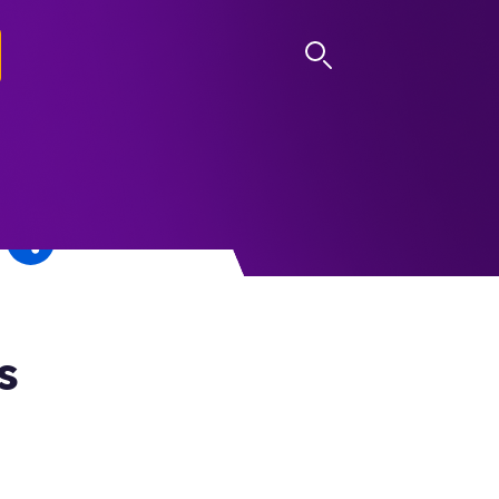
LOG IN
s