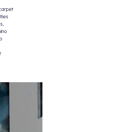
 carpet
ities
s,
hino
b
r