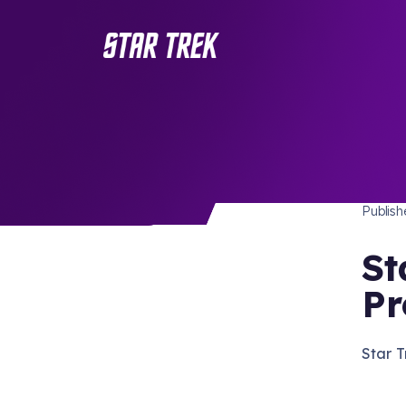
STAR 
/ Back to Latest
Publis
St
Pr
Star T