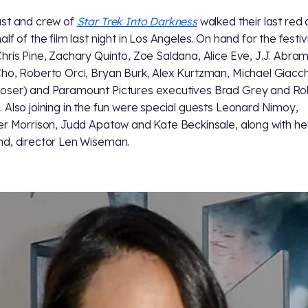
st and crew of
Star Trek Into Darkness
walked their last red
lf of the film last night in Los Angeles. On hand for the festiv
hris Pine, Zachary Quinto, Zoe Saldana, Alice Eve, J.J. Abram
ho, Roberto Orci, Bryan Burk, Alex Kurtzman, Michael Giacc
ser) and Paramount Pictures executives Brad Grey and Ro
 Also joining in the fun were special guests Leonard Nimoy,
er Morrison, Judd Apatow and Kate Beckinsale, along with he
d, director Len Wiseman.