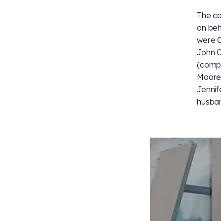
The ca
on beha
were C
John C
(compo
Moore.
Jennif
husban