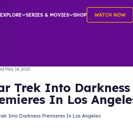
EXPLORE
SERIES & MOVIES
SHOP
WATCH NOW
TREK INTO DARKNESS
hed
May 14, 2013
ar Trek Into Darkness
emieres In Los Angele
rek Into Darkness Premieres In Los Angeles