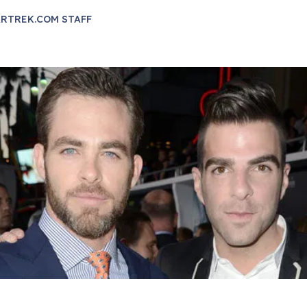
RTREK.COM STAFF