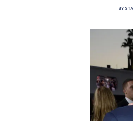
BY
STA