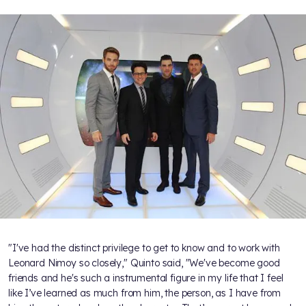
"I've had the distinct privilege to get to know and to work with
Leonard Nimoy so closely," Quinto said, "We've become good
friends and he's such a instrumental figure in my life that I feel
like I’ve learned as much from him, the person, as I have from