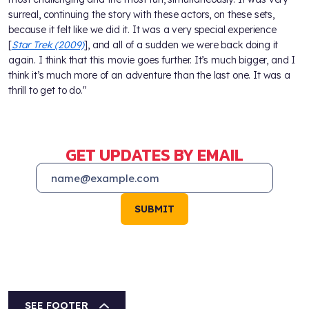
surreal, continuing the story with these actors, on these sets,
because it felt like we did it. It was a very special experience
[
Star Trek (2009)
], and all of a sudden we were back doing it
again. I think that this movie goes further. It’s much bigger, and I
think it’s much more of an adventure than the last one. It was a
thrill to get to do."
GET UPDATES BY EMAIL
SUBMIT
SEE FOOTER