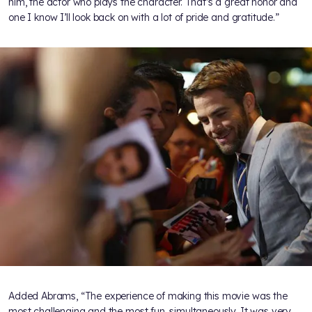
him, the actor who plays the character. That’s a great honor and
one I know I’ll look back on with a lot of pride and gratitude.”
Added Abrams, “The experience of making this movie was the
most challenging and the most fun, simultaneously. It was very