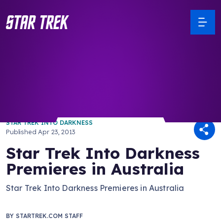
/ Back to Latest
STAR TREK INTO DARKNESS
Published
Apr 23, 2013
Star Trek Into Darkness
Premieres in Australia
Star Trek Into Darkness Premieres in Australia
BY
STARTREK.COM STAFF