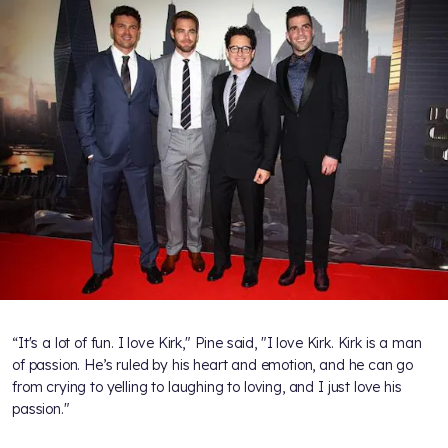
“It's a lot of fun. I love Kirk," Pine said, "I love Kirk. Kirk is a man
of passion. He’s ruled by his heart and emotion, and he can go
from crying to yelling to laughing to loving, and I just love his
passion."