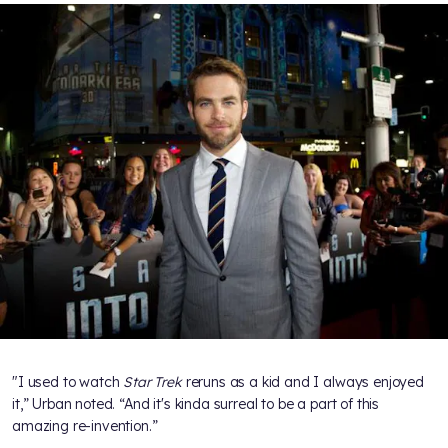
"I used to watch
Star Trek
reruns as a kid and I always enjoyed
it,” Urban noted. “And it's kinda surreal to be a part of this
amazing re-invention.”