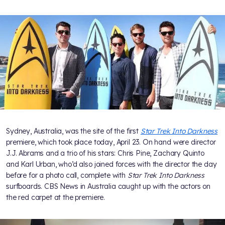
Sydney, Australia, was the site of the first
Star Trek Into Darkness
premiere, which took place today, April 23. On hand were director
J.J. Abrams and a trio of his stars: Chris Pine, Zachary Quinto
and Karl Urban, who’d also joined forces with the director the day
before for a photo call, complete with
Star Trek Into Darkness
surfboards. CBS News in Australia caught up with the actors on
the red carpet at the premiere.