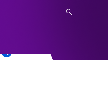
LOG IN
n