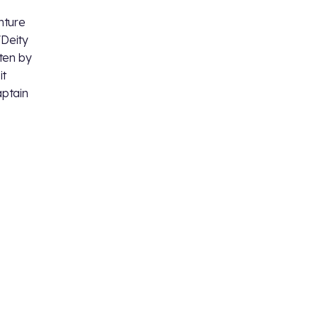
nture
 "Deity
tten by
it
aptain