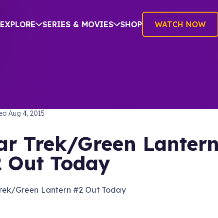
EXPLORE
SERIES & MOVIES
SHOP
WATCH NOW
TREK BEYOND
hed
Aug 4, 2015
ar Trek/Green Lanter
 Out Today
Trek/Green Lantern #2 Out Today