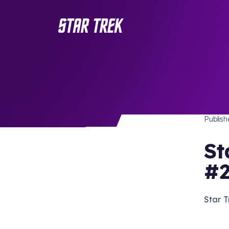
STAR 
/ Back to Latest
Publis
St
#2
Star 