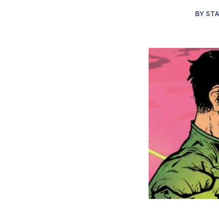
BY
STA