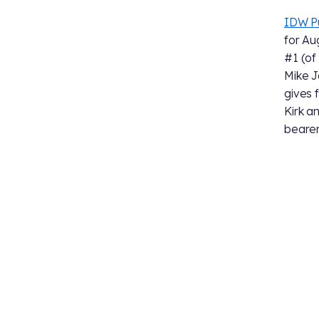
IDW Pu
for Au
#1 (of 
Mike J
gives 
Kirk a
bearer