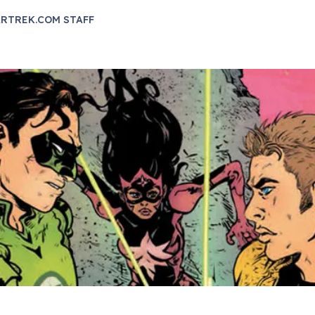
RTREK.COM STAFF