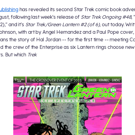
blishing
has revealed its second Star Trek comic book adve
gust, following last week's release of
Star Trek Ongoing #48
,
2)," and it's
Star Trek/Green Lantern #2 (of 6)
, out today. Wri
ohnson, with art by Angel Hernandez and a Paul Pope cover, 
fans the story of Hal Jordan -- for the first time -- meeting C
nd the crew of the Enterprise as six Lantern rings choose new
s. But which
Trek