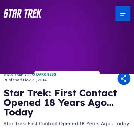
/ Back to Latest
STAR TREK INTO DARKNESS
Published
Nov 21, 2014
Star Trek: First Contact
Opened 18 Years Ago...
Today
Star Trek: First Contact Opened 18 Years Ago... Today