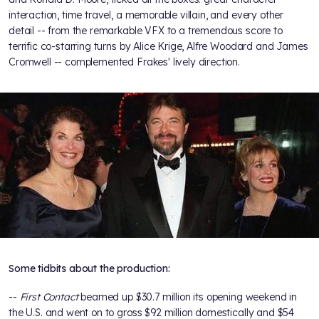
interaction, time travel, a memorable villain, and every other
detail -- from the remarkable VFX to a tremendous score to
terrific co-starring turns by Alice Krige, Alfre Woodard and James
Cromwell -- complemented Frakes' lively direction.
Some tidbits about the production:
--
First Contact
beamed up $30.7 million its opening weekend in
the U.S. and went on to gross $92 million domestically and $54