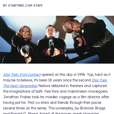
BY
STARTREK.COM STAFF
Star Trek: First Contact
opened on this day in 1996. Yup, hard as it
may be to believe, it's been 18 years since the second
Star Trek:
The Next Generation
feature debuted in theaters and captured
the imaginations of both
Trek
fans and mainstream moviegoers.
Jonathan Frakes took his maiden vogage as a film director after
having put his
TNG
co-stars and friends through their paces
several times on the series. The screenplay, by Brannon Braga
and Ronald D. Moore, ticked all the boxes: great character