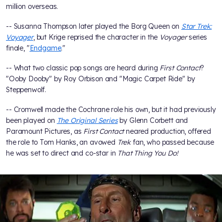
million overseas.
-- Susanna Thompson later played the Borg Queen on
Star Trek:
Voyager
, but Krige reprised the character in the
Voyager
series
finale, "
Endgame
."
-- What two classic pop songs are heard during
First Contact
?
"Ooby Dooby" by Roy Orbison and "Magic Carpet Ride" by
Steppenwolf.
-- Cromwell made the Cochrane role his own, but it had previously
been played on
The Original Series
by Glenn Corbett and
Paramount Pictures, as
First Contact
neared production, offered
the role to Tom Hanks, an avowed
Trek
fan, who passed because
he was set to direct and co-star in
That Thing You Do!