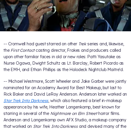
-- Cromwell had guest starred on other
Trek
series and, likewise,
the
First Contact
casting director, Frakes and producers called
upon other familiar faces in old or new roles: Patti Yasutake as
Nurse Ogawa, Dwight Schultz as Lt. Barclay, Robert Picardo as
the EMH, and Ethan Phillips as the Holodeck Nightclub Maitre'd.
-- Michael Westmore, Scott Wheeler and Jake Garber were jointly
nominated for an Academy Award for Best Makeup, but lost to
Rick Baker and David LeRoy Anderson. Anderson later worked on
Star Trek Into Darkness
, which also featured a brief in-makeup
appearance by his wife, Heather Langenkamp, best known for
starring in several of the
Nightmare on Elm Street
horror films.
Anderson and Langenkamp own AFX Studio, a makeup company
that worked on
Star Trek Into Darkness
and devised many of the