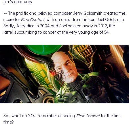
film's creatures.
-- The prolific and beloved composer Jerry Goldsmith created the
score for
First Contact
, with an assist from his son Joel Goldsmith.
Sadly, Jerry died in 2004 and Joel passed away in 2012, the
latter succumbing to cancer at the very young age of 54.
So... what do YOU remember of seeing
First Contact
for the first
time?