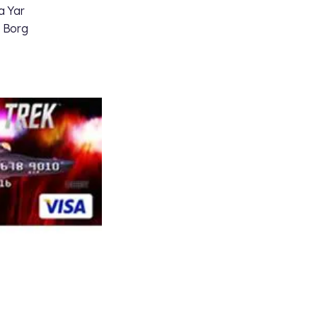
a Yar
a Borg