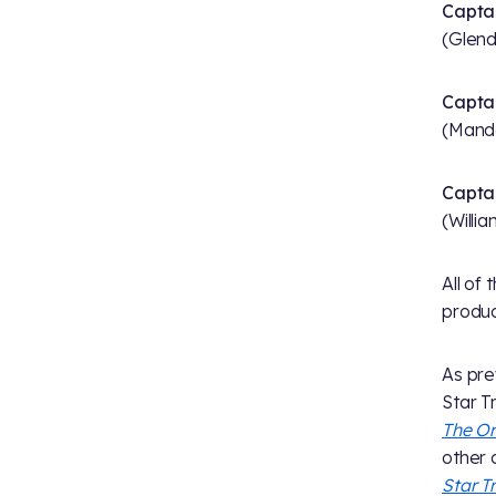
Capta
(Glend
Captai
(Mand
Captai
(Willi
All of
produ
As pre
Star T
The Or
other 
Star T