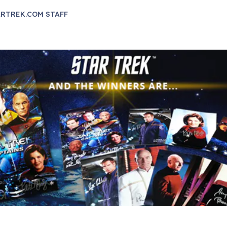
RTREK.COM STAFF