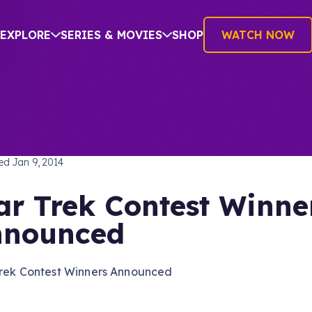
EXPLORE
SERIES & MOVIES
SHOP
WATCH NOW
TREK: THE ORIGINAL SERIES
hed
Jan 9, 2014
ar Trek Contest Winne
nnounced
Trek Contest Winners Announced