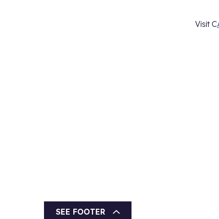
Visit C
SEE FOOTER