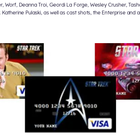
r, Worf, Deanna Troi, Geordi La Forge, Wesley Crusher, Tash
. Katherine Pulaski, as well as cast shots, the Enterprise and 