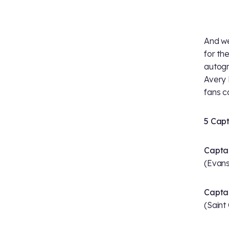
And we
for th
autog
Avery 
fans c
5 Capt
Captai
(Evansv
Captai
(Saint