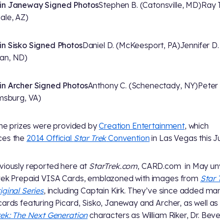
in Janeway Signed Photos
Stephen B. (Catonsville, MD)
Ray T
ale, AZ)
n Sisko Signed Photos
Daniel D. (McKeesport, PA)
Jennifer D.
an, ND)
n Archer Signed Photos
Anthony C. (Schenectady, NY)
Peter 
amsburg, VA)
 the prizes were provided by
Creation Entertainment
, which
ces the
2014 Official
Star Trek
Convention
in Las Vegas this Ju
viously reported here at
StarTrek.com
, CARD.com in May un
rek Prepaid VISA Cards, emblazoned with images from
Star 
iginal Series
, including Captain Kirk. They’ve since added ma
cards featuring Picard, Sisko, Janeway and Archer, as well as
rek: The Next Generation
characters as William Riker, Dr. Beve