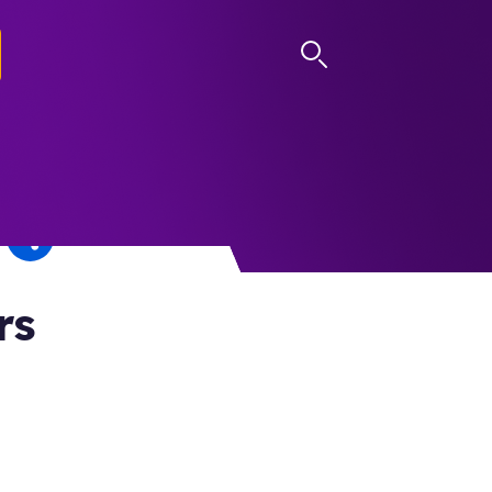
LOG IN
rs