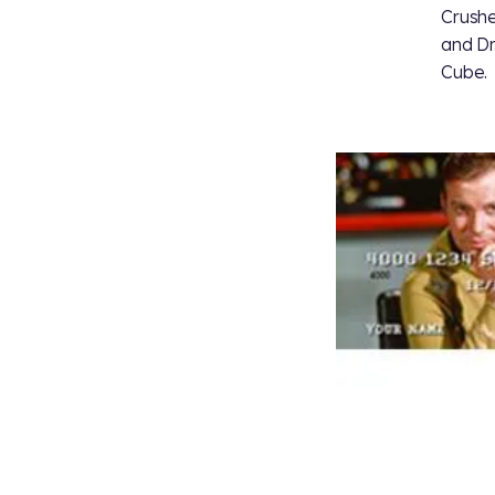
Crushe
and Dr
Cube.