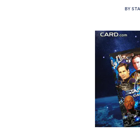
BY
STA