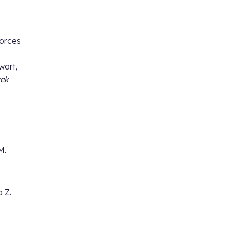
forces
wart,
rek
M.
a Z.