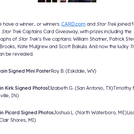
 have a winner... or winners.
CARD.com
and
Star Trek
joined 
e
Star Trek
Captains Card Giveaway, with prizes including the
raphs of
Star Trek
’s five captains: William Shatner, Patrick Ste
Brooks, Kate Mulgrew and Scott Bakula. And now the lucky
T
an be revealed.
ain Signed Mini Poster
Roy B. (Eskdale, WV)
n Kirk Signed Photos
Elizabeth G. (San Antonio, TX)
Timothy 
ille, IN)
n Picard Signed Photos
Joshua L. (North Waterboro, ME)
Lis
 Clair Shores, MI)