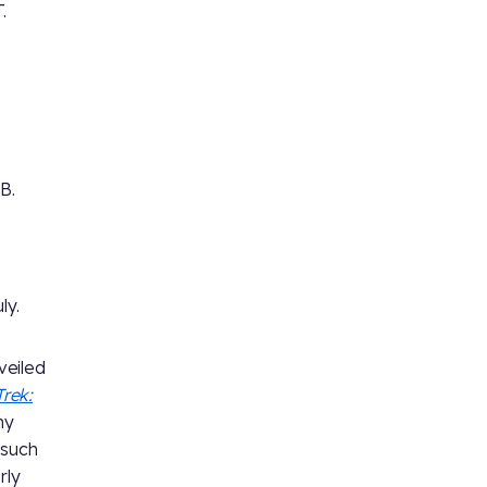
.
B.
ly.
veiled
Trek:
ny
 such
rly