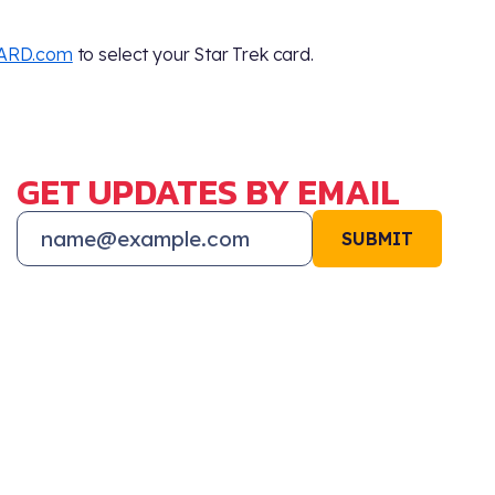
ARD.com
to select your Star Trek card.
GET UPDATES BY EMAIL
SUBMIT