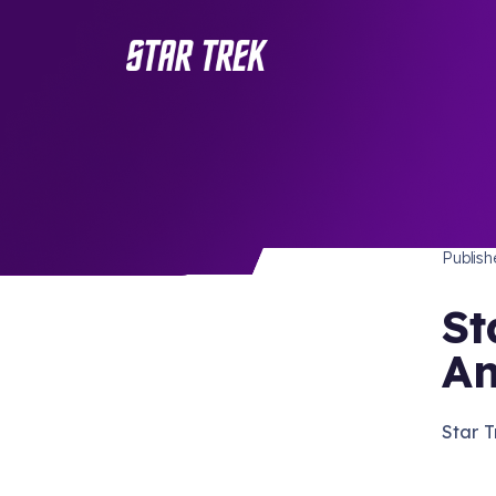
STAR 
/ Back to Latest
Publis
St
A
Star 