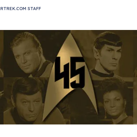
RTREK.COM STAFF