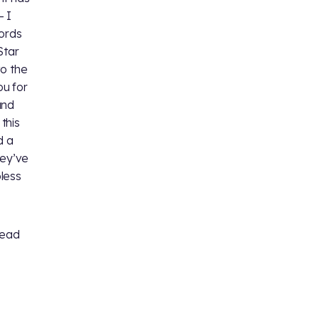
- I
words
Star
to the
ou for
and
this
d a
hey’ve
bless
read