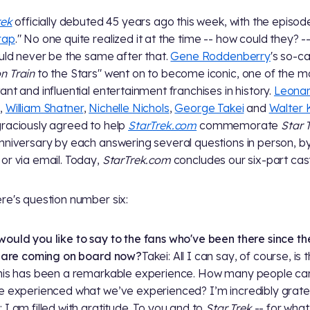
rek
officially debuted 45 years ago this week, with the episod
rap
." No one quite realized it at the time -- how could they? -
ould never be the same after that.
Gene Roddenberry
's so-ca
 Train
to the Stars" went on to become iconic, one of the m
ant and influential entertainment franchises in history.
Leona
y
,
William Shatner
,
Nichelle Nichols
,
George Takei
and
Walter 
raciously agreed to help
StarTrek.com
commemorate
Star 
nniversary by each answering several questions in person, b
or via email. Today,
StarTrek.com
concludes our six-part ca
re's question number six:
ould you like to say to the fans who've been there since the
t are coming on board now?
Takei: All I can say, of course, is 
his has been a remarkable experience. How many people ca
e experienced what we’ve experienced? I’m incredibly gratef
 I am filled with gratitude. To you and to
Star Trek
-- for what 