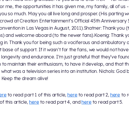
or me, the opportunities it has given me, my family, all of us -
you so much. May you all live long and prosper. (His parting 
 crowd at Creation Entertainment’s Official 45th Anniversary 
onvention in Las Vegas in August, 2011).Shatner: Thank you (
ns) and welcome aboard (to the newer fans).Koenig: Thank y
g in. Thank you for being such a vociferous and ambulatory 
t base of support. If it wasn’t for the fans, we would not have 
f longevity and endurance. I’m just grateful that they’ve foun
 to maintain their enthusiasm, to have it develop, and that t
 what was a television series into an institution. Nichols: God 
l. Keep the dream alive!
ere
to read part 1 of this article,
here
to read part 2,
here
to 
of this article,
here
to read part 4, and
here
to read part 5.