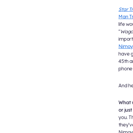
Star T
Man T
life w
"
Wagon
import
Nimo
have g
45th a
phone 
And he
What w
or jus
you. T
they’v
Nimoy: