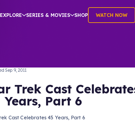
EXPLORE
SERIES & MOVIES
SHOP
WATCH NOW
TREK: THE ORIGINAL SERIES
hed
Sep 9, 2011
ar Trek Cast Celebrate
 Years, Part 6
rek Cast Celebrates 45 Years, Part 6