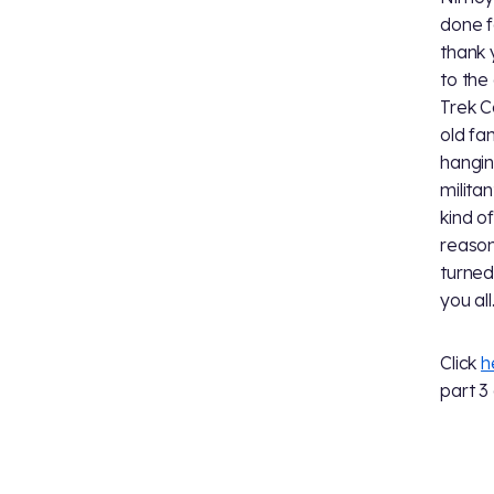
done f
thank 
to the
Trek C
old fa
hangin
militan
kind o
reason
turned
you al
Click
h
part 3 