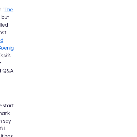
e "
The
- but
lled
ost
rd
Koenig
Trek
's
y
st Q&A.
 start
thank
n say
ul.
it has