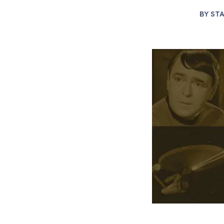
BY
STA