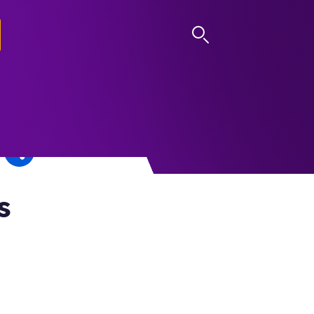
LOG IN
s