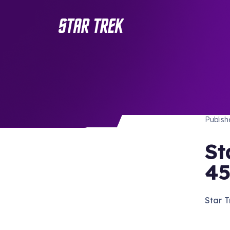
STAR 
/ Back to Latest
Publis
St
45
Star T