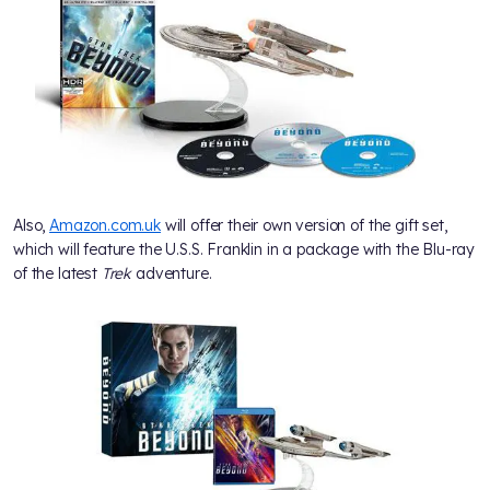
Also,
Amazon.com.uk
will offer their own version of the gift set,
which will feature the U.S.S. Franklin in a package with the Blu-ray
of the latest
Trek
adventure.