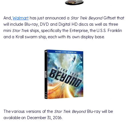
And,
Walmart
has just announced a
Star Trek Beyond
Giftset that
will include Blu-ray, DVD and Digital HD discs as well as three
mini
Star Trek
ships, specifically the Enterprise, the U.S.S. Franklin
and a Krall swarm ship, each with its own display base.
The various versions of the
Star Trek Beyond
Blu-ray will be
available on December 31, 2016.