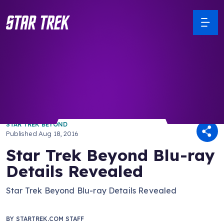
/ Back to Latest
STAR TREK BEYOND
Published
Aug 18, 2016
Star Trek Beyond Blu-ray
Details Revealed
Star Trek Beyond Blu-ray Details Revealed
BY
STARTREK.COM STAFF