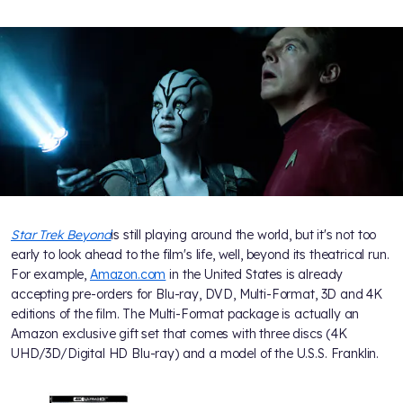
Star Trek Beyond
is still playing around the world, but it's not too
early to look ahead to the film's life, well, beyond its theatrical run.
For example,
Amazon.com
in the United States is already
accepting pre-orders for Blu-ray, DVD, Multi-Format, 3D and 4K
editions of the film. The Multi-Format package is actually an
Amazon exclusive gift set that comes with three discs (4K
UHD/3D/Digital HD Blu-ray) and a model of the U.S.S. Franklin.