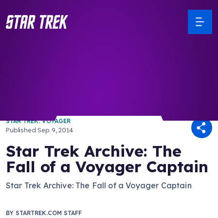
/ Back to Latest
STAR TREK: VOYAGER
Published
Sep 9, 2014
Star Trek Archive: The
Fall of a Voyager Captain
Star Trek Archive: The Fall of a Voyager Captain
BY
STARTREK.COM STAFF