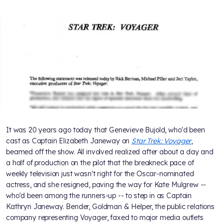
It was 20 years ago today that Genevieve Bujold, who'd been
cast as Captain Elizabeth Janeway on
Star Trek: Voyager
,
beamed off the show. All involved realized after about a day and
a half of production on the pilot that the breakneck pace of
weekly television just wasn't right for the Oscar-nominated
actress, and she resigned, paving the way for Kate Mulgrew --
who'd been among the runners-up -- to step in as Captain
Kathryn Janeway. Bender, Goldman & Helper, the public relations
company representing Voyager, faxed to major media outlets