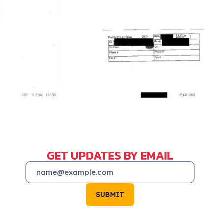
GET UPDATES BY EMAIL
SUBMIT