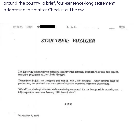
around the country, a brief, four-sentence-long statement
addressing the matter. Check it out below: