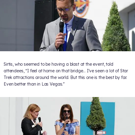
Sirtis, who seemed to be having a blast at the event, told
attendees, “I feel at home on that bridge... I've seen a lot of Star
Trek attractions around the world. But this one is the best by far.
Even better than in Las Vegas."