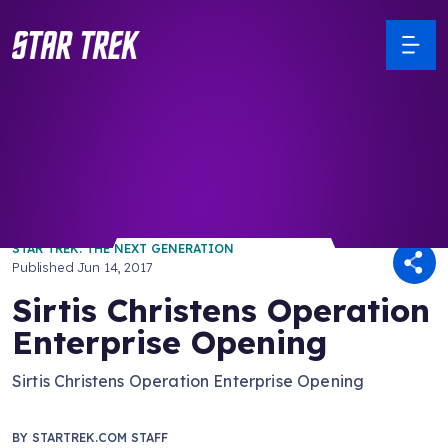
/ Back to Latest
STAR TREK: THE NEXT GENERATION
Published
Jun 14, 2017
Sirtis Christens Operation
Enterprise Opening
Sirtis Christens Operation Enterprise Opening
BY
STARTREK.COM STAFF