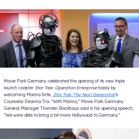
Movie Park Germany celebrated the opening of its new triple
launch coaster
Star Trek: Operation Enterprise
today by
welcoming Marina Sirtis,
Star Trek: The Next Generation
’s
Counselor Deanna Troi. “With Marina,” Movie Park Germany
General Manager Thorsten Backhaus said in his opening speech,
“We were able to bring a bit more Hollywood to Germany.”