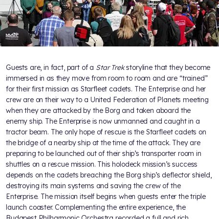
Guests are, in fact, part of a
Star Trek
storyline that they become
immersed in as they move from room to room and are “trained”
for their first mission as Starfleet cadets. The Enterprise and her
crew are on their way to a United Federation of Planets meeting
when they are attacked by the Borg and taken aboard the
enemy ship. The Enterprise is now unmanned and caught in a
tractor beam. The only hope of rescue is the Starfleet cadets on
the bridge of a nearby ship at the time of the attack. They are
preparing to be launched out of their ship’s transporter room in
shuttles on a rescue mission. This holodeck mission’s success
depends on the cadets breaching the Borg ship’s deflector shield,
destroying its main systems and saving the crew of the
Enterprise. The mission itself begins when guests enter the triple
launch coaster. Complementing the entire experience, the
Budapest Philharmonic Orchestra recorded a full and rich