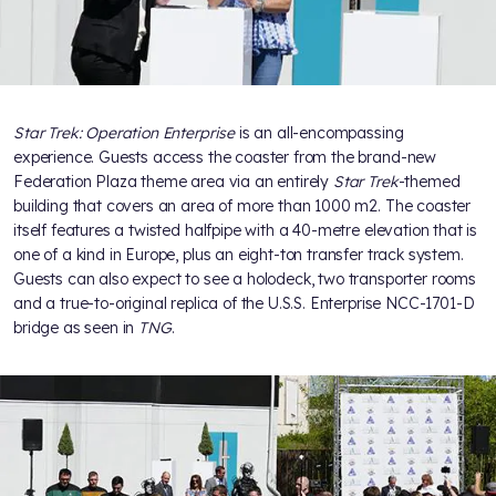
Star Trek: Operation Enterprise
is an all-encompassing
experience. Guests access the coaster from the brand-new
Federation Plaza theme area via an entirely
Star Trek
-themed
building that covers an area of more than 1000 m2. The coaster
itself features a twisted halfpipe with a 40-metre elevation that is
one of a kind in Europe, plus an eight-ton transfer track system.
Guests can also expect to see a holodeck, two transporter rooms
and a true-to-original replica of the U.S.S. Enterprise NCC-1701-D
bridge as seen in
TNG
.