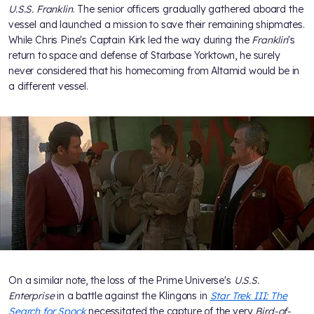
U.S.S. Franklin
. The senior officers gradually gathered aboard the
vessel and launched a mission to save their remaining shipmates.
While Chris Pine's Captain Kirk led the way during the
Franklin
's
return to space and defense of Starbase Yorktown, he surely
never considered that his homecoming from Altamid would be in
a different vessel.
On a similar note, the loss of the Prime Universe's
U.S.S.
Enterprise
in a battle against the Klingons in
Star Trek III: The
Search for Spock
necessitated the capture of the very
Bird-of-