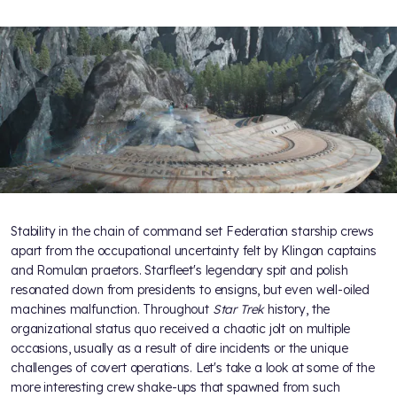
Stability in the chain of command set Federation starship crews
apart from the occupational uncertainty felt by Klingon captains
and Romulan praetors. Starfleet's legendary spit and polish
resonated down from presidents to ensigns, but even well-oiled
machines malfunction. Throughout
Star Trek
history, the
organizational status quo received a chaotic jolt on multiple
occasions, usually as a result of dire incidents or the unique
challenges of covert operations. Let's take a look at some of the
more interesting crew shake-ups that spawned from such