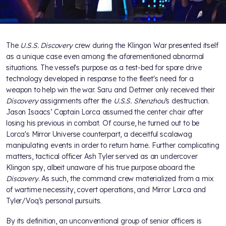
The
U.S.S. Discovery
crew during the Klingon War presented itself
as a unique case even among the aforementioned abnormal
situations. The vessel's purpose as a test-bed for spore drive
technology developed in response to the fleet's need for a
weapon to help win the war. Saru and Detmer only received their
Discovery
assignments after the
U.S.S. Shenzhou
’s destruction.
Jason Isaacs’ Captain Lorca assumed the center chair after
losing his previous in combat. Of course, he turned out to be
Lorca's Mirror Universe counterpart, a deceitful scalawag
manipulating events in order to return home. Further complicating
matters, tactical officer Ash Tyler served as an undercover
Klingon spy, albeit unaware of his true purpose aboard the
Discovery
. As such, the command crew materialized from a mix
of wartime necessity, covert operations, and Mirror Lorca and
Tyler/Voq’s personal pursuits.
By its definition, an unconventional group of senior officers is