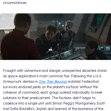
circumstances.
Fraught with adventure and danger, unexpected disasters stand
as space exploration's most-common foe. Following the
U.S.S.
Enterprise
’s demise in
Star Trek Beyond
, isolated Federation
survivors endured perils on the planet's surface. Without the
cohesion of command, each group worked individually to seek
solutions to their predicament. The factions didn’t begin to
coalesce into a single unit until Simon Pegg's Montgomery Scott
met Sofia Boutella's Jaylah and learned of the existence of the