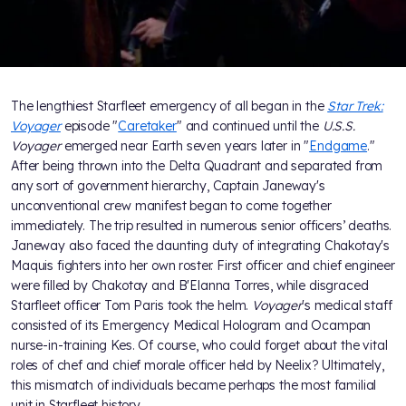
The lengthiest Starfleet emergency of all began in the
Star Trek:
Voyager
episode "
Caretaker
" and continued until the
U.S.S.
Voyager
emerged near Earth seven years later in "
Endgame
."
After being thrown into the Delta Quadrant and separated from
any sort of government hierarchy, Captain Janeway's
unconventional crew manifest began to come together
immediately. The trip resulted in numerous senior officers’ deaths.
Janeway also faced the daunting duty of integrating Chakotay's
Maquis fighters into her own roster. First officer and chief engineer
were filled by Chakotay and B'Elanna Torres, while disgraced
Starfleet officer Tom Paris took the helm.
Voyager
's medical staff
consisted of its Emergency Medical Hologram and Ocampan
nurse-in-training Kes. Of course, who could forget about the vital
roles of chef and chief morale officer held by Neelix? Ultimately,
this mismatch of individuals became perhaps the most familial
unit in Starfleet history.