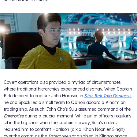
Covert operations also provided a myriad of circumstances
where traditional hierarchies experienced disarray. When Captain
Kirk decided to capture John Harrison in
Star Trek Into Darkness
,
he and Spock led a small team to Qo'noS aboard a K'normian
trading ship. As such, John Cho's Sulu assumed command of the
Enterprise
during a crucial moment. While junior officers regularly
sit in the big chair when the captain is away, Sulu's orders
required him to confront Harrison (a.k.a. Khan Noonien Singh)
over the comm as the
Enterprise
sat disabled in Klingon space.