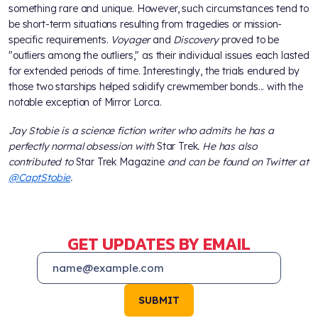
something rare and unique. However, such circumstances tend to
be short-term situations resulting from tragedies or mission-
specific requirements.
Voyager
and
Discovery
proved to be
"outliers among the outliers," as their individual issues each lasted
for extended periods of time. Interestingly, the trials endured by
those two starships helped solidify crewmember bonds... with the
notable exception of Mirror Lorca.
Jay Stobie is a science fiction writer who admits he has a
perfectly normal obsession with
Star Trek
. He has also
contributed to
Star Trek Magazine
and can be found on Twitter at
@CaptStobie
.
GET UPDATES BY EMAIL
SUBMIT