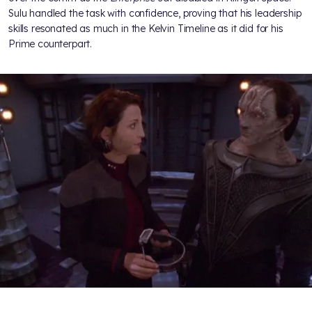
Sulu handled the task with confidence, proving that his leadership
skills resonated as much in the Kelvin Timeline as it did for his
Prime counterpart.