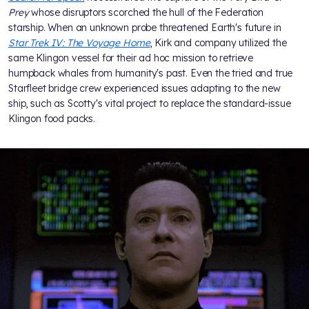
Prey
whose disruptors scorched the hull of the Federation
starship. When an unknown probe threatened Earth's future in
Star Trek IV: The Voyage Home
, Kirk and company utilized the
same Klingon vessel for their ad hoc mission to retrieve
humpback whales from humanity's past. Even the tried and true
Starfleet bridge crew experienced issues adapting to the new
ship, such as Scotty's vital project to replace the standard-issue
Klingon food packs.