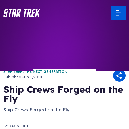
/ Back to Latest
STAR TREK: THE NEXT GENERATION
Published
Jun 1, 2018
Ship Crews Forged on the
Fly
Ship Crews Forged on the Fly
BY
JAY STOBIE