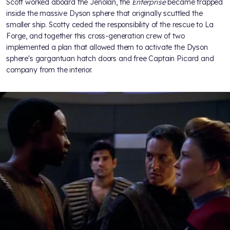
Scott worked aboard the Jenolan, the
Enterprise
became trapped
inside the massive Dyson sphere that originally scuttled the
smaller ship. Scotty ceded the responsibility of the rescue to La
Forge, and together this cross-generation crew of two
implemented a plan that allowed them to activate the Dyson
sphere's gargantuan hatch doors and free Captain Picard and
company from the interior.