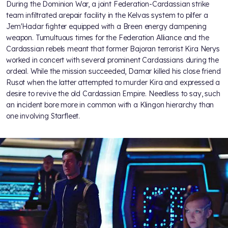
During the Dominion War, a joint Federation-Cardassian strike
team infiltrated arepair facility in the Kelvas system to pilfer a
Jem'Hadar fighter equipped with a Breen energy dampening
weapon. Tumultuous times for the Federation Alliance and the
Cardassian rebels meant that former Bajoran terrorist Kira Nerys
worked in concert with several prominent Cardassians during the
ordeal. While the mission succeeded, Damar killed his close friend
Rusot when the latter attempted to murder Kira and expressed a
desire to revive the old Cardassian Empire. Needless to say, such
an incident bore more in common with a Klingon hierarchy than
one involving Starfleet.