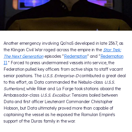
Another emergency involving Qo'noS developed in late 2367, as
the Klingon Civil War raged across the empire in the
Star Trek:
The Next Generation
episodes "
Redemption
" and "
Redemption
II
." Forced to press undermanned vessels into service, the
Federation pulled key officers from active ships to staff vacant
senior positions. The
U.S.S. Enterprise-D
contributed a great deal
to this effort, as Data commanded the Nebula-class
U.S.S.
Sutherland
, while Riker and La Forge took stations aboard the
Ambassador-class
U.S.S. Excalibur
. Tensions boiled between
Data and first officer Lieutenant Commander Christopher
Hobson, but Data ultimately proved more than capable of
captaining the vessel as he exposed the Romulan Empire's
support of the Duras family in the war.