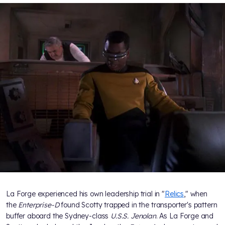
La Forge experienced his own leadership trial in "
Relics
," when
the
Enterprise-D
found Scotty trapped in the transporter's pattern
buffer aboard the Sydney-class
U.S.S. Jenolan
. As La Forge and