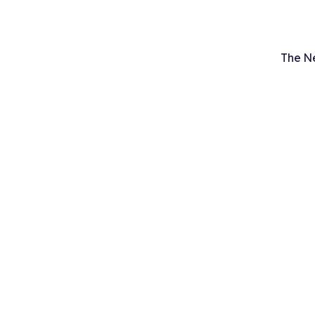
The N