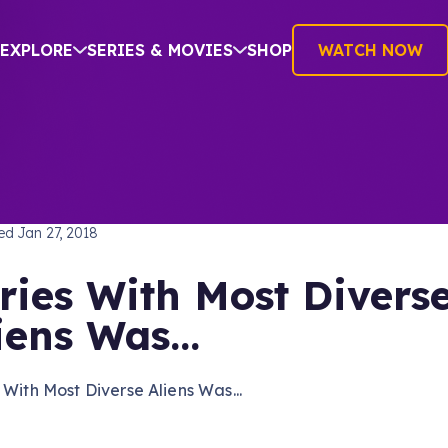
EXPLORE
SERIES & MOVIES
SHOP
WATCH NOW
TREK: THE NEXT GENERATION
hed
Jan 27, 2018
ries With Most Divers
iens Was...
 With Most Diverse Aliens Was...