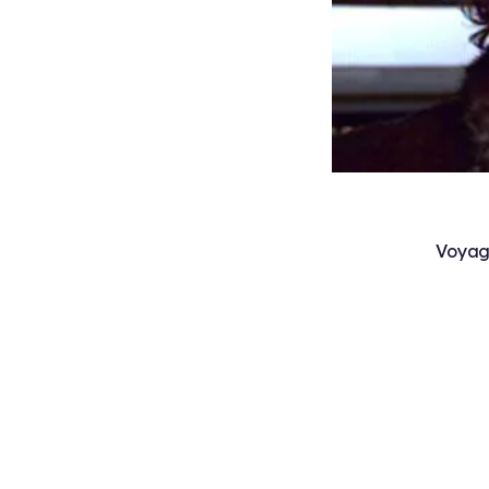
Voyag