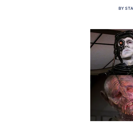
BY
STA