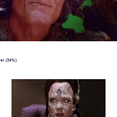
er (34%)