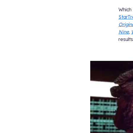
Which 
StarT
Origin
Nine
,
results