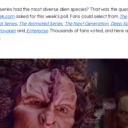
series had the most diverse alien species? That was the que
rek.com
asked for this week's poll. Fans could select from
The
al Series
,
The Animated Series
,
The Next Generation
,
Deep S
Voyager
and
Enterprise
. Thousands of fans voted, and here a
: