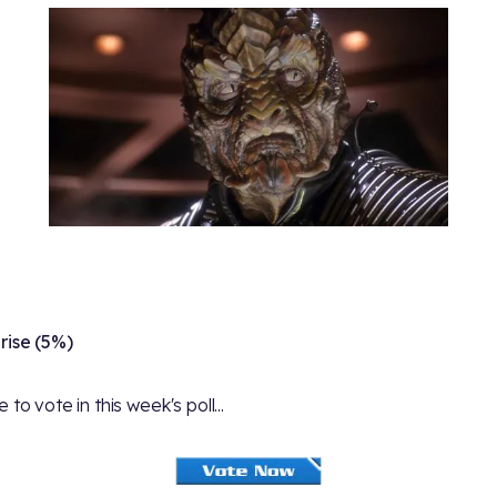
rise (5%)
 to vote in this week's poll...