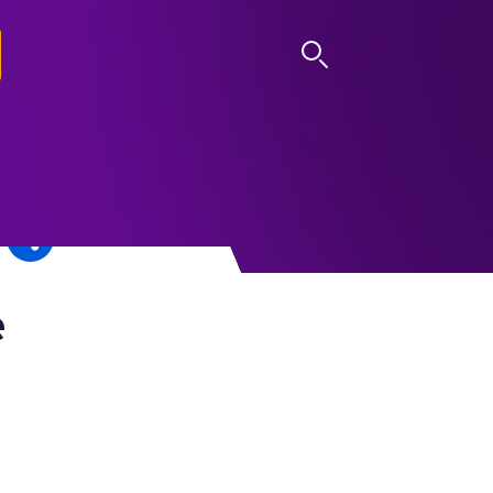
LOG IN
e