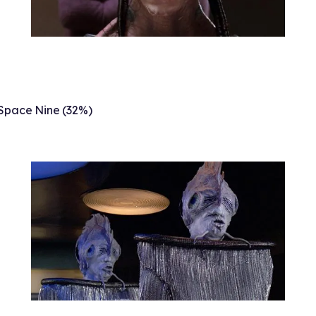
Space Nine (32%)