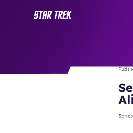
STAR 
/ Back to Latest
Publis
Se
Al
Series