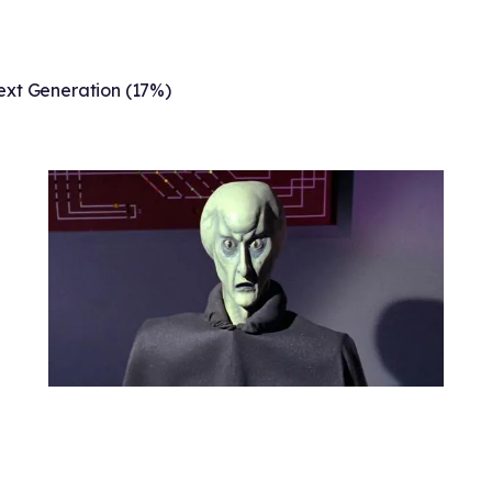
ext Generation (17%)