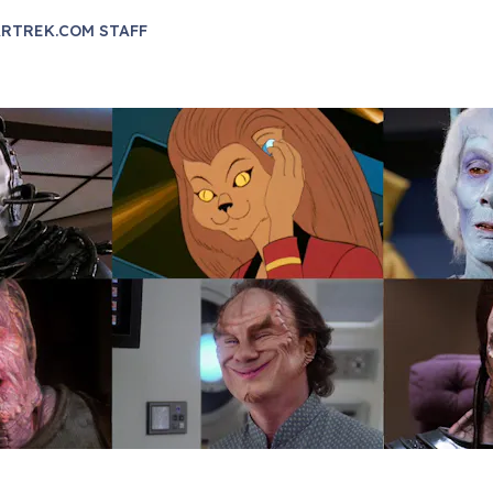
RTREK.COM STAFF