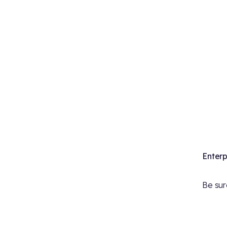
Enterp
Be sure