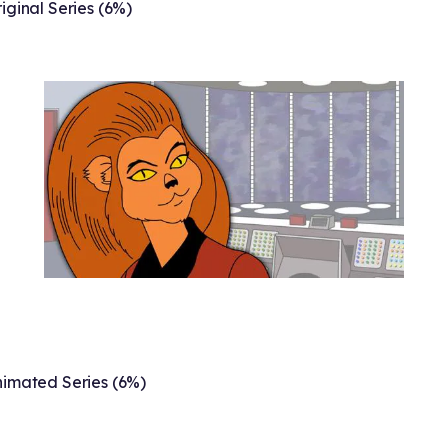
iginal Series (6%)
imated Series (6%)