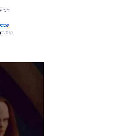
stion
pace
re the