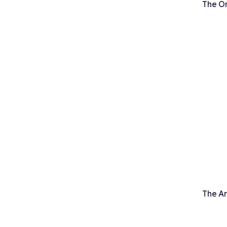
The Or
The An