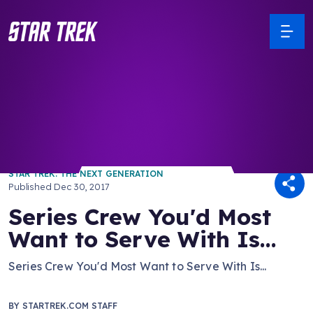
/ Back to Latest
STAR TREK: THE NEXT GENERATION
Published
Dec 30, 2017
Series Crew You'd Most
Want to Serve With Is...
Series Crew You'd Most Want to Serve With Is...
BY
STARTREK.COM STAFF