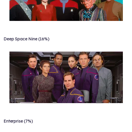
Deep Space Nine (16%)
Enterprise (7%)