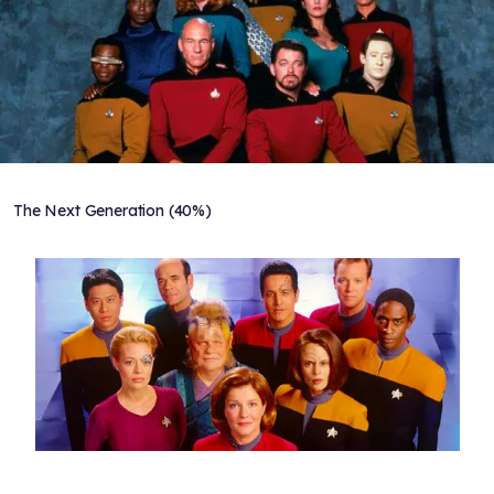
The Next Generation (40%)