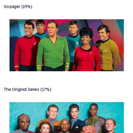
Voyager (19%)
The Original Series (17%)