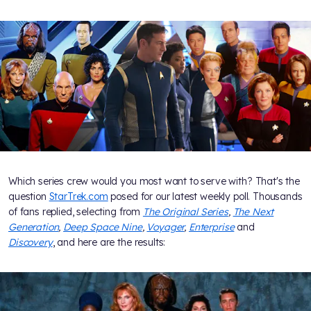
Which series crew would you most want to serve with? That's the
question
StarTrek.com
posed for our latest weekly poll. Thousands
of fans replied, selecting from
The Original Series
,
The Next
Generation
,
Deep Space Nine
,
Voyager
,
Enterprise
and
Discovery
, and here are the results: