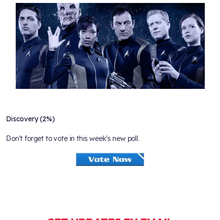
Discovery (2%)
Don't forget to vote in this week's new poll.