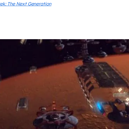
rek: The Next Generation