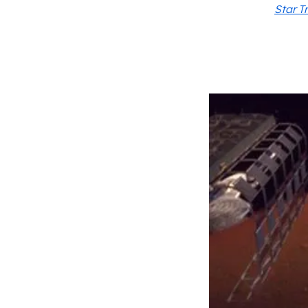
Star T