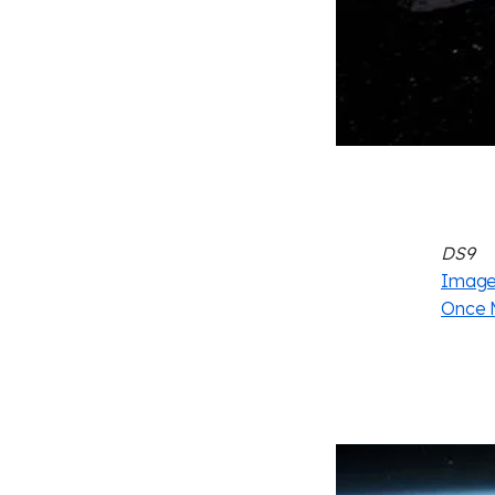
DS9
Image 
Once 