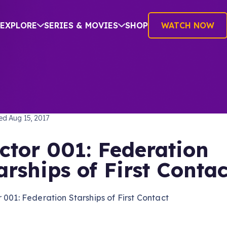
EXPLORE
SERIES & MOVIES
SHOP
WATCH NOW
TREK: THE NEXT GENERATION
hed
Aug 15, 2017
ctor 001: Federation
arships of First Contac
 001: Federation Starships of First Contact