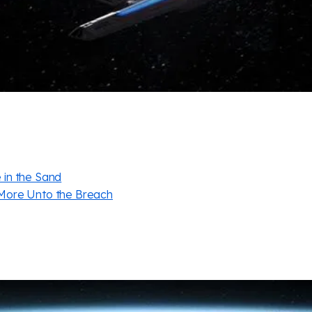
in the Sand
More Unto the Breach