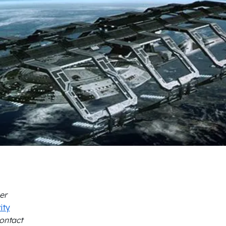
er
ity
Contact