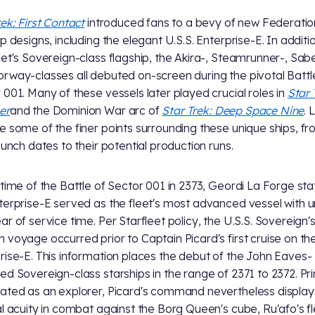
rek: First Contact
introduced fans to a bevy of new Federatio
ip designs, including the elegant U.S.S. Enterprise-E. In additi
eet's Sovereign-class flagship, the Akira-, Steamrunner-, Sab
rway-classes all debuted on-screen during the pivotal Battl
 001. Many of these vessels later played crucial roles in
Star 
er
and the Dominion War arc of
Star Trek: Deep Space Nine
. 
e some of the finer points surrounding these unique ships, f
launch dates to their potential production runs.
 time of the Battle of Sector 001 in 2373, Geordi La Forge st
terprise-E served as the fleet's most advanced vessel with 
ar of service time. Per Starfleet policy, the U.S.S. Sovereign'
 voyage occurred prior to Captain Picard's first cruise on th
rise-E. This information places the debut of the John Eaves-
ed Sovereign-class starships in the range of 2371 to 2372. Pri
ated as an explorer, Picard's command nevertheless display
al acuity in combat against the Borg Queen's cube, Ru'afo's fl