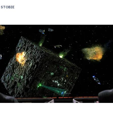
 STOBIE