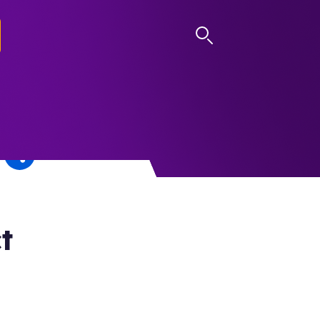
LOG IN
t