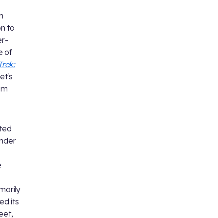
n
on to
er-
e of
Trek:
Let's
rom
ated
under
s
e
marily
ed its
eet,