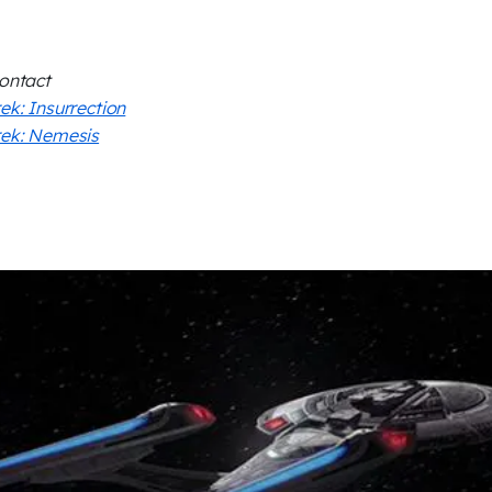
Contact
rek: Insurrection
rek: Nemesis