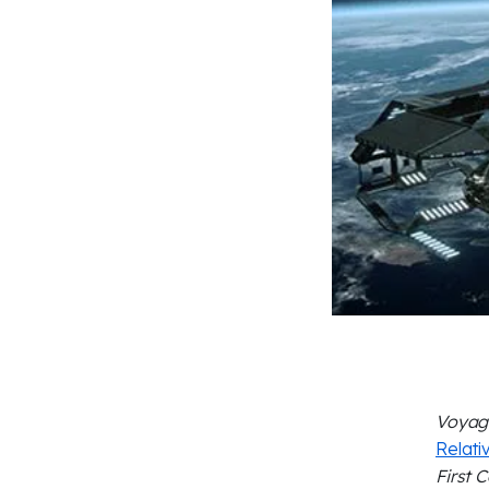
Voyag
Relativ
First 