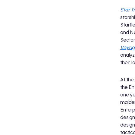
Star T
starsh
Starfl
and No
Sector
Voyag
analyz
their 
At the
the En
one ye
maiden
Enterp
design
design
tactic