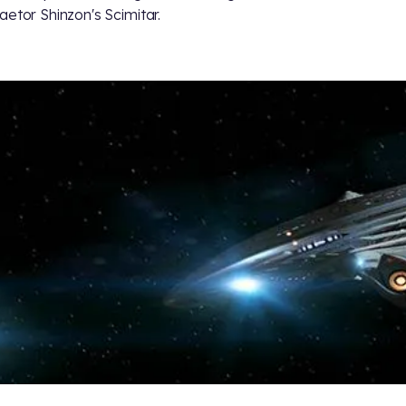
aetor Shinzon's Scimitar.