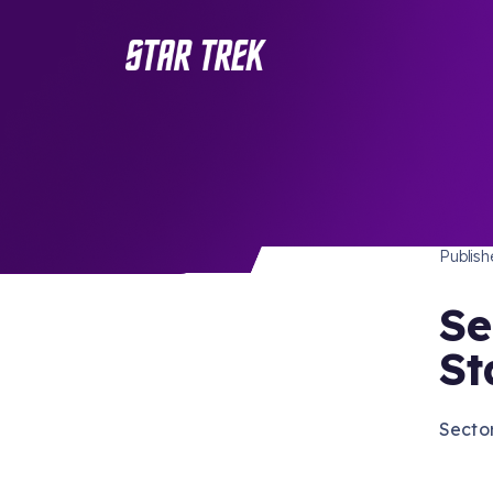
STAR 
/ Back to Latest
Publis
Se
St
Sector