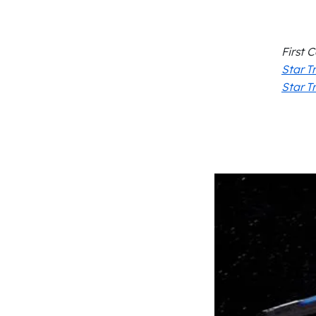
First 
Star T
Star T