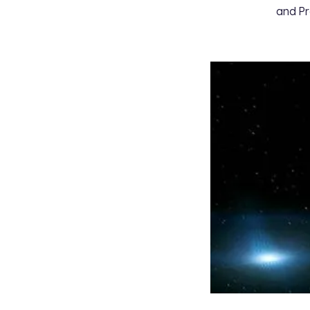
and Pr