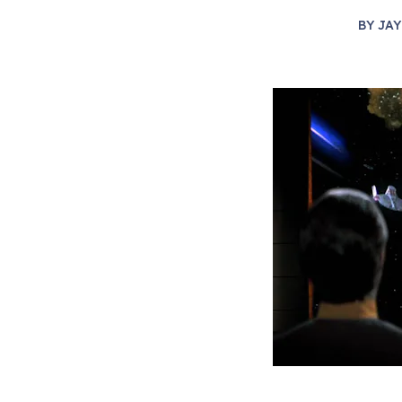
BY
JAY