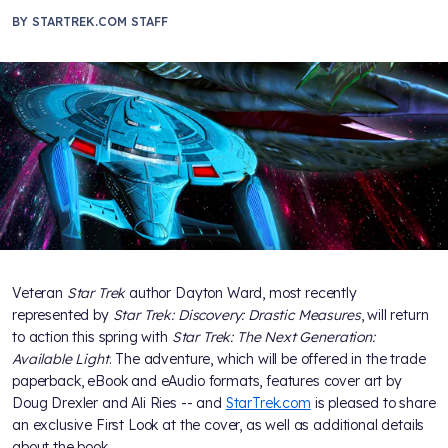
BY
STARTREK.COM STAFF
Veteran
Star Trek
author Dayton Ward, most recently
represented by
Star Trek: Discovery: Drastic Measures
, will return
to action this spring with
Star Trek: The Next Generation:
Available Light
. The adventure, which will be offered in the trade
paperback, eBook and eAudio formats, features cover art by
Doug Drexler and Ali Ries -- and
StarTrek.com
is pleased to share
an exclusive First Look at the cover, as well as additional details
about the book.