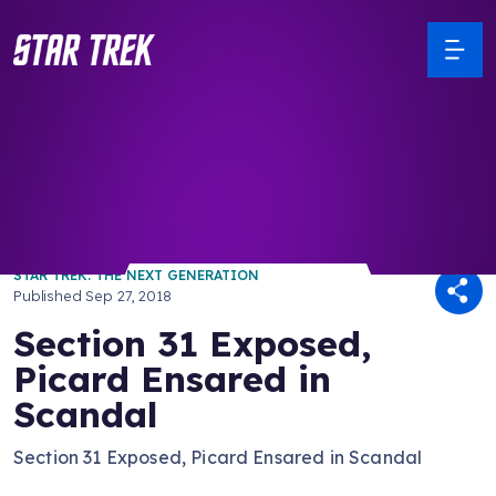
/ Back to Latest
STAR TREK: THE NEXT GENERATION
Published
Sep 27, 2018
Section 31 Exposed,
Picard Ensared in
Scandal
Section 31 Exposed, Picard Ensared in Scandal