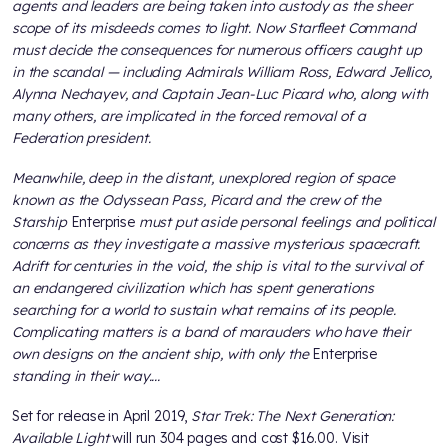
agents and leaders are being taken into custody as the sheer
scope of its misdeeds comes to light. Now Starfleet Command
must decide the consequences for numerous officers caught up
in the scandal — including Admirals William Ross, Edward Jellico,
Alynna Nechayev, and Captain Jean-Luc Picard who, along with
many others, are implicated in the forced removal of a
Federation president.
Meanwhile, deep in the distant, unexplored region of space
known as the Odyssean Pass, Picard and the crew of the
Starship
Enterprise
must put aside personal feelings and political
concerns as they investigate a massive mysterious spacecraft.
Adrift for centuries in the void, the ship is vital to the survival of
an endangered civilization which has spent generations
searching for a world to sustain what remains of its people.
Complicating matters is a band of marauders who have their
own designs on the ancient ship, with only the
Enterprise
standing in their way....
Set for release in April 2019,
Star Trek: The Next Generation:
Available Light
will run 304 pages and cost $16.00. Visit