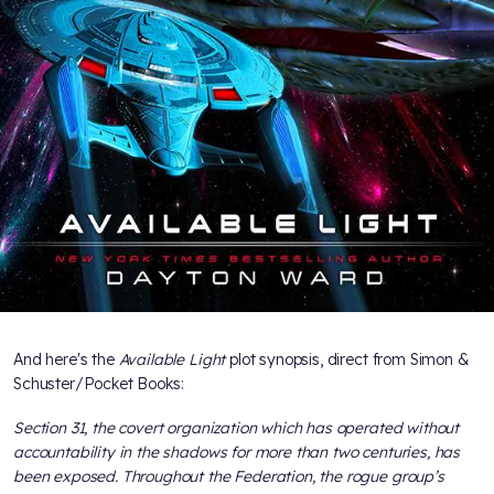
And here's the
Available Light
plot synopsis, direct from Simon &
Schuster/Pocket Books:
Section 31, the covert organization which has operated without
accountability in the shadows for more than two centuries, has
been exposed. Throughout the Federation, the rogue group’s