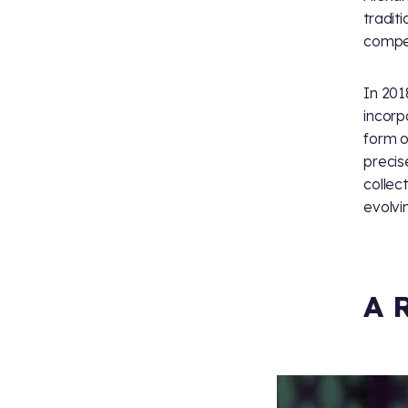
tradit
compet
In 201
incorp
form o
precis
collec
evolvi
A 