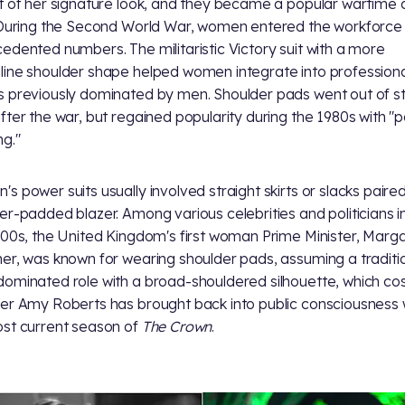
t of her signature look, and they became a popular wartime 
 During the Second World War, women entered the workforce 
edented numbers. The militaristic Victory suit with a more
ine shoulder shape helped women integrate into professiona
 previously dominated by men. Shoulder pads went out of st
fter the war, but regained popularity during the 1980s with "
ng."
s power suits usually involved straight skirts or slacks paired
er-padded blazer. Among various celebrities and politicians i
900s, the United Kingdom's first woman Prime Minister, Marg
er, was known for wearing shoulder pads, assuming a traditio
ominated role with a broad-shouldered silhouette, which c
er Amy Roberts has brought back into public consciousness 
st current season of
The Crown
.