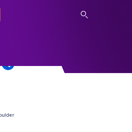
LOG IN
oulder