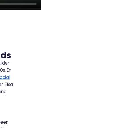
ads
ulder
0s. In
ocial
er Elsa
ding
reen