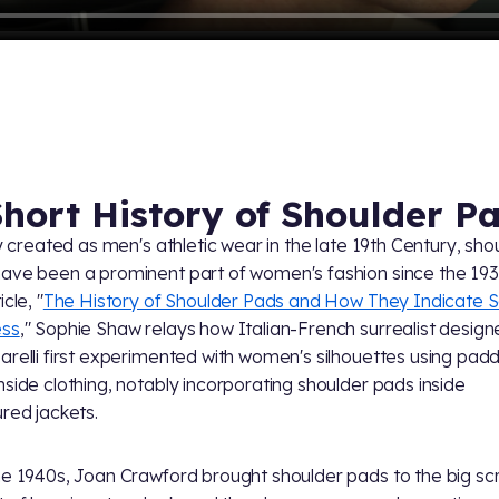
Short History of Shoulder P
lly created as men's athletic wear in the late 19th Century, sho
ave been a prominent part of women's fashion since the 193
icle, "
The History of Shoulder Pads and How They Indicate S
ess
," Sophie Shaw relays how Italian-French surrealist design
arelli first experimented with women's silhouettes using pad
nside clothing, notably incorporating shoulder pads inside
ured jackets.
he 1940s, Joan Crawford brought shoulder pads to the big sc