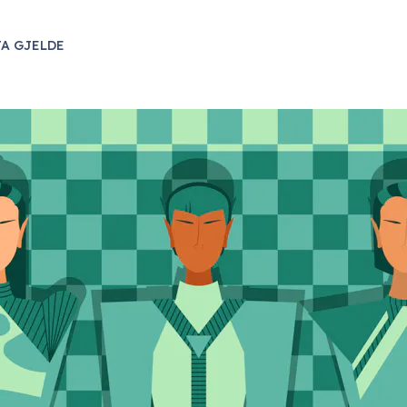
A GJELDE