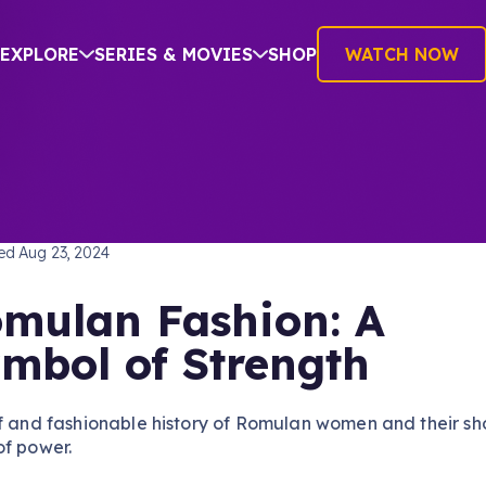
EXPLORE
SERIES & MOVIES
SHOP
WATCH NOW
TREK: THE NEXT GENERATION
hed
Aug 23, 2024
mulan Fashion: A
mbol of Strength
f and fashionable history of Romulan women and their sh
of power.