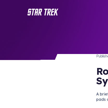
STAR 
/ Back to Latest
Publis
Ro
Sy
A brie
pads 