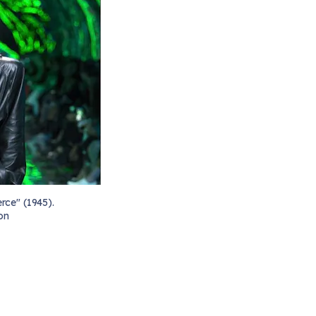
rce" (1945).
on