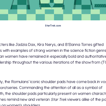
StarTrek.com
ters like Jadzia Dax, Kira Nerys, and B'Elanna Torres gifted
s with examples of strong women in the science fiction genre
n women have remained in especially bold and authoritative
dership throughout the various iterations of the show from
(T
y, the Romulans' iconic shoulder pads have come back in vo
card
series. Commanding the attention of all as a symbol of
th, the shoulder pads particularly present on women charact
mes remind new and veteran
Star Trek
viewers alike of the p
g on women's shoulders.