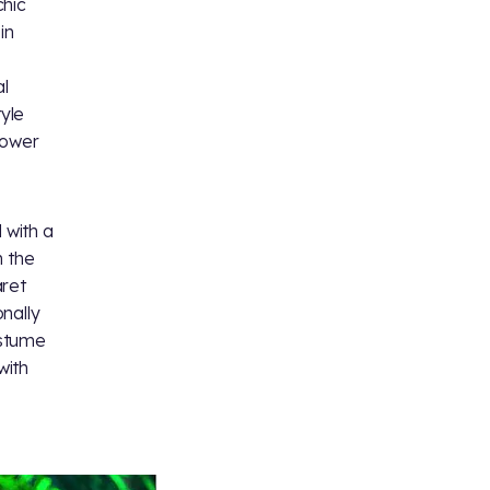
chic
in
l
yle
power
 with a
n the
aret
nally
ostume
with