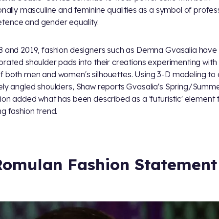
ionally masculine and feminine qualities as a symbol of profes
ence and gender equality.
8 and 2019, fashion designers such as Demna Gvasalia have
orated shoulder pads into their creations experimenting with
f both men and women's silhouettes. Using 3-D modeling to
ely angled shoulders, Shaw reports Gvasalia's Spring/Summ
tion added what has been described as a 'futuristic' element t
ng fashion trend.
Romulan Fashion Statement