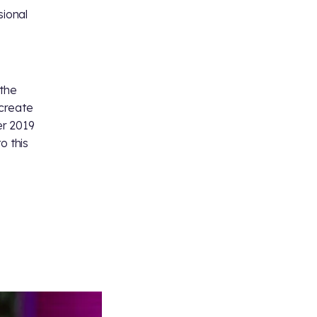
sional
 the
 create
er 2019
o this