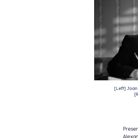
[Left] Joan
[
Presen
Alexan