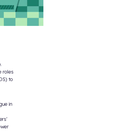
.
 roles
OS) to
gue in
ers'
ower