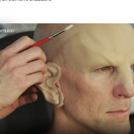
omulan