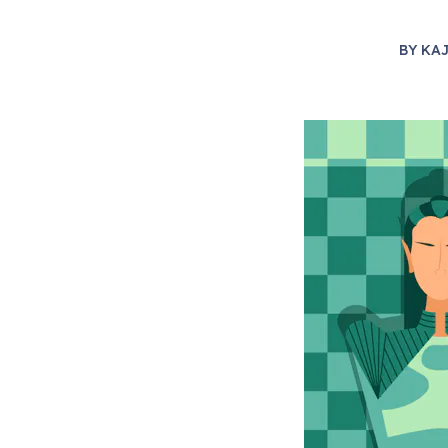
BY
KAJ