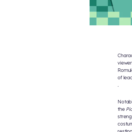
Charac
viewer
Romula
of lea
.
Notabl
the
Pi
streng
costu
restin