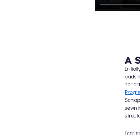
A 
Initia
pads h
her art
Progr
Schiap
sewn i
struct
Into t