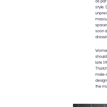
as par
style.
unprec
mascul
spaces
soon a
dressi
Women'
should
late 1
Thatch
male-d
design
the mo