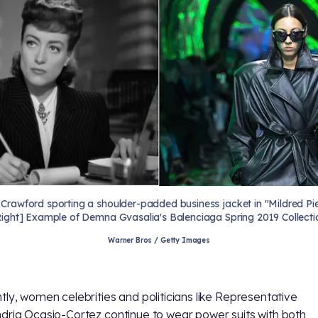
 Crawford sporting a shoulder-padded business jacket in "Mildred Pie
Right] Example of Demna Gvasalia's Balenciaga Spring 2019 Collecti
Warner Bros / Getty Images
tly, women celebrities and politicians like Representative
dria Ocasio-Cortez continue to wear power suits with both