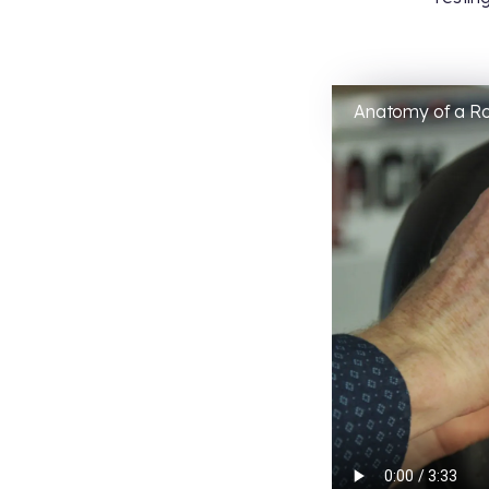
Anatomy of a R