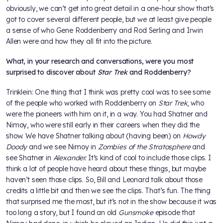
obviously, we can’t get into great detail in a one-hour show that’s
got to cover several different people, but we at least give people
a sense of who Gene Roddenberry and Rod Serling and Irwin
Allen were and how they all fit into the picture.
What, in your research and conversations, were you most
surprised to discover about
Star Trek
and Roddenberry?
Trinklein: One thing that I think was pretty cool was to see some
of the people who worked with Roddenberry on
Star Trek
, who
were the pioneers with him on it, in a way. You had Shatner and
Nimoy, who were still early in their careers when they did the
show. We have Shatner talking about (having been) on
Howdy
Doody
and we see Nimoy in
Zombies of the Stratosphere
and
see Shatner in
Alexander.
It’s kind of cool to include those clips. I
think a lot of people have heard about these things, but maybe
haven’t seen those clips. So, Bill and Leonard talk about those
credits a little bit and then we see the clips. That’s fun. The thing
that surprised me the most, but it’s not in the show because it was
too long a story, but I found an old
Gunsmoke
episode that