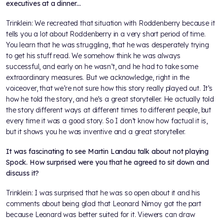
executives at a dinner…
Trinklein: We recreated that situation with Roddenberry because it
tells you a lot about Roddenberry in a very short period of time.
You learn that he was struggling, that he was desperately trying
to get his stuff read. We somehow think he was always
successful, and early on he wasn’t, and he had to take some
extraordinary measures. But we acknowledge, right in the
voiceover, that we’re not sure how this story really played out. It’s
how he told the story, and he’s a great storyteller. He actually told
the story different ways at different times to different people, but
every time it was a good story. So I don’t know how factual it is,
but it shows you he was inventive and a great storyteller.
It was fascinating to see Martin Landau talk about not playing
Spock. How surprised were you that he agreed to sit down and
discuss it?
Trinklein: I was surprised that he was so open about it and his
comments about being glad that Leonard Nimoy got the part
because Leonard was better suited for it. Viewers can draw