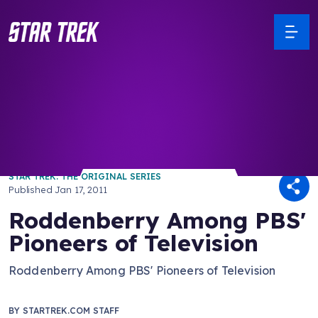
/ Back to Latest
STAR TREK: THE ORIGINAL SERIES
Published
Jan 17, 2011
Roddenberry Among PBS'
Pioneers of Television
Roddenberry Among PBS' Pioneers of Television
BY
STARTREK.COM STAFF