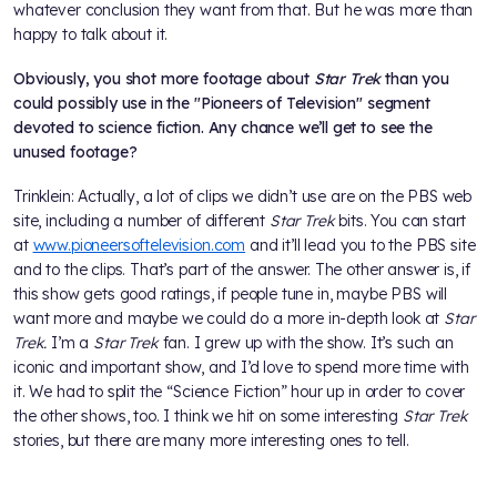
whatever conclusion they want from that. But he was more than
happy to talk about it.
Obviously, you shot more footage about
Star Trek
than you
could possibly use in the "Pioneers of Television" segment
devoted to science fiction. Any chance we’ll get to see the
unused footage?
Trinklein: Actually, a lot of clips we didn’t use are on the PBS web
site, including a number of different
Star Trek
bits. You can start
at
www.pioneersoftelevision.com
and it’ll lead you to the PBS site
and to the clips. That’s part of the answer. The other answer is, if
this show gets good ratings, if people tune in, maybe PBS will
want more and maybe we could do a more in-depth look at
Star
Trek.
I’m a
Star Trek
fan. I grew up with the show. It’s such an
iconic and important show, and I’d love to spend more time with
it. We had to split the “Science Fiction” hour up in order to cover
the other shows, too. I think we hit on some interesting
Star Trek
stories, but there are many more interesting ones to tell.