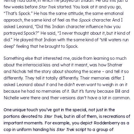
Nimoy had done, in which he played an Indian. He did this just a
few weeks before
Star Trek
started. You look at it and you go,
“That’s Spock.” He has the same attitude, the same emotional
approach, the same kind of feel as the
Spock
character. And I
asked Leonard, “Did this Indian character influence how you
portrayed Spock?” He said, “I never thought about it, but it kind of
did.” He played that Indian with the same kind of “still waters run
deep” feeling that he brought to Spock.
Something else that interested me, aside from learning so much
about the interracial kiss and what it meant, was how Shatner
and Nichols tell the story about shooting the scene – and tell it so
differently. They tell it totally differently. Their memories differ. I
asked Leonard about it and he didn’t even want to weigh in on it
because he had no memories of it. But it’s funny because Bill and
Nichelle were there and their versions don’t have a lot in common.
One unique touch you’ve got in the special, not just in the
portions devoted to
Star Trek
, but in all of them, is recreations of
important moments. For example, you depict Roddenberry as a
cop in uniform handing his
Star Trek
script to a group of