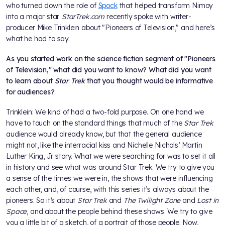
who turned down the role of
Spock
that helped transform Nimoy
into a major star.
StarTrek.com
recently spoke with writer-
producer Mike Trinklein about "Pioneers of Television," and here’s
what he had to say.
As you started work on the science fiction segment of "Pioneers
of Television," what did you want to know? What did you want
to learn about
Star Trek
that you thought would be informative
for audiences?
Trinklein: We kind of had a two-fold purpose. On one hand we
have to touch on the standard things that much of the
Star Trek
audience would already know, but that the general audience
might not, like the interracial kiss and Nichelle Nichols’ Martin
Luther King, Jr. story. What we were searching for was to set it all
in history and see what was around Star Trek. We try to give you
a sense of the times we were in, the shows that were influencing
each other, and, of course, with this series it’s always about the
pioneers. So it’s about
Star Trek
and
The Twilight Zone
and
Lost in
Space
, and about the people behind these shows. We try to give
you a little bit of a sketch, of a portrait of those people. Now,