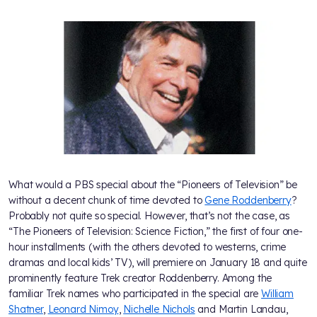
What would a PBS special about the “Pioneers of Television” be
without a decent chunk of time devoted to
Gene Roddenberry
?
Probably not quite so special. However, that’s not the case, as
“The Pioneers of Television: Science Fiction,” the first of four one-
hour installments (with the others devoted to westerns, crime
dramas and local kids’ TV), will premiere on January 18 and quite
prominently feature Trek creator Roddenberry. Among the
familiar Trek names who participated in the special are
William
Shatner
,
Leonard Nimoy
,
Nichelle Nichols
and Martin Landau,