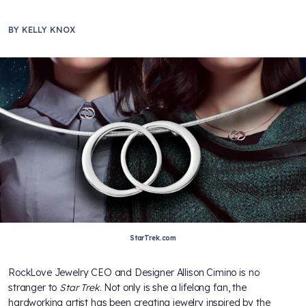
BY
KELLY KNOX
StarTrek.com
RockLove Jewelry CEO and Designer Allison Cimino is no
stranger to
Star Trek
. Not only is she a lifelong fan, the
hardworking artist has been creating jewelry inspired by the