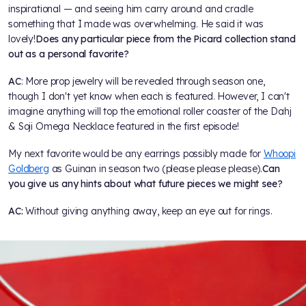
inspirational — and seeing him carry around and cradle
something that I made was overwhelming. He said it was
lovely!
Does any particular piece from the Picard collection stand
out as a personal favorite?
AC
: More prop jewelry will be revealed through season one,
though I don't yet know when each is featured. However, I can't
imagine anything will top the emotional roller coaster of the Dahj
& Soji Omega Necklace featured in the first episode!
My next favorite would be any earrings possibly made for
Whoopi
Goldberg
as Guinan in season two (please please please).
Can
you give us any hints about what future pieces we might see?
AC:
Without giving anything away, keep an eye out for rings.