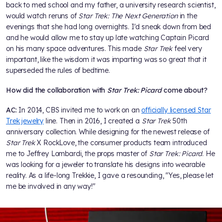
back to med school and my father, a university research scientist,
would watch reruns of
Star Trek: The Next Generation
in the
evenings that she had long overnights. I'd sneak down from bed
and he would allow me to stay up late watching Captain Picard
on his many space adventures. This made
Star Trek
feel very
important, like the wisdom it was imparting was so great that it
superseded the rules of bedtime.
How did the collaboration with
Star Trek: Picard
come about?
AC:
In 2014, CBS invited me to work on an
officially licensed Star
Trek jewelry
line. Then in 2016, I created a
Star Trek
50th
anniversary collection. While designing for the newest release of
Star Trek
X RockLove, the consumer products team introduced
me to Jeffrey Lombardi, the props master of
Star Trek: Picard
. He
was looking for a jeweler to translate his designs into wearable
reality. As a life-long Trekkie, I gave a resounding, "Yes, please let
me be involved in any way!"