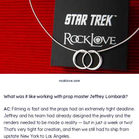
rocklove.com
What was it like working with prop master Jeffrey Lombardi?
AC:
Filming is fast and the props had an extremely tight deadline.
Jeffrey and his team had already designed the jewelry and the
renders needed to be made a reality — but in just a week or two!
That's very tight for creation, and then we still had to ship from
upstate New York to Los Angeles.