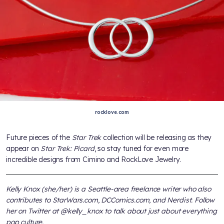
rocklove.com
Future pieces of the
Star Trek
collection will be releasing as they
appear on
Star Trek: Picard
, so stay tuned for even more
incredible designs from Cimino and RockLove Jewelry.
Kelly Knox (she/her) is a Seattle-area freelance writer who also
contributes to StarWars.com, DCComics.com, and Nerdist. Follow
her on Twitter at @kelly_knox to talk about just about everything
pop culture.