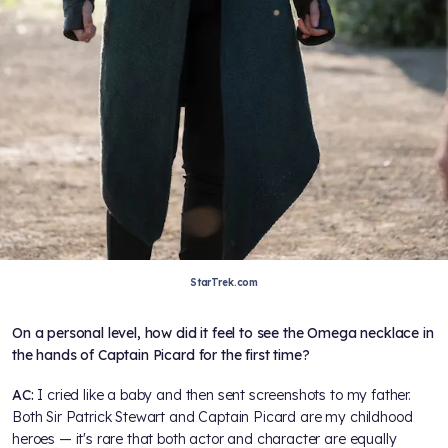
StarTrek.com
On a personal level, how did it feel to see the Omega necklace in
the hands of Captain Picard for the first time?
AC:
I cried like a baby and then sent screenshots to my father.
Both Sir Patrick Stewart and Captain Picard are my childhood
heroes — it's rare that both actor and character are equally