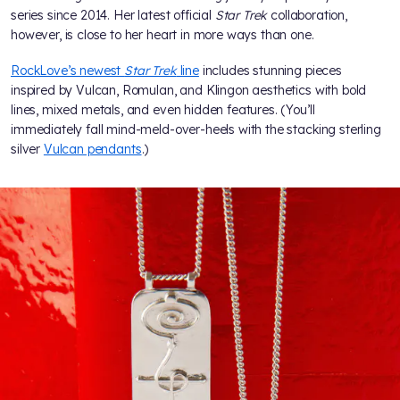
series since 2014. Her latest official
Star Trek
collaboration,
however, is close to her heart in more ways than one.
RockLove’s newest
Star Trek
line
includes stunning pieces
inspired by Vulcan, Romulan, and Klingon aesthetics with bold
lines, mixed metals, and even hidden features. (You’ll
immediately fall mind-meld-over-heels with the stacking sterling
silver
Vulcan pendants
.)