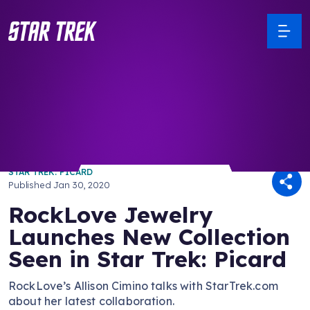
/ Back to Latest
STAR TREK: PICARD
Published
Jan 30, 2020
RockLove Jewelry
Launches New Collection
Seen in Star Trek: Picard
RockLove’s Allison Cimino talks with StarTrek.com
about her latest collaboration.