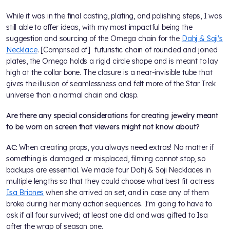
While it was in the final casting, plating, and polishing steps, I was
still able to offer ideas, with my most impactful being the
suggestion and sourcing of the Omega chain for the
Dahj & Soji's
Necklace
. [Comprised of] futuristic chain of rounded and joined
plates, the Omega holds a rigid circle shape and is meant to lay
high at the collar bone. The closure is a near-invisible tube that
gives the illusion of seamlessness and felt more of the Star Trek
universe than a normal chain and clasp.
Are there any special considerations for creating jewelry meant
to be worn on screen that viewers might not know about?
AC:
When creating props, you always need extras! No matter if
something is damaged or misplaced, filming cannot stop, so
backups are essential. We made four Dahj & Soji Necklaces in
multiple lengths so that they could choose what best fit actress
Isa Briones
when she arrived on set, and in case any of them
broke during her many action sequences. I'm going to have to
ask if all four survived; at least one did and was gifted to Isa
after the wrap of season one.