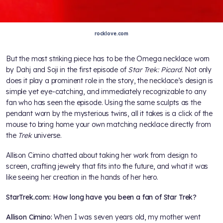
rocklove.com
But the most striking piece has to be the Omega necklace worn
by Dahj and Soji in the first episode of
Star Trek: Picard
. Not only
does it play a prominent role in the story, the necklace’s design is
simple yet eye-catching, and immediately recognizable to any
fan who has seen the episode. Using the same sculpts as the
pendant worn by the mysterious twins, all it takes is a click of the
mouse to bring home your own matching necklace directly from
the
Trek
universe.
Allison Cimino chatted about taking her work from design to
screen, crafting jewelry that fits into the future, and what it was
like seeing her creation in the hands of her hero.
StarTrek.com: How long have you been a fan of Star Trek?
Allison Cimino:
When I was seven years old, my mother went