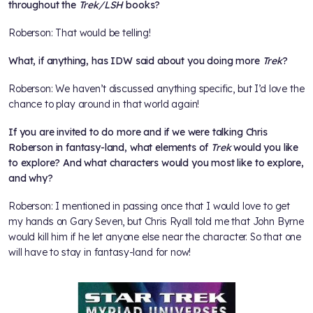
throughout the
Trek/LSH
books?
Roberson: That would be telling!
What, if anything, has IDW said about you doing more
Trek
?
Roberson: We haven’t discussed anything specific, but I’d love the
chance to play around in that world again!
If you are invited to do more and if we were talking Chris
Roberson in fantasy-land, what elements of
Trek
would you like
to explore? And what characters would you most like to explore,
and why?
Roberson: I mentioned in passing once that I would love to get
my hands on Gary Seven, but Chris Ryall told me that John Byrne
would kill him if he let anyone else near the character. So that one
will have to stay in fantasy-land for now!