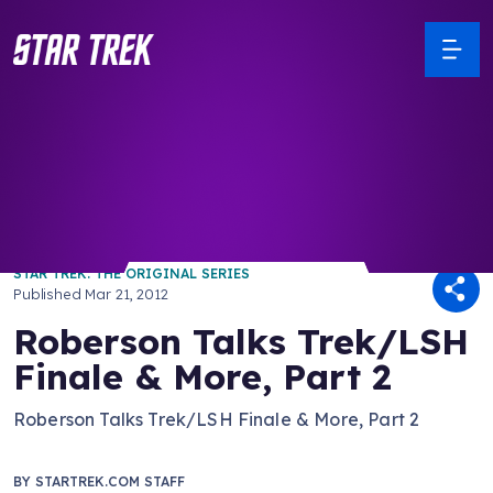
/ Back to Latest
STAR TREK: THE ORIGINAL SERIES
Published
Mar 21, 2012
Roberson Talks Trek/LSH
Finale & More, Part 2
Roberson Talks Trek/LSH Finale & More, Part 2
BY
STARTREK.COM STAFF