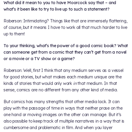
What did it mean to you to have Moorcock say that – and
what’s it been like to try to live up to such a statement?
Roberson: Intimidating? Things like that are immensely flattering,
of course, but it means I have to work all that much harder to live
up to them!
To your thinking, what’s the power of a good comic book? What
can someone get from a comic that they can’t get from a novel
or a movie or a TV show or a game?
Roberson: Well, first I think that any medium serves as a vessel
for good stories, but what makes each medium unique are the
kinds of stories that would only work
in
that medium. In that
sense, comics are no different from any other kind of media.
But comics has many strengths that other media lack. It can
play with the passage of time in ways that neither prose on the
one hand or moving images on the other can manage. But it’s
also possible to keep track of multiple narratives in a way that is
cumbersome and problematic in film. And when you layer