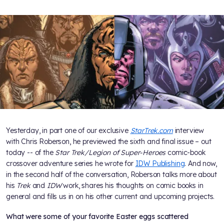
Yesterday, in part one of our exclusive
StarTrek.com
interview
with Chris Roberson, he previewed the sixth and final issue – out
today -- of the
Star Trek/Legion of Super-Heroes
comic-book
crossover adventure series he wrote for
IDW Publishing
. And now,
in the second half of the conversation, Roberson talks more about
his
Trek
and
IDW
work, shares his thoughts on comic books in
general and fills us in on his other current and upcoming projects.
What were some of your favorite Easter eggs scattered