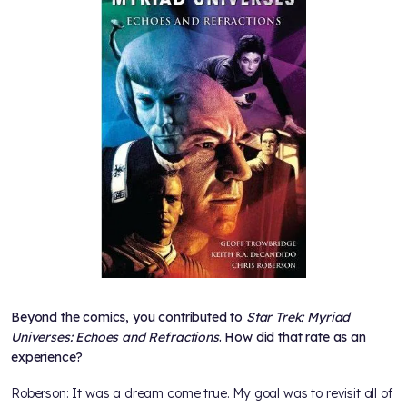
Beyond the comics, you contributed to
Star Trek: Myriad
Universes: Echoes and Refractions
. How did that rate as an
experience?
Roberson: It was a dream come true. My goal was to revisit all of