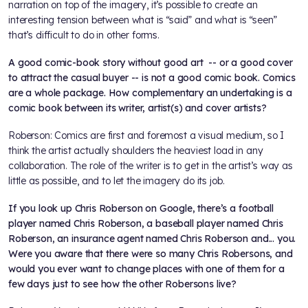
narration on top of the imagery, it’s possible to create an
interesting tension between what is “said” and what is “seen”
that’s difficult to do in other forms.
A good comic-book story without good art -- or a good cover
to attract the casual buyer -- is not a good comic book. Comics
are a whole package. How complementary an undertaking is a
comic book between its writer, artist(s) and cover artists?
Roberson: Comics are first and foremost a visual medium, so I
think the artist actually shoulders the heaviest load in any
collaboration. The role of the writer is to get in the artist’s way as
little as possible, and to let the imagery do its job.
If you look up Chris Roberson on Google, there’s a football
player named Chris Roberson, a baseball player named Chris
Roberson, an insurance agent named Chris Roberson and... you.
Were you aware that there were so many Chris Robersons, and
would you ever want to change places with one of them for a
few days just to see how the other Robersons live?