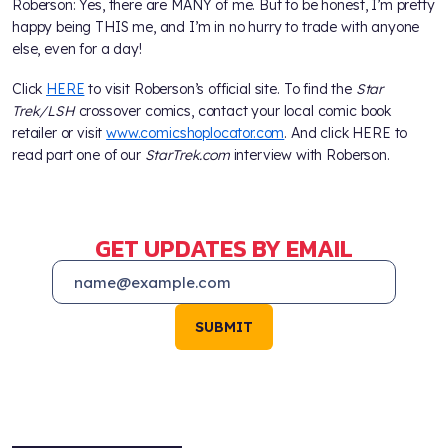
Roberson: Yes, there are MANY of me. But to be honest, I’m pretty
happy being THIS me, and I’m in no hurry to trade with anyone
else, even for a day!
Click
HERE
to visit Roberson’s official site. To find the
Star
Trek/LSH
crossover comics, contact your local comic book
retailer or visit
www.comicshoplocator.com
. And click HERE to
read part one of our
StarTrek.com
interview with Roberson.
GET UPDATES BY EMAIL
SUBMIT