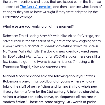
the crazy inventions and ideas that are tossed out in the first two
seasons of
The Next Generation
, and then examine what kinds of
changes they would have wrought if they were adopted by the
Federation at large.
What else are you working on at the moment?
Roberson: I’m still doing
iZombie
with Mike Allred for Vertigo, and
have turned in the first script of my arc of the new ongoing series
Fairest
, which is another
Cinderella
adventure drawn by Shawn
McManus. With Rich Ellis I’m doing a new creator-owned series
for IDW called
Memorial
, and for BOOM! Studios there are still a
few issues to go in the twelve-issue miniseries I’m doing with
Francesco Biagini,
Elric: The Balance Lost
.
Michael Moorcock once said the following about you: “Chris
Roberson is one of that bold band of young writers who are
taking the stuff of genre fiction and turning it into a whole new
literary form—a form for the 21st century. A talented storyteller,
he has a unique ear, a clever eye, an eloquence all too rare in
modern fiction.” Those are some mighty BIG words of praise.