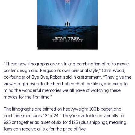
“These new lithographs are a striking combination of retro movie-
poster design and Ferguson’s own personal style,” Chris Wood,
co-founder of Bye Bye, Robot, said in a statement. “They give the
viewer a glimpse into the heart of each of the films, and bring to
mind the wonderful memories we all have of watching these
movies for the first time."
The lithographs are printed on heavyweight 100lb paper, and
each one measures 12” x 24.” They’re available individually for
$25 or together as a set of six for $125 (plus shipping), meaning
fans can receive all six for the price of five.