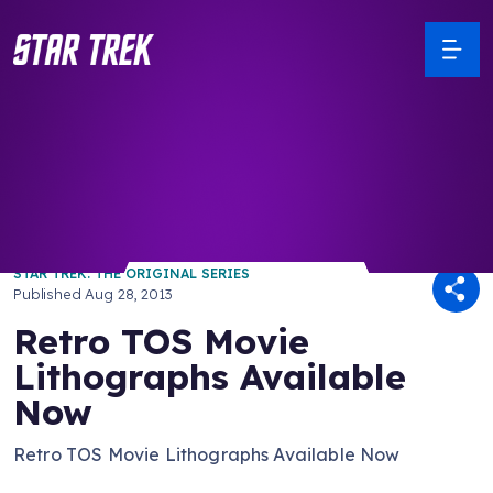
/ Back to Latest
STAR TREK: THE ORIGINAL SERIES
Published
Aug 28, 2013
Retro TOS Movie
Lithographs Available
Now
Retro TOS Movie Lithographs Available Now