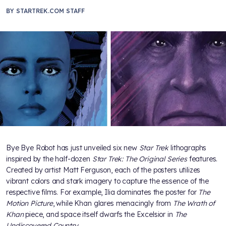
BY
STARTREK.COM STAFF
Bye Bye Robot has just unveiled six new
Star Trek
lithographs
inspired by the half-dozen
Star Trek: The Original Series
features.
Created by artist Matt Ferguson, each of the posters utilizes
vibrant colors and stark imagery to capture the essence of the
respective films. For example, Ilia dominates the poster for
The
Motion Picture
, while Khan glares menacingly from
The Wrath of
Khan
piece, and space itself dwarfs the Excelsior in
The
Undiscovered Country