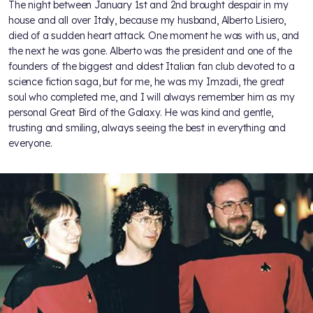
The night between January 1st and 2nd brought despair in my
house and all over Italy, because my husband, Alberto Lisiero,
died of a sudden heart attack. One moment he was with us, and
the next he was gone. Alberto was the president and one of the
founders of the biggest and oldest Italian fan club devoted to a
science fiction saga, but for me, he was my Imzadi, the great
soul who completed me, and I will always remember him as my
personal Great Bird of the Galaxy. He was kind and gentle,
trusting and smiling, always seeing the best in everything and
everyone.