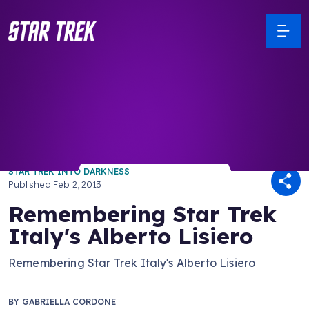
/ Back to Latest
STAR TREK INTO DARKNESS
Published
Feb 2, 2013
Remembering Star Trek
Italy's Alberto Lisiero
Remembering Star Trek Italy's Alberto Lisiero
BY
GABRIELLA CORDONE