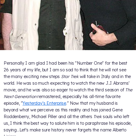
Personally I am glad I had been his "Number One" for the best
26 years of my life, but I am so sad to think that he will not see
the many exciting new steps
Star Trek
will take in Italy and in the
world. He was so much expecting to watch the new J.J. Abrams’
movie, and he was also so eager to watch the third season of
The
Next Generation
remastered, especially his all-time favorite
episode, "
Yesterday's Enterprise
." Now that my husband is
beyond what we perceive as this reality and has joined Gene
Roddenberry, Michael Piller and all the others
Trek
souls who left
us, I think the best way to salute him is to paraphrase his episode,
saying...Let's make sure history never forgets the name Alberto