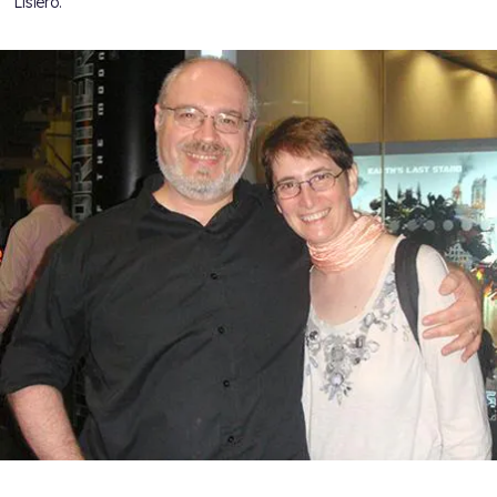
Lisiero.