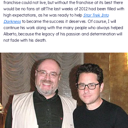
franchise could not live, but without the franchise at its best there
would be no fans at all!The last weeks of 2012 had been filled with
high expectations, as he was ready to help
Star Trek Into
Darkness
to become the success it deserves. Of course, I will
continue his work along with the many people who always helped
Alberto, because the legacy of his passion and determination will
not fade with his death.