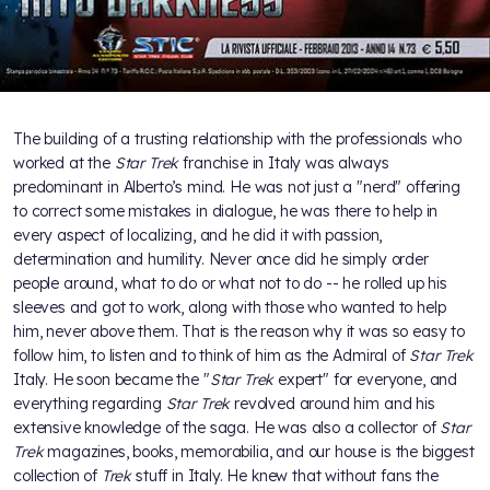
The building of a trusting relationship with the professionals who
worked at the
Star Trek
franchise in Italy was always
predominant in Alberto’s mind. He was not just a "nerd" offering
to correct some mistakes in dialogue, he was there to help in
every aspect of localizing, and he did it with passion,
determination and humility. Never once did he simply order
people around, what to do or what not to do -- he rolled up his
sleeves and got to work, along with those who wanted to help
him, never above them. That is the reason why it was so easy to
follow him, to listen and to think of him as the Admiral of
Star Trek
Italy. He soon became the "
Star Trek
expert" for everyone, and
everything regarding
Star Trek
revolved around him and his
extensive knowledge of the saga. He was also a collector of
Star
Trek
magazines, books, memorabilia, and our house is the biggest
collection of
Trek
stuff in Italy. He knew that without fans the