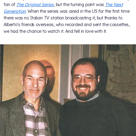
fan of
The Original Series
, but the turning point was
The Next
Generation
. When the series was aired in the US for the first time
there was no Italian TV station broadcasting it, but thanks to
Alberto's friends overseas, who recorded and sent the cassettes,
we had the chance to watch it. And fell in love with it.