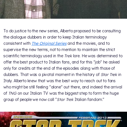
To do justice to the new series, Alberto proposed to be consulting
the dialogue dubbers in order to keep Italian terminology
consistent with
The Original Series
and the movies, and to
supervise the new terms, not to mention to maintain the strict
scientific terminology used in the
Trek
lore. He was determined to
offer the best product to Italian fans, and for this "job" he asked
only for credits at the end of the episodes along with those of
dubbers. That was a pivotal moment in the history of
Star Trek
in
Italy. Alberto knew that was the best way to reach out to fans
who might be still feeling "alone" out there, and indeed the arrival
of
TNG
on our Italian TV was the biggest step to form the huge
group of people we now call "
Star Trek
Italian fandom."