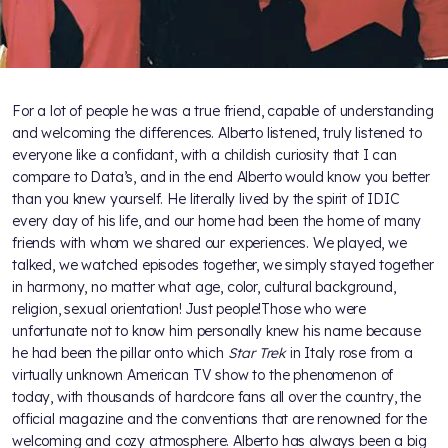
For a lot of people he was a true friend, capable of understanding
and welcoming the differences. Alberto listened, truly listened to
everyone like a confidant, with a childish curiosity that I can
compare to Data’s, and in the end Alberto would know you better
than you knew yourself. He literally lived by the spirit of IDIC
every day of his life, and our home had been the home of many
friends with whom we shared our experiences. We played, we
talked, we watched episodes together, we simply stayed together
in harmony, no matter what age, color, cultural background,
religion, sexual orientation! Just people!Those who were
unfortunate not to know him personally knew his name because
he had been the pillar onto which
Star Trek
in Italy rose from a
virtually unknown American TV show to the phenomenon of
today, with thousands of hardcore fans all over the country, the
official magazine and the conventions that are renowned for the
welcoming and cozy atmosphere. Alberto has always been a big