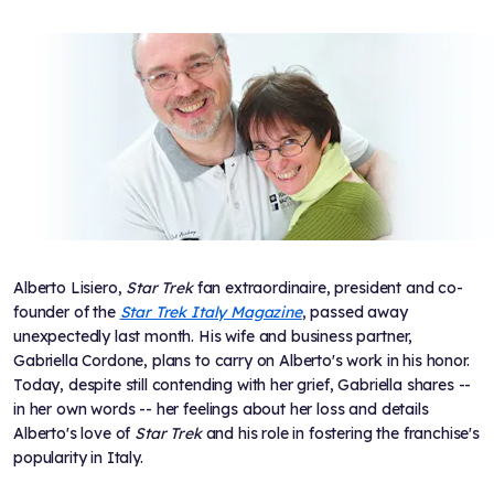
Alberto Lisiero,
Star Trek
fan extraordinaire, president and co-
founder of the
Star Trek Italy Magazine
, passed away
unexpectedly last month. His wife and business partner,
Gabriella Cordone, plans to carry on Alberto's work in his honor.
Today, despite still contending with her grief, Gabriella shares --
in her own words -- her feelings about her loss and details
Alberto's love of
Star Trek
and his role in fostering the franchise's
popularity in Italy.