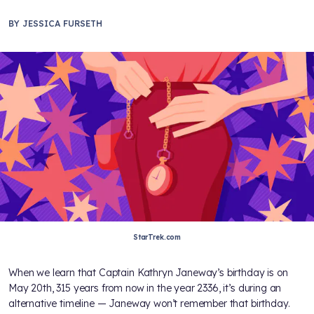
BY
JESSICA FURSETH
StarTrek.com
When we learn that Captain Kathryn Janeway’s birthday is on
May 20th, 315 years from now in the year 2336, it’s during an
alternative timeline — Janeway won’t remember that birthday.