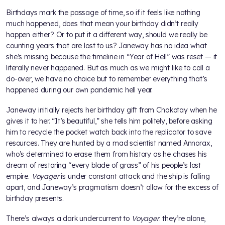
Birthdays mark the passage of time, so if it feels like nothing
much happened, does that mean your birthday didn’t really
happen either? Or to put it a different way, should we really be
counting years that are lost to us? Janeway has no idea what
she’s missing because the timeline in “Year of Hell” was reset — it
literally never happened. But as much as we might like to call a
do-over, we have no choice but to remember everything that’s
happened during our own pandemic hell year.
Janeway initially rejects her birthday gift from Chakotay when he
gives it to her. “It’s beautiful,” she tells him politely, before asking
him to recycle the pocket watch back into the replicator to save
resources. They are hunted by a mad scientist named Annorax,
who’s determined to erase them from history as he chases his
dream of restoring “every blade of grass” of his people’s lost
empire.
Voyager
is under constant attack and the ship is falling
apart, and Janeway’s pragmatism doesn’t allow for the excess of
birthday presents.
There’s always a dark undercurrent to
Voyager
: they’re alone,