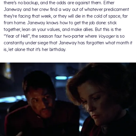
there’s no backup, and the odds are against them. Either
Janeway and her crew find a way out of whatever predicament
they’re facing that week, or they will die in the cold of space, far
from home. Janeway knows how to get the job done: stick
together, lean on your values, and make allies. But this is the
“Year of Hell”, the season four two-parter where
Voyager
is so
constantly under siege that Janeway has forgotten what month it
is, let alone that it’s her birthday.