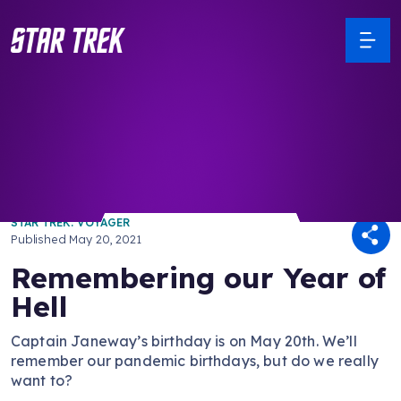
/ Back to Latest
STAR TREK: VOYAGER
Published
May 20, 2021
Remembering our Year of
Hell
Captain Janeway’s birthday is on May 20th. We’ll
remember our pandemic birthdays, but do we really
want to?