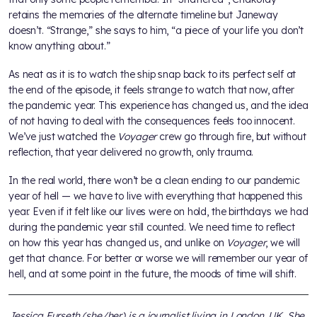
retains the memories of the alternate timeline but Janeway
doesn’t. “Strange,” she says to him, “a piece of your life you don’t
know anything about.”
As neat as it is to watch the ship snap back to its perfect self at
the end of the episode, it feels strange to watch that now, after
the pandemic year. This experience has changed us, and the idea
of not having to deal with the consequences feels too innocent.
We’ve just watched the
Voyager
crew go through fire, but without
reflection, that year delivered no growth, only trauma.
In the real world, there won’t be a clean ending to our pandemic
year of hell — we have to live with everything that happened this
year. Even if it felt like our lives were on hold, the birthdays we had
during the pandemic year still counted. We need time to reflect
on how this year has changed us, and unlike on
Voyager
, we will
get that chance. For better or worse we will remember our year of
hell, and at some point in the future, the moods of time will shift.
Jessica Furseth (she/her) is a journalist living in London, UK. She