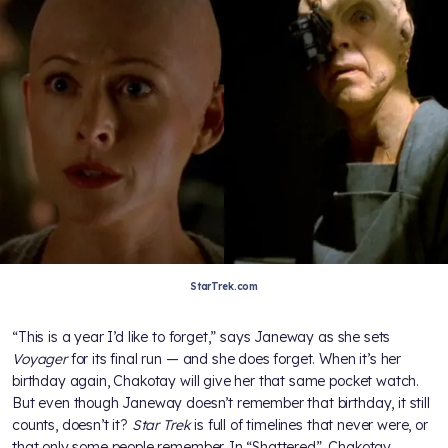
StarTrek.com
“This is a year I’d like to forget,” says Janeway as she sets
Voyager
for its final run — and she does forget. When it’s her
birthday again, Chakotay will give her that same pocket watch.
But even though Janeway doesn’t remember that birthday, it still
counts, doesn’t it?
Star Trek
is full of timelines that never were, or
that only some people remember. In “Shattered”, Chakotay