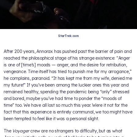
StarTrek.com
After 200 years, Annorax has pushed past the barrier of pain and
reached the philosophical stage of his strange existence: "Anger
is one of [time’s] moods — anger, and the desire for retribution,
vengeance. Time itself has tried to punish me for my arrogance,”
he complains, paranoid. “It has kept me from my wife, denied me
my future!” If you’ve been among the luckier ones this year and
remained healthy, spending the pandemic being “only” stressed
and bored, maybe you’ve had time to ponder the “moods of
time” too. We have all lost so much this year. Were it not for the
fact that this experience is entirely communal, we too might have
been tempted to feel like it was a personal slight.
The
Voyager
crew are no strangers to difficulty, but as what