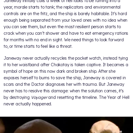
Janeway initially calls a week of hell looks to be turning into a
year, morale starts to tank; the replicators and environmental
controls are on the fritz, and the ship is barely habitable. It’s hard
enough being separated from your loved ones with no idea when
you can see them, but even the most resilient person starts to
crack when you can’t shower and have to eat emergency rations
for months with no end in sight. We need things to look forward
to, or time starts to feel like a threat.
Janeway never actually recycles the pocket watch, instead tying
it to her waistband after Chakotay is taken captive. It becomes a
symbol of hope on this now dark and broken ship. After she
exposes herself to burns to save the ship, Janeway is covered in
scars and the Doctor diagnoses her with trauma. But Janeway
never has to resolve this damage: when the solution comes, it’s
by destroying
Voyager
and resetting the timeline. The Year of Hell
never actually happened.