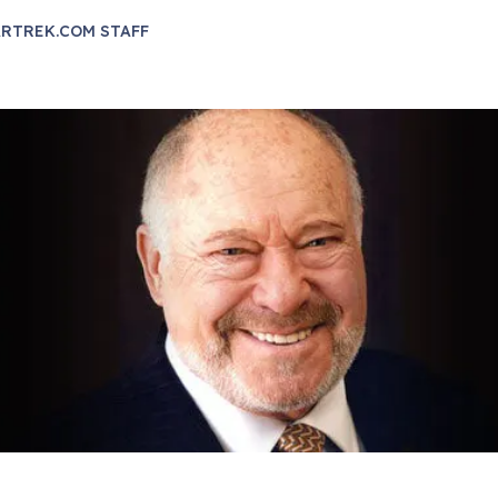
RTREK.COM STAFF