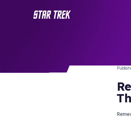
STAR 
/ Back to Latest
Publis
Re
Th
Remem