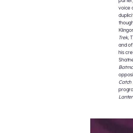
parter
voice 
duplic
though
Klingo
Trek
, 
and of
his cr
Shatne
Batman
oppos
Catch 
progr
Lantern