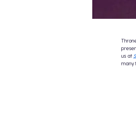
Throne
presen
us at
S
many f