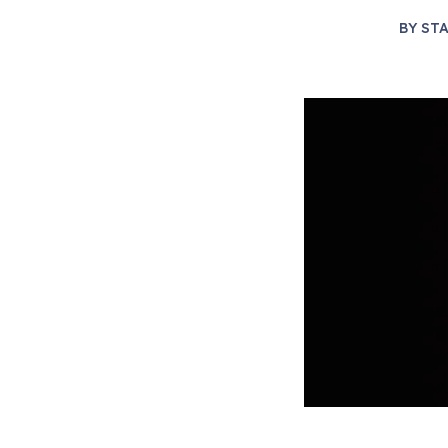
BY
STA