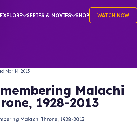
EXPLORE
SERIES & MOVIES
SHOP
WATCH NOW
TREK: THE ORIGINAL SERIES
hed
Mar 14, 2013
membering Malachi
rone, 1928-2013
bering Malachi Throne, 1928-2013