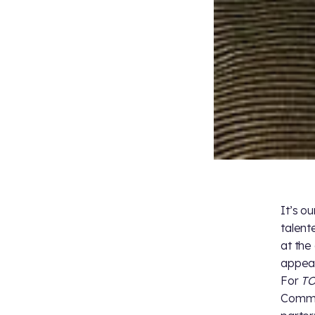
It’s o
talent
at the
appea
For
T
Commod