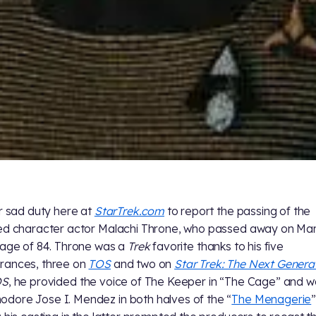
ur sad duty here at
StarTrek.com
to report the passing of the
ed character actor Malachi Throne, who passed away on Ma
 age of 84. Throne was a
Trek
favorite thanks to his five
rances, three on
TOS
and two on
Star Trek: The Next Genera
OS
, he provided the voice of The Keeper in “The Cage” and 
ore Jose I. Mendez in both halves of the “
The Menagerie