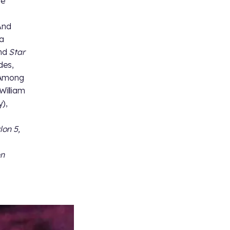
he
And
 a
nd
Star
des,
. Among
William
),
lon 5,
en