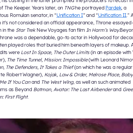
; his casting in the latter prompted the producers to recast t
of The Keeper. Years later, on
TNG
he portrayed
Pardek
, a
itous Romulan senator, in “
Unification I
” and “
Unification II
.” 
 it’s not considered an official appearance, Throne essayed
n in the
Star Trek
New Voyages fan film
In Harm’s Way
.Beyo
Throne was a dependable, go-to actor in Hollywood for deca
ten played roles that buried him beneath layers of makeup
edits were
Lost In Space, The Outer Limits
(in an episode with 
r),
The Time Tunnel, Mission: Impossible
(with Leonard Nimoy
, The Defenders, It Takes a Thief
(on which he was a regular
ite Robert Wagner),
Kojak, Law & Order, Melrose Place, Baby
Me If You Can
and
The West Wing
, as well an such animated
ams as Beyond
Batman, Avatar: The Last Airbender
and
Gre
: First Flight
.