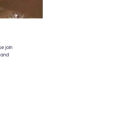
e join
s and