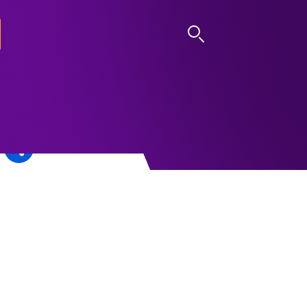
LOG IN