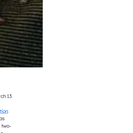
rch 13
tion
.
was
” two-