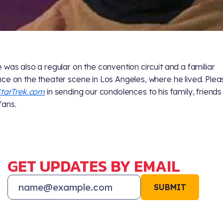
 was also a regular on the convention circuit and a familiar
ce on the theater scene in Los Angeles, where he lived. Pleas
tarTrek.com
in sending our condolences to his family, friend
ans.
GET UPDATES BY EMAIL
SUBMIT