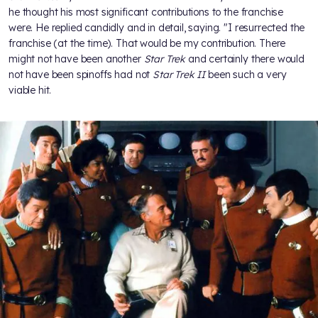
he thought his most significant contributions to the franchise
were. He replied candidly and in detail, saying. "I resurrected the
franchise (at the time). That would be my contribution. There
might not have been another
Star Trek
and certainly there would
not have been spinoffs had not
Star Trek II
been such a very
viable hit.