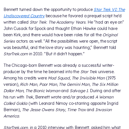
Bennett turned down the opportunity to produce
Star Trek VI: The
Undiscovered Country
because he favored a prequel script he'd
written called
Star Trek
:
The Academy Years
. He "had an eye on"
John Cusack for Spock and thought Ethan Hawke could have
been Kirk, and there would have been roles for all the
Original
Series
actors as well. "All the possibilities were open, the script
was beautiful, and the love story was haunting," Bennett told
StarTrek.com
in 2010. "But it didn't happen."
The Chicago-born Bennett was already a successful writer-
producer by the time he beamed into the
Star Trek
universe.
Among his credits were
Mod Squad, The Invisible Man
(1975
version),
Rich Man, Poor Man, The Gemini Man, The Six Million
Dollar Man, The Bionic Woman
and
Salvage 1
. During and after
his run with
Trek
, Bennett wrote and/or produced
A Woman
Called Golda
(with Leonard Nimoy co-starring opposite Ingrid
Berman),
The Jesse Owens Story, Time Trax
and
Invasion
America
.
StarTrek.com
, in a 2010 interview with Bennett, asked him what