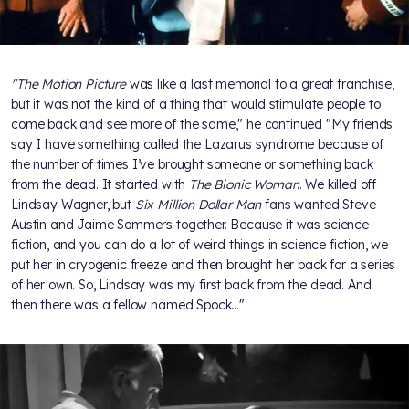
"The Motion Picture
was like a last memorial to a great franchise,
but it was not the kind of a thing that would stimulate people to
come back and see more of the same," he continued "My friends
say I have something called the Lazarus syndrome because of
the number of times I’ve brought someone or something back
from the dead. It started with
The Bionic Woman
. We killed off
Lindsay Wagner, but
Six Million Dollar Man
fans wanted Steve
Austin and Jaime Sommers together. Because it was science
fiction, and you can do a lot of weird things in science fiction, we
put her in cryogenic freeze and then brought her back for a series
of her own. So, Lindsay was my first back from the dead. And
then there was a fellow named Spock…"