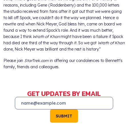
reasons, including Gene (Roddenberry) and the 100,000 letters
the studio received from fans after it got out that we were going
to kill off Spock, we couldn’t do it the way we planned. Hence a
rewrite and when Nick Meyer, God bless him, came on board we
found a way to extend Spock’s role. And it was much better,
because I think
Wrath of Khan
might have been a failure if Spock
had died one third of the way through it. So we got
Wrath of Khan
done, Nick Meyer was brilliant and the rest is history."
Please join
StarTrek.com
in offering our condolences to Bennett's
family, friends and colleagues.
GET UPDATES BY EMAIL
SUBMIT