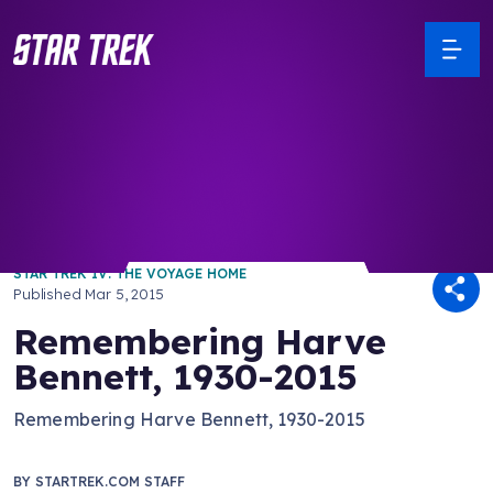
/ Back to Latest
STAR TREK IV: THE VOYAGE HOME
Published
Mar 5, 2015
Remembering Harve
Bennett, 1930-2015
Remembering Harve Bennett, 1930-2015
BY
STARTREK.COM STAFF