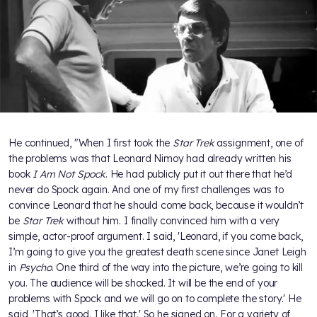
He continued, "When I first took the
Star Trek
assignment, one of
the problems was that Leonard Nimoy had already written his
book
I Am Not Spock
. He had publicly put it out there that he’d
never do Spock again. And one of my first challenges was to
convince Leonard that he should come back, because it wouldn’t
be
Star Trek
without him. I finally convinced him with a very
simple, actor-proof argument. I said, 'Leonard, if you come back,
I’m going to give you the greatest death scene since Janet Leigh
in
Psycho
. One third of the way into the picture, we’re going to kill
you. The audience will be shocked. It will be the end of your
problems with Spock and we will go on to complete the story.' He
said, 'That’s good. I like that.' So he signed on. For a variety of