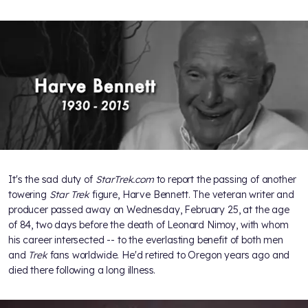
It's the sad duty of
StarTrek.com
to report the passing of another
towering
Star Trek
figure, Harve Bennett. The veteran writer and
producer passed away on Wednesday, February 25, at the age
of 84, two days before the death of Leonard Nimoy, with whom
his career intersected -- to the everlasting benefit of both men
and
Trek
fans worldwide. He'd retired to Oregon years ago and
died there following a long illness.