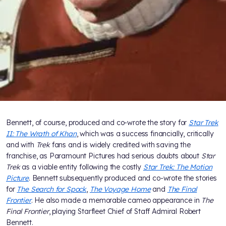
Bennett, of course, produced and co-wrote the story for
Star Trek
II: The Wrath of Khan
, which was a success financially, critically
and with
Trek
fans and is widely credited with saving the
franchise, as Paramount Pictures had serious doubts about
Star
Trek
as a viable entity following the costly
Star Trek: The Motion
Picture
. Bennett subsequently produced and co-wrote the stories
for
The Search for Spock
,
The Voyage Home
and
The Final
Frontier
. He also made a memorable cameo appearance in
The
Final Frontier
, playing Starfleet Chief of Staff Admiral Robert
Bennett.