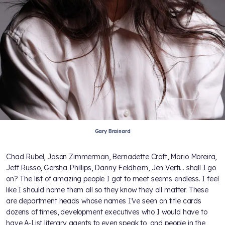
Gary Brainard
Chad Rubel, Jason Zimmerman, Bernadette Croft, Mario Moreira,
Jeff Russo, Gersha Phillips, Danny Feldheim, Jen Verti... shall I go
on? The list of amazing people I got to meet seems endless. I feel
like I should name them all so they know they all matter. These
are department heads whose names I’ve seen on title cards
dozens of times, development executives who I would have to
have A-List literary agents to even speak to, and people in the