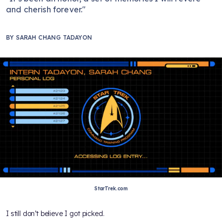
and cherish forever."
BY
SARAH CHANG TADAYON
StarTrek.com
I still don’t believe I got picked.