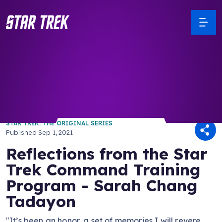
/ Back to Latest
STAR TREK: THE ORIGINAL SERIES
Published
Sep 1, 2021
Reflections from the Star
Trek Command Training
Program - Sarah Chang
Tadayon
"It’s been an honor, a set of memories I will revere