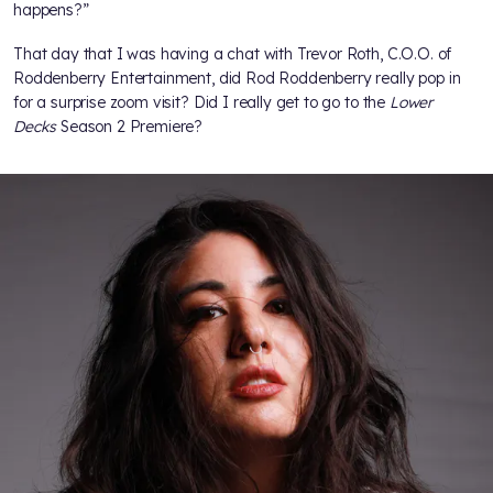
happens?”
That day that I was having a chat with Trevor Roth, C.O.O. of
Roddenberry Entertainment, did Rod Roddenberry really pop in
for a surprise zoom visit? Did I really get to go to the
Lower
Decks
Season 2 Premiere?