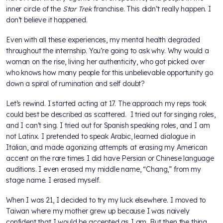
inner circle of the
Star Trek
franchise. This didn’t really happen. I
don’t believe it happened.
Even with all these experiences, my mental health degraded
throughout the internship. You’re going to ask why. Why would a
woman on the rise, living her authenticity, who got picked over
who knows how many people for this unbelievable opportunity go
down a spiral of rumination and self doubt?
Let’s rewind. I started acting at 17. The approach my reps took
could best be described as scattered. I tried out for singing roles,
and I can’t sing. I tried out for Spanish speaking roles, and I am
not Latinx. I pretended to speak Arabic, learned dialogue in
Italian, and made agonizing attempts at erasing my American
accent on the rare times I did have Persian or Chinese language
auditions. I even erased my middle name, “Chang,” from my
stage name. I erased myself.
When I was 21, I decided to try my luck elsewhere. I moved to
Taiwan where my mother grew up because I was naively
confident that I would be accepted as I am. But then the thing