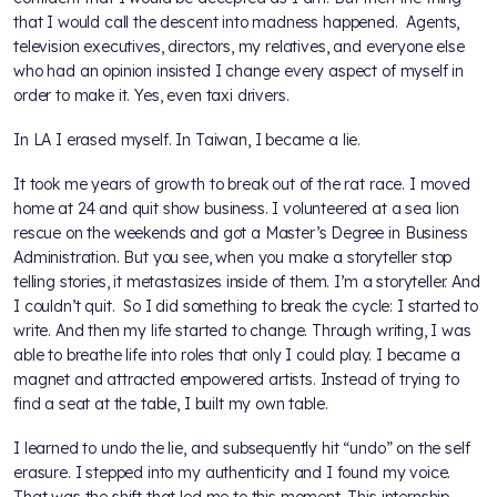
that I would call the descent into madness happened. Agents,
television executives, directors, my relatives, and everyone else
who had an opinion insisted I change every aspect of myself in
order to make it. Yes, even taxi drivers.
In LA I erased myself. In Taiwan, I became a lie.
It took me years of growth to break out of the rat race. I moved
home at 24 and quit show business. I volunteered at a sea lion
rescue on the weekends and got a Master’s Degree in Business
Administration. But you see, when you make a storyteller stop
telling stories, it metastasizes inside of them. I’m a storyteller. And
I couldn’t quit. So I did something to break the cycle: I started to
write. And then my life started to change. Through writing, I was
able to breathe life into roles that only I could play. I became a
magnet and attracted empowered artists. Instead of trying to
find a seat at the table, I built my own table.
I learned to undo the lie, and subsequently hit “undo” on the self
erasure. I stepped into my authenticity and I found my voice.
That was the shift that led me to this moment. This internship.