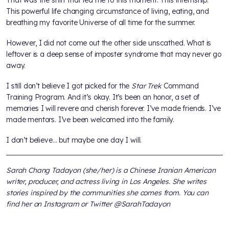
This powerful life changing circumstance of living, eating, and
breathing my favorite Universe of all time for the summer.
However, I did not come out the other side unscathed. What is
leftover is a deep sense of imposter syndrome that may never go
away.
I still don’t believe I got picked for the
Star Trek
Command
Training Program. And it’s okay. It’s been an honor, a set of
memories I will revere and cherish forever. I’ve made friends. I’ve
made mentors. I’ve been welcomed into the family.
I don’t believe… but maybe one day I will.
Sarah Chang Tadayon (she/her) is a Chinese Iranian American
writer, producer, and actress living in Los Angeles. She writes
stories inspired by the communities she comes from. You can
find her on Instagram or Twitter @SarahTadayon