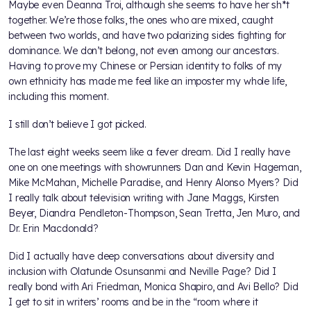
Maybe even Deanna Troi, although she seems to have her sh*t
together. We’re those folks, the ones who are mixed, caught
between two worlds, and have two polarizing sides fighting for
dominance. We don’t belong, not even among our ancestors.
Having to prove my Chinese or Persian identity to folks of my
own ethnicity has made me feel like an imposter my whole life,
including this moment.
I still don’t believe I got picked.
The last eight weeks seem like a fever dream. Did I really have
one on one meetings with showrunners Dan and Kevin Hageman,
Mike McMahan, Michelle Paradise, and Henry Alonso Myers? Did
I really talk about television writing with Jane Maggs, Kirsten
Beyer, Diandra Pendleton-Thompson, Sean Tretta, Jen Muro, and
Dr. Erin Macdonald?
Did I actually have deep conversations about diversity and
inclusion with Olatunde Osunsanmi and Neville Page? Did I
really bond with Ari Friedman, Monica Shapiro, and Avi Bello? Did
I get to sit in writers’ rooms and be in the “room where it