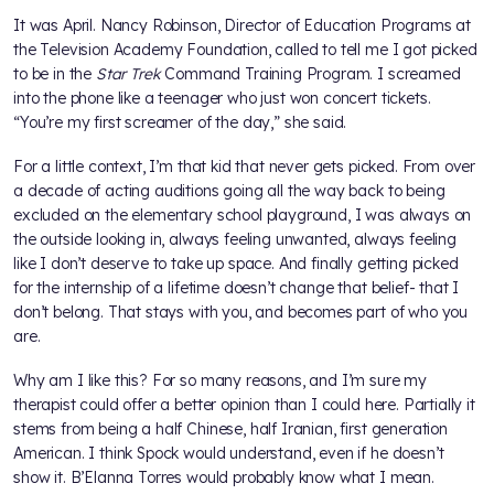
It was April. Nancy Robinson, Director of Education Programs at
the Television Academy Foundation, called to tell me I got picked
to be in the
Star Trek
Command Training Program. I screamed
into the phone like a teenager who just won concert tickets.
“You’re my first screamer of the day,” she said.
For a little context, I’m that kid that never gets picked. From over
a decade of acting auditions going all the way back to being
excluded on the elementary school playground, I was always on
the outside looking in, always feeling unwanted, always feeling
like I don’t deserve to take up space. And finally getting picked
for the internship of a lifetime doesn’t change that belief- that I
don’t belong. That stays with you, and becomes part of who you
are.
Why am I like this? For so many reasons, and I’m sure my
therapist could offer a better opinion than I could here. Partially it
stems from being a half Chinese, half Iranian, first generation
American. I think Spock would understand, even if he doesn’t
show it. B’Elanna Torres would probably know what I mean.