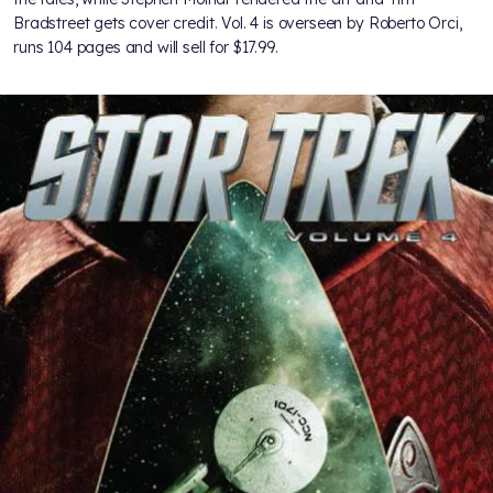
Bradstreet gets cover credit. Vol. 4 is overseen by Roberto Orci,
runs 104 pages and will sell for $17.99.