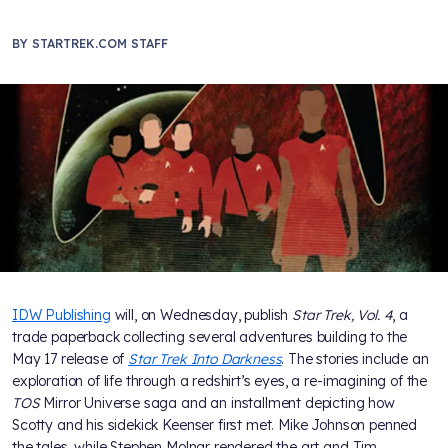
BY
STARTREK.COM STAFF
IDW Publishing
will, on Wednesday, publish
Star Trek, Vol. 4
, a
trade paperback collecting several adventures building to the
May 17 release of
Star Trek Into Darkness
. The stories include an
exploration of life through a redshirt’s eyes, a re-imagining of the
TOS
Mirror Universe saga and an installment depicting how
Scotty and his sidekick Keenser first met. Mike Johnson penned
the tales, while Stephen Molnar rendered the art and Tim