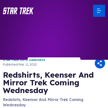
/ Back to Latest
STAR TREK INTO DARKNESS
Published
Mar 11, 2013
Redshirts, Keenser And
Mirror Trek Coming
Wednesday
Redshirts, Keenser And Mirror Trek Coming
Wednesday