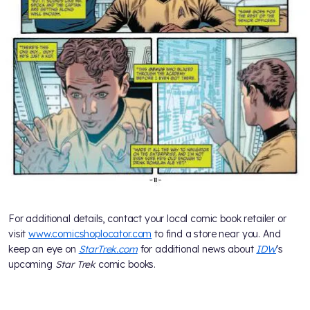
For additional details, contact your local comic book retailer or
visit
www.comicshoplocator.com
to find a store near you. And
keep an eye on
StarTrek.com
for additional news about
IDW
's
upcoming
Star Trek
comic books.