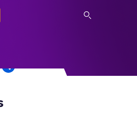
LOG IN
s