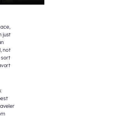
pace,
 just
an
, not
 sort
avort
k
best
raveler
rom