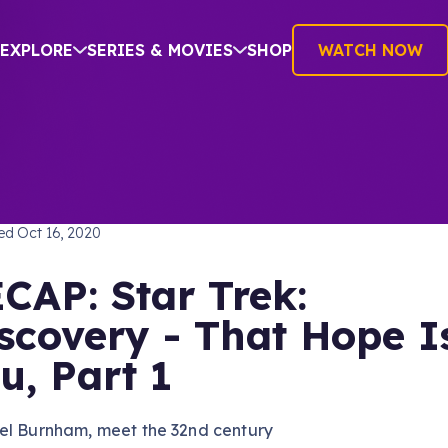
EXPLORE
SERIES & MOVIES
SHOP
WATCH NOW
TREK: DISCOVERY
hed
Oct 16, 2020
CAP: Star Trek:
scovery - That Hope I
u, Part 1
el Burnham, meet the 32nd century