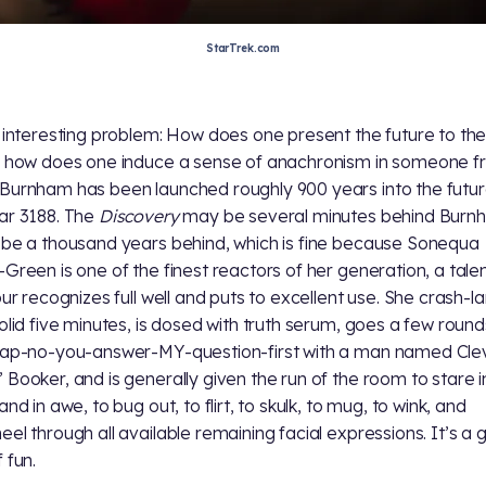
StarTrek.com
n interesting problem: How does one present the future to th
; how does one induce a sense of anachronism in someone 
Burnham has been launched roughly 900 years into the futur
ar 3188. The
Discovery
may be several minutes behind Burnh
 be a thousand years behind, which is fine because Sonequa
-Green is one of the finest reactors of her generation, a talen
hour recognizes full well and puts to excellent use. She crash-l
solid five minutes, is dosed with truth serum, goes a few round
lap-no-you-answer-MY-question-first with a man named Cle
 Booker, and is generally given the run of the room to stare i
and in awe, to bug out, to flirt, to skulk, to mug, to wink, and
eel through all available remaining facial expressions. It’s a 
 fun.