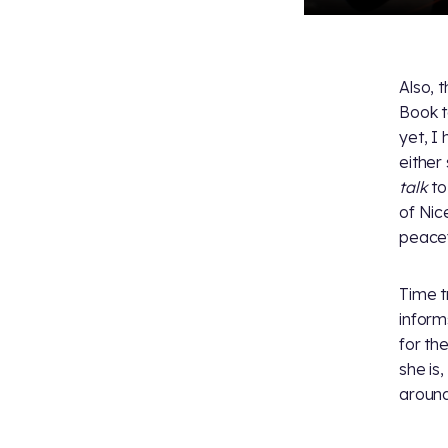
Also, 
Book t
yet, I
either
talk
to
of Nic
peacefu
Time t
inform
for th
she is
around 