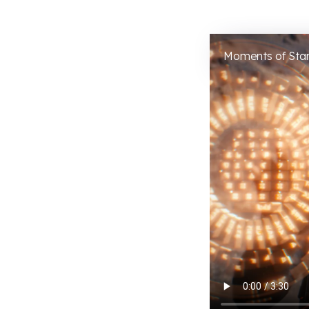
Moments of Star