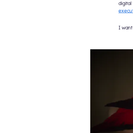
digita
execut
I want