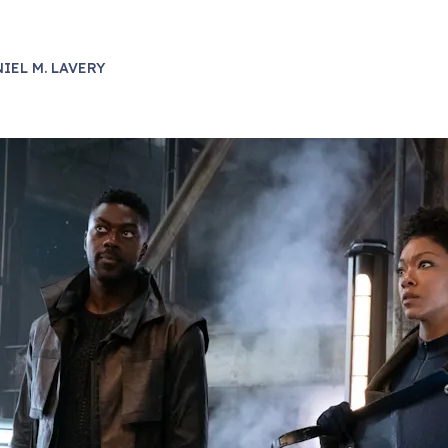
IEL M. LAVERY