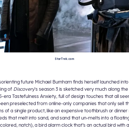
StarTrek.com
sorienting future Michael Burnham finds herself launched into
ing of
Discovery
’s season 3 is sketched very much along the 
5-era Tastefulness Anxiety, full of design touches that all se
een preselected from online-only companies that only sell t
ns of a single product, like an expensive toothbrush or dinner 
eds that melt into sand, and sand that un-melts into a floatin
olored, natch), a bird alarm clock that’s an actual bird with a 