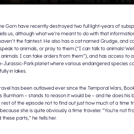
the Gorn have recently destroyed two full light-years of subs
ells us, although what we’re meant to do with that information
 haven’t the faintest. He also has a cat named Grudge, and c
 speak to animals, or pray to them (“I can talk to animals! Well
 animals. I can take orders from them”), and has access to a
e-Jurassic-Park planet where various endangered species c
lly in lakes.
ravel has been outlawed ever since the Temporal Wars, Boo
s Burnham – stands to reason it would be – and he does his 
e rest of the episode not to find out just how much of a time t
, because she is quite obviously a time traveler. “You’re not f
these parts,” he tells her.