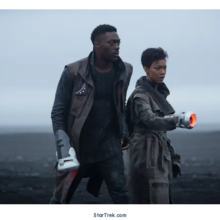
StarTrek.com