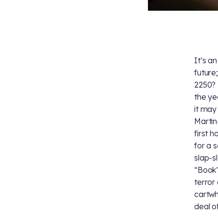
It’s a
future
2250? 
the ye
it may
Martin
first 
for a 
slap-s
“Book”
terror 
cartwh
deal of