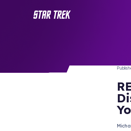
STAR 
/ Back to Latest
Publis
RE
Di
Yo
Micha