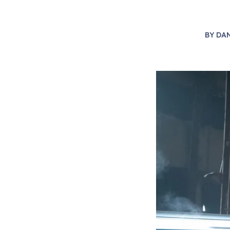
BY
DAN