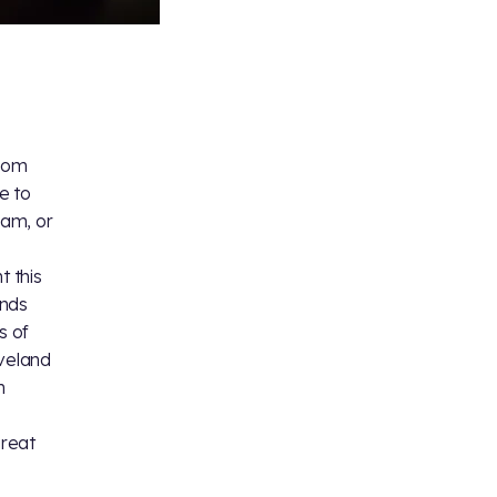
e
from
e to
am, or
t this
ands
s of
veland
n
great