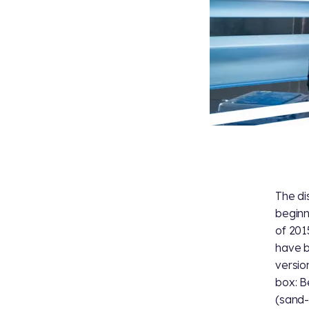
The di
beginn
of 201
have b
versio
box: B
(sand-c