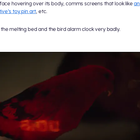
l face hovering over its body, comms screens that look like
an
ive’s toy pin art
, etc.
 the melting bed and the bird alarm clock very badly.