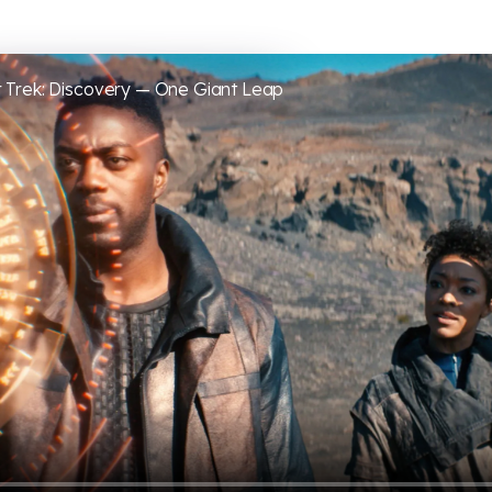
 Trek: Discovery — One Giant Leap