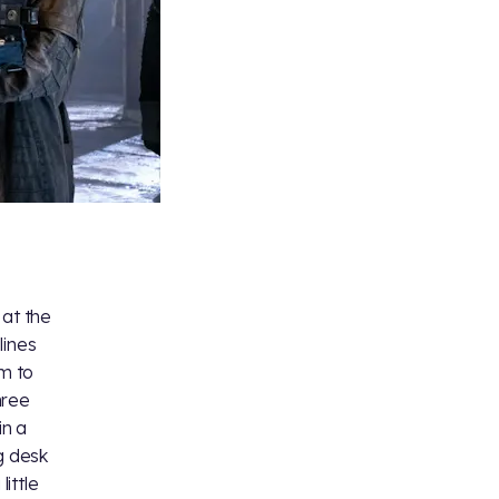
 at the
lines
em to
hree
in a
g desk
little