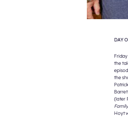
DAY 
Friday
the ta
episod
the sh
Patric
Barret
(later
Famil
Hoyt w