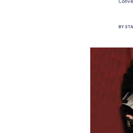
Conve
BY
STA