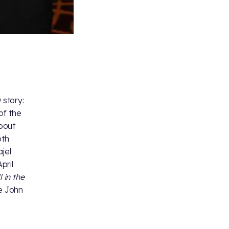
 story:
of the
bout
oth
jel
pril
l in the
re John