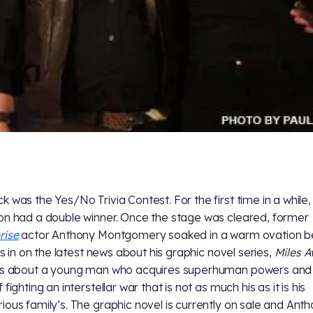
k was the Yes/No Trivia Contest. For the first time in a while,
on had a double winner. Once the stage was cleared, former
rise
actor Anthony Montgomery soaked in a warm ovation b
 us in on the latest news about his graphic novel series,
Miles 
is about a young man who acquires superhuman powers and 
 fighting an interstellar war that is not as much his as it is his
ious family’s. The graphic novel is currently on sale and Anth