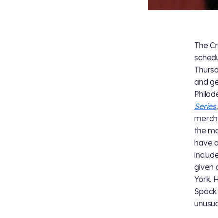
The Cr
schedu
Thursd
and get
Philad
Series
mercha
the ma
have a
includ
given 
York. 
Spock 
unusua