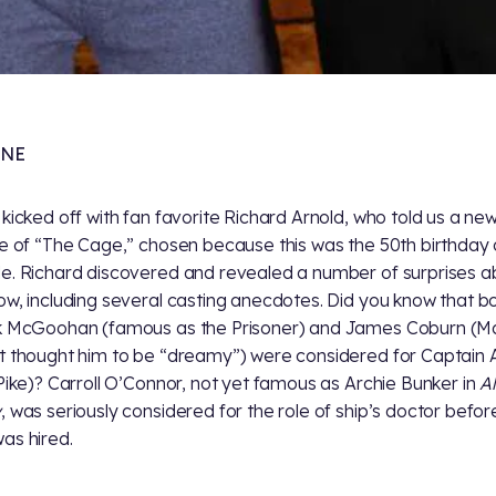
ONE
 kicked off with fan favorite Richard Arnold, who told us a new
le of “The Cage,” chosen because this was the 50th birthday 
e. Richard discovered and revealed a number of surprises a
ow, including several casting anecdotes. Did you know that b
k McGoohan (famous as the Prisoner) and James Coburn (Ma
t thought him to be “dreamy”) were considered for Captain A
 Pike)? Carroll O’Connor, not yet famous as Archie Bunker in
Al
y
, was seriously considered for the role of ship’s doctor befo
as hired.