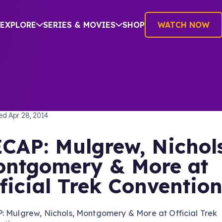
EXPLORE
SERIES & MOVIES
SHOP
WATCH NOW
TREK: THE ORIGINAL SERIES
hed
Apr 28, 2014
CAP: Mulgrew, Nichols
ntgomery & More at
ficial Trek Conventio
: Mulgrew, Nichols, Montgomery & More at Official Trek