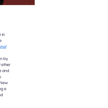
 in
he
inal
en by
rather
ve and
s
 New
ng a
nd