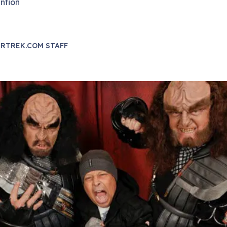
ntion
RTREK.COM STAFF