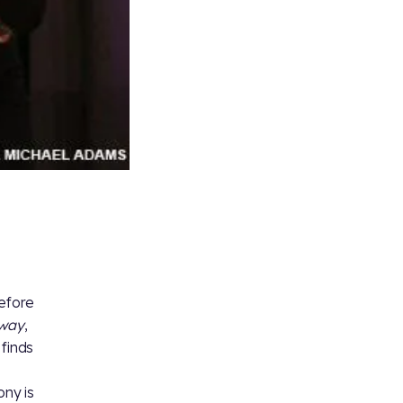
efore
Away
,
finds
ony is