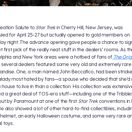
eation Salute to
Star Trek
in Cherry Hill, New Jersey, was
led for April 25-27 but actually opened to gold members on
ay night. The advance opening gave people a chance to sign
 first pick of the really neat stuff in the dealers’ rooms. As t
elphia and New York areas were a hotbed of fans of
The Orig
, several dealers featured some very old and extremely rare
ndise. One, a man named John Beccafico, had been strick
lady most hated by fans—a spouse who decided that she’d 
 house to live in than a collection. His collection was extensi
ed a great deal of TOS-era stuff—including one of the Tribble
out by Paramount at one of the first
Star Trek
conventions in
He also showed a lot of other hard-to-find collectibles, includi
helmet, an early Halloween costume, and some very rare a
l toys.