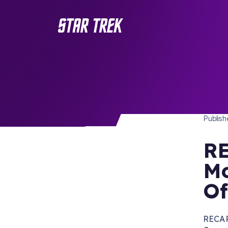
STAR 
/ Back to Latest
Publis
RE
Mo
Of
RECAP