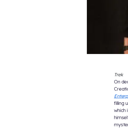
Trek
On dec
Creati
Enterp
filling
which 
himself
myster