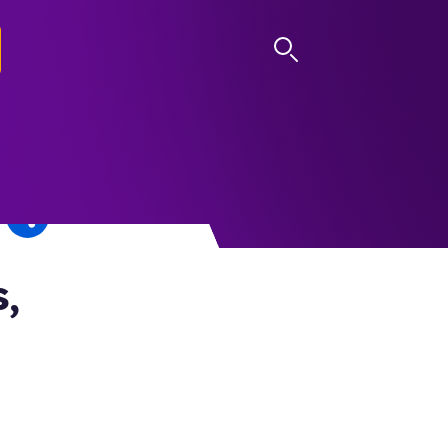
LOG IN
,
n