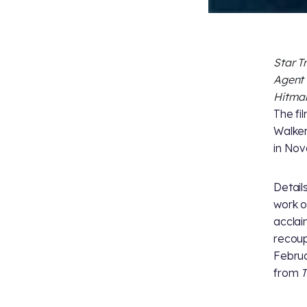
Star T
Agent
Hitma
The fi
Walker
in Nov
Detail
work o
accla
recoup
Februa
from
T