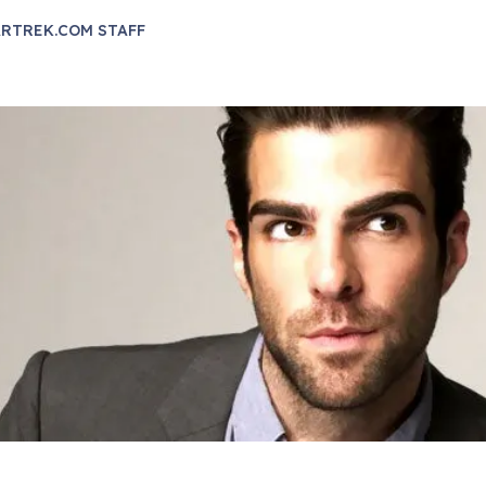
RTREK.COM STAFF