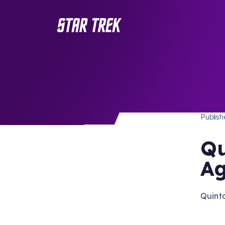
STAR 
/ Back to Latest
Publis
Qu
Ag
Quinto