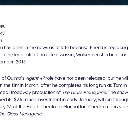
rek
 47
n
lm has been in the news as of late because Friend is replacing
 in the lead role of an elite assassin; Walker perished in a car
ember, 2013.
s of Quinto’s
Agent 47
role have not been released, but he wil
n the film in March, after he completes his long run as Tom in
imed Broadway production of
The Glass Menagerie
. The show
ed its $2.6 million investment in early January, will run throug
ry 23 at the Booth Theatre in Manhattan. Check out this vid
he Glass Menagerie
.