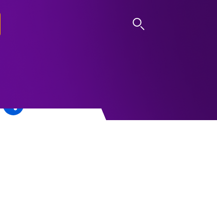
LOG IN