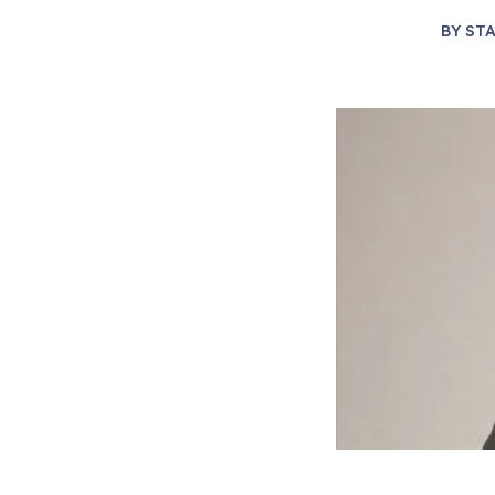
BY
STA