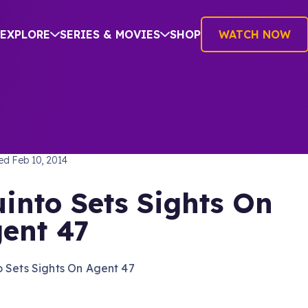
EXPLORE
SERIES & MOVIES
SHOP
WATCH NOW
TREK INTO DARKNESS
hed
Feb 10, 2014
into Sets Sights On
ent 47
 Sets Sights On Agent 47