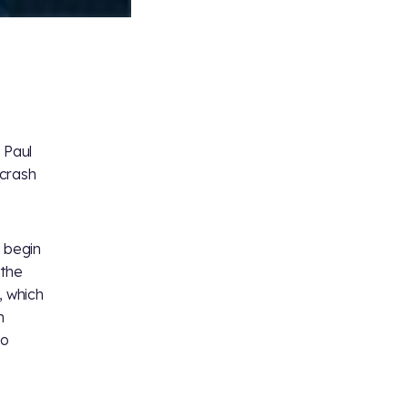
 Paul
 crash
l begin
 the
, which
h
eo