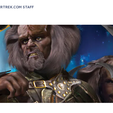
RTREK.COM STAFF