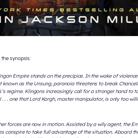
 the synopsis:
ingon Empire stands on the precipice. In the wake of violenc
lt known as the Unsung, paranoia threatens to break Chancel
’s regime. Klingons increasingly call for a stronger hand to t
 . . . one that Lord Korgh, master manipulator, is only too will
her forces are now in motion. Assisted by a wily agent, the Em
s conspire to take full advantage of the situation. Aboard th