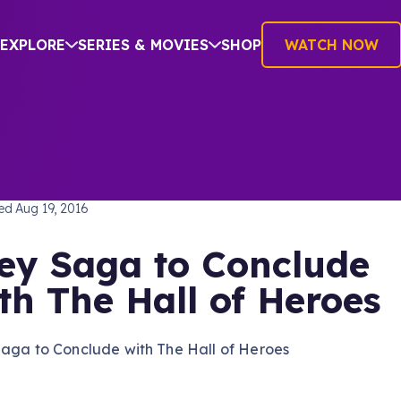
EXPLORE
SERIES & MOVIES
SHOP
WATCH NOW
TREK: THE NEXT GENERATION
hed
Aug 19, 2016
ey Saga to Conclude
th The Hall of Heroes
Saga to Conclude with The Hall of Heroes