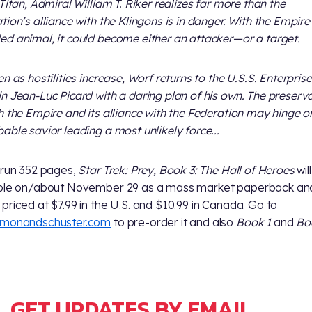
 Titan, Admiral William T. Riker realizes far more than the
tion’s alliance with the Klingons is in danger. With the Empire
d animal, it could become either an attacker—or a target.
en as hostilities increase, Worf returns to the U.S.S. Enterpris
n Jean-Luc Picard with a daring plan of his own. The preserv
h the Empire and its alliance with the Federation may hinge o
able savior leading a most unlikely force...
 run 352 pages,
Star Trek: Prey, Book 3: The Hall of Heroes
wil
able on/about November 29 as a mass market paperback an
priced at $7.99 in the U.S. and $10.99 in Canada. Go to
imonandschuster.com
to pre-order it and also
Book 1
and
Bo
GET UPDATES BY EMAIL