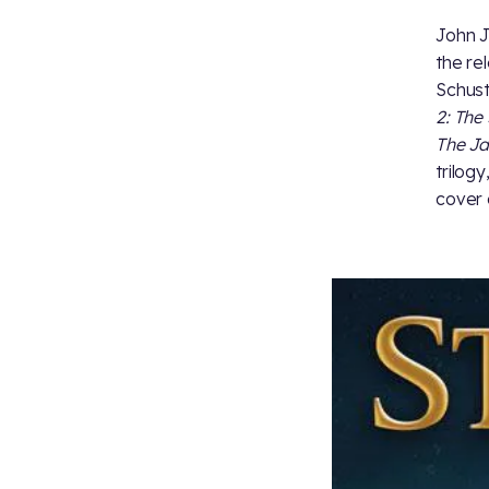
John J
the re
Schust
2: The 
The Ja
trilogy
cover