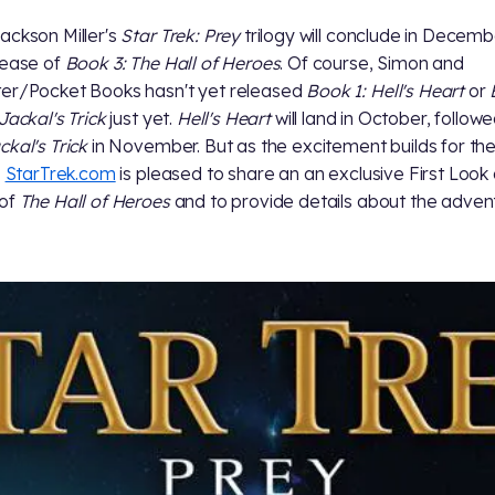
ackson Miller's
Star Trek: Prey
trilogy will conclude in Decemb
lease of
Book 3: The Hall of Heroes
. Of course, Simon and
er/Pocket Books hasn't yet released
Book 1: Hell's Heart
or
Jackal's Trick
just yet.
Hell's Heart
will land in October, follow
ckal's Trick
in November. But as the excitement builds for th
,
StarTrek.com
is pleased to share an an exclusive First Look 
 of
The Hall of Heroes
and to provide details about the adven