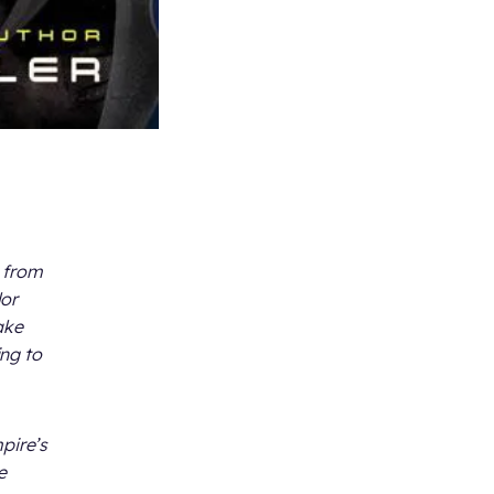
e from
lor
ake
ing to
pire’s
e