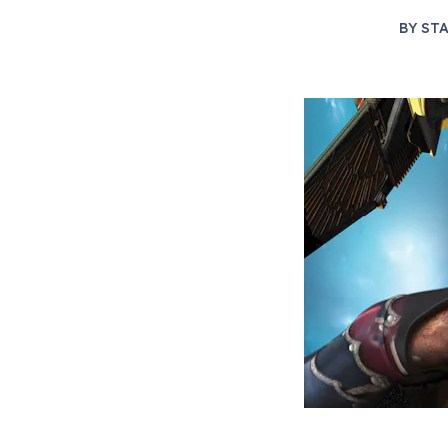
BY
STA