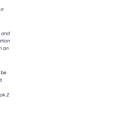
 a
e and
ation
n an
l be
d
ok 2
.