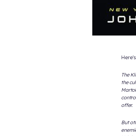
Here's
The Kl
the cu
Martok
control
offer.
But ot
enemie