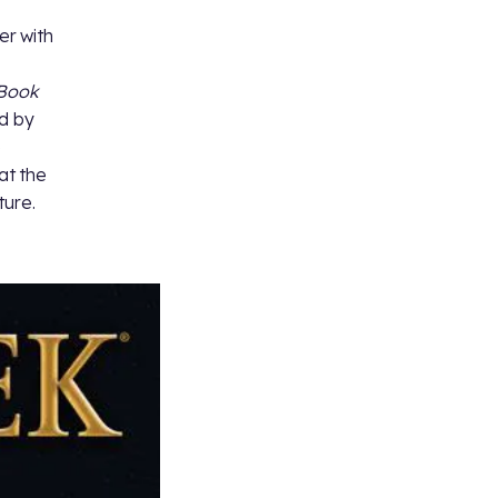
er with
Book
ed by
e
at the
ture.