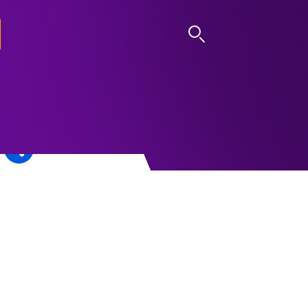
LOG IN