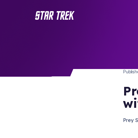
STAR 
/ Back to Latest
Publis
Pr
wi
Prey 