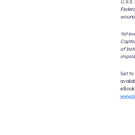
U.S.S.
Federa
wounde
Yet ev
Captai
of bot
improb
Set to
avail
eBook 
www.s