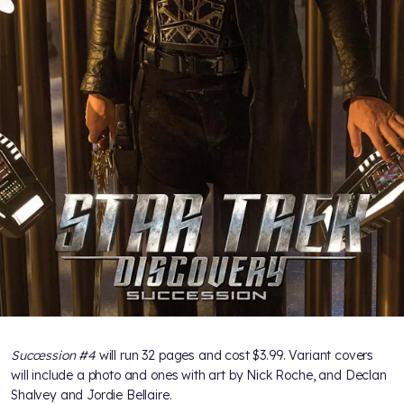
Succession #4
will run 32 pages and cost $3.99. Variant covers
will include a photo and ones with art by Nick Roche, and Declan
Shalvey and Jordie Bellaire.