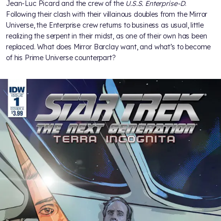
Jean-Luc Picard and the crew of the
U.S.S. Enterprise-D
.
Following their clash with their villainous doubles from the Mirror
Universe, the Enterprise crew returns to business as usual, little
realizing the serpent in their midst, as one of their own has been
replaced. What does Mirror Barclay want, and what’s to become
of his Prime Universe counterpart?