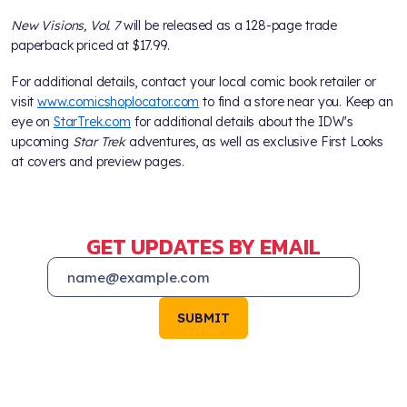
New Visions, Vol. 7
will be released as a 128-page trade
paperback priced at $17.99.
For additional details, contact your local comic book retailer or
visit
www.comicshoplocator.com
to find a store near you. Keep an
eye on
StarTrek.com
for additional details about the IDW's
upcoming
Star Trek
adventures, as well as exclusive First Looks
at covers and preview pages.
GET UPDATES BY EMAIL
SUBMIT