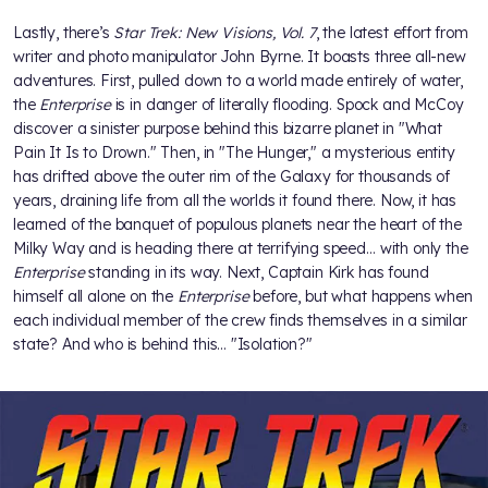
Lastly, there’s
Star Trek: New Visions, Vol. 7
, the latest effort from
writer and photo manipulator John Byrne. It boasts three all-new
adventures. First, pulled down to a world made entirely of water,
the
Enterprise
is in danger of literally flooding. Spock and McCoy
discover a sinister purpose behind this bizarre planet in "What
Pain It Is to Drown." Then, in "The Hunger," a mysterious entity
has drifted above the outer rim of the Galaxy for thousands of
years, draining life from all the worlds it found there. Now, it has
learned of the banquet of populous planets near the heart of the
Milky Way and is heading there at terrifying speed… with only the
Enterprise
standing in its way. Next, Captain Kirk has found
himself all alone on the
Enterprise
before, but what happens when
each individual member of the crew finds themselves in a similar
state? And who is behind this... "Isolation?"