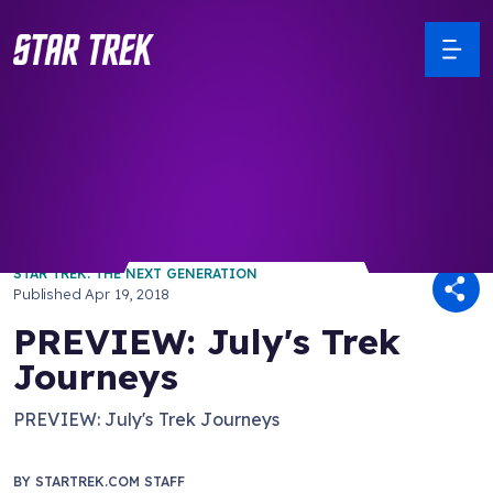
/ Back to Latest
STAR TREK: THE NEXT GENERATION
Published
Apr 19, 2018
PREVIEW: July's Trek
Journeys
PREVIEW: July's Trek Journeys
BY
STARTREK.COM STAFF