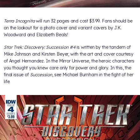
Terra Incognita
will run 32 pages and cost $3.99. Fans should be
on the lookout for a photo cover and variant covers by J.K.
Woodward and Elizabeth Beals!
Star Trek: Discovery: Succession #4
is written by the tandem of
Mike Johnson and Kirsten Beyer, with the art and cover courtesy
of Angel Hernandez. In the Mirror Universe, the heroic characters
you thought you knew care only for power and glory. In this, the
final issue of
Succession
, see Michael Burnham in the fight of her
life.