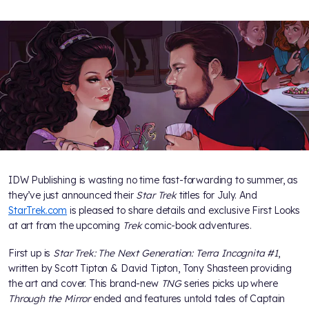
IDW Publishing is wasting no time fast-forwarding to summer, as
they’ve just announced their
Star Trek
titles for July. And
StarTrek.com
is pleased to share details and exclusive First Looks
at art from the upcoming
Trek
comic-book adventures.
First up is
Star Trek: The Next Generation: Terra Incognita #1
,
written by Scott Tipton & David Tipton, Tony Shasteen providing
the art and cover. This brand-new
TNG
series picks up where
Through the Mirror
ended and features untold tales of Captain