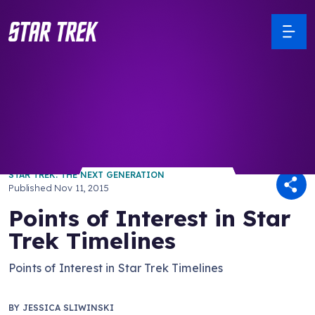
/ Back to Latest
STAR TREK: THE NEXT GENERATION
Published
Nov 11, 2015
Points of Interest in Star
Trek Timelines
Points of Interest in Star Trek Timelines
BY
JESSICA SLIWINSKI