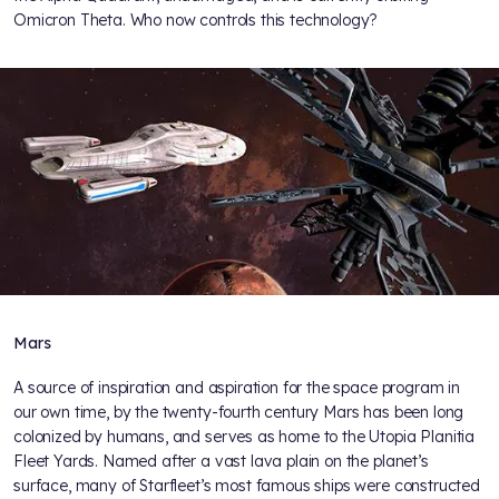
Omicron Theta. Who now controls this technology?
Mars
A source of inspiration and aspiration for the space program in
our own time, by the twenty-fourth century Mars has been long
colonized by humans, and serves as home to the Utopia Planitia
Fleet Yards. Named after a vast lava plain on the planet’s
surface, many of Starfleet’s most famous ships were constructed