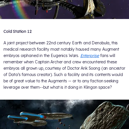
Cold Station 12
A joint project between 22nd century Earth and Denobula, this
medical research facility most notably housed many Augment
embryos orphaned in the Eugenics Wars.
Enterprise
fans will
remember when Captain Archer and crew encountered these
embryos all grown up, courtesy of Doctor Arik Soong (an ancestor
of Data’s famous creator). Such a facility and its contents would
be of great value to the Augments -- or to any faction seeking
leverage over them--but what is it doing in Klingon space?