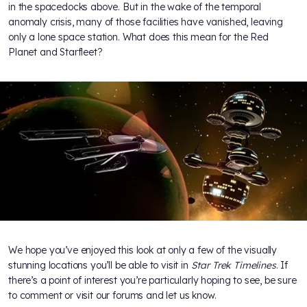
in the spacedocks above. But in the wake of the temporal
anomaly crisis, many of those facilities have vanished, leaving
only a lone space station. What does this mean for the Red
Planet and Starfleet?
We hope you’ve enjoyed this look at only a few of the visually
stunning locations you’ll be able to visit in
Star Trek Timelines
. If
there’s a point of interest you’re particularly hoping to see, be sure
to comment or visit our forums and let us know.