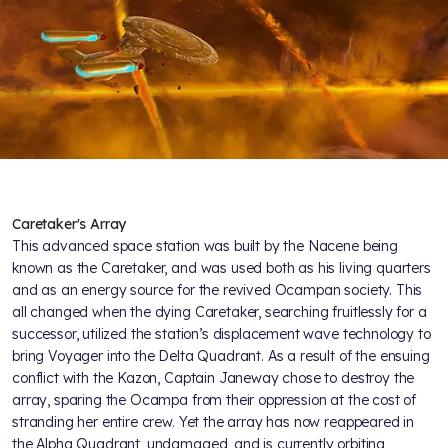
Caretaker's Array
This advanced space station was built by the Nacene being
known as the Caretaker, and was used both as his living quarters
and as an energy source for the revived Ocampan society. This
all changed when the dying Caretaker, searching fruitlessly for a
successor, utilized the station’s displacement wave technology to
bring Voyager into the Delta Quadrant. As a result of the ensuing
conflict with the Kazon, Captain Janeway chose to destroy the
array, sparing the Ocampa from their oppression at the cost of
stranding her entire crew. Yet the array has now reappeared in
the Alpha Quadrant, undamaged, and is currently orbiting