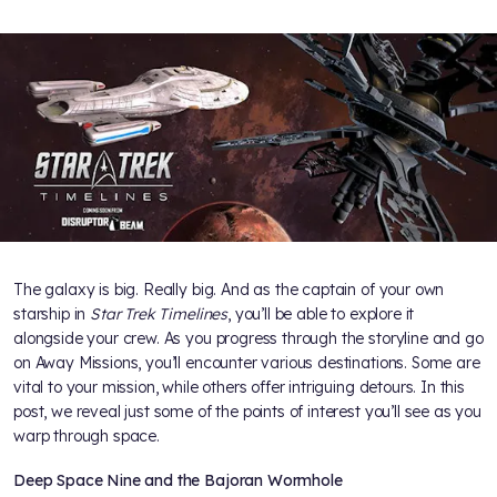
The galaxy is big. Really big. And as the captain of your own
starship in
Star Trek Timelines
, you’ll be able to explore it
alongside your crew. As you progress through the storyline and go
on Away Missions, you’ll encounter various destinations. Some are
vital to your mission, while others offer intriguing detours. In this
post, we reveal just some of the points of interest you’ll see as you
warp through space.
Deep Space Nine and the Bajoran Wormhole