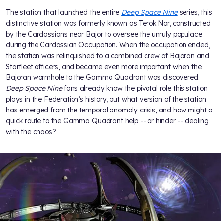
The station that launched the entire
Deep Space Nine
series, this
distinctive station was formerly known as Terok Nor, constructed
by the Cardassians near Bajor to oversee the unruly populace
during the Cardassian Occupation. When the occupation ended,
the station was relinquished to a combined crew of Bajoran and
Starfleet officers, and became even more important when the
Bajoran wormhole to the Gamma Quadrant was discovered.
Deep Space Nine
fans already know the pivotal role this station
plays in the Federation’s history, but what version of the station
has emerged from the temporal anomaly crisis, and how might a
quick route to the Gamma Quadrant help -- or hinder -- dealing
with the chaos?