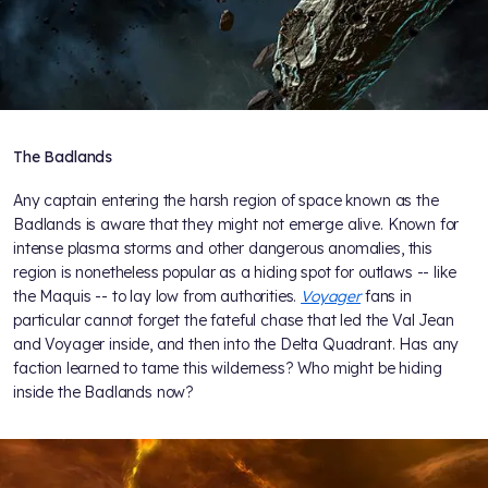
The Badlands
Any captain entering the harsh region of space known as the
Badlands is aware that they might not emerge alive. Known for
intense plasma storms and other dangerous anomalies, this
region is nonetheless popular as a hiding spot for outlaws -- like
the Maquis -- to lay low from authorities.
Voyager
fans in
particular cannot forget the fateful chase that led the Val Jean
and Voyager inside, and then into the Delta Quadrant. Has any
faction learned to tame this wilderness? Who might be hiding
inside the Badlands now?