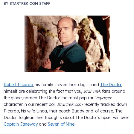
BY
STARTREK.COM STAFF
Robert Picardo
, his family – even their dog -- and
The Doctor
himself are celebrating the fact that you,
Star Trek
fans around
the globe, named The Doctor the most popular
Voyager
character in our recent poll.
StarTrek.com
recently tracked down
Picardo, his wife Linda, their pooch Buddy and, of course, The
Doctor, to glean their thoughts about The Doctor’s upset win over
Captain Janeway
and
Seven of Nine
.