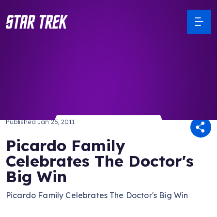
/ Back to Latest
Published
Jan 25, 2011
Picardo Family
Celebrates The Doctor's
Big Win
Picardo Family Celebrates The Doctor's Big Win