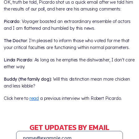
OK, truth be told, Picardo shot us a quick email after we told him
the results of our poll, and here are his amusing comments:
Picardo
: Voyager boasted an extraordinary ensemble of actors
and I am flattered and humbled by this news.
The Doctor
: I'm pleased to inform those who voted for me that
your critical faculties are functioning within normal parameters.
Linda Picardo
: As long as he empties the dishwasher, I don't care
either way.
Buddy (the family dog)
: Will this distinction mean more chicken
and less kibble?
Click here to
read
a previous interview with Robert Picardo.
GET UPDATES BY EMAIL