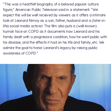
"This was a heartfelt biography of a beloved popular culture
figure," American Public Television said in a statement. "We
expect this will be well received by viewers as it offers a intimate
look at Leonard Nimoy as a son, father, husband and a (later-in-
life) social media activist. The film also puts a (well-known)
human face on COPD as it documents how Leonard and his
family dealt with a progressive condition, how he went public with
his disease, and the effects it had on his life and family, etc. We
admire the goal to honor Leonard's legacy by raising public
awareness of COPD."