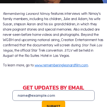
Remembering Leonard Nimoy
features interviews with Nimoy's
family members, including his children, Julie and Adam, his wife
Susan, stepson Aaron and his six grandchildren, in which they
share poignant stories and special memories. Also included are
never-seen-before home videos and photographs. Beyond the
WGBH and upcoming national airing, Creation Entertainment has
confirmed that the documentary will screen during
Star Trek Las
Vegas
, the official Star Trek convention.
STLV
will be held in
August at the Rio Suites Hotel in Las Vegas.
To learn more, go to
www.rememberingleonardfilm.com
.
GET UPDATES BY EMAIL
SUBMIT