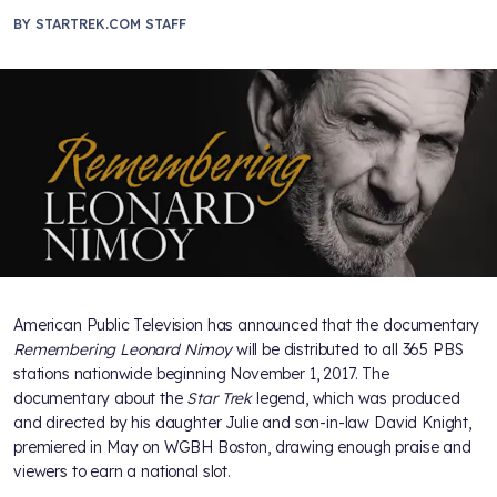
BY
STARTREK.COM STAFF
American Public Television has announced that the documentary
Remembering Leonard Nimoy
will be distributed to all 365 PBS
stations nationwide beginning November 1, 2017. The
documentary about the
Star Trek
legend, which was produced
and directed by his daughter Julie and son-in-law David Knight,
premiered in May on WGBH Boston, drawing enough praise and
viewers to earn a national slot.