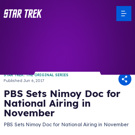
/ Back to Latest
STAR TREK: THE ORIGINAL SERIES
Published
Jun 6, 2017
PBS Sets Nimoy Doc for
National Airing in
November
PBS Sets Nimoy Doc for National Airing in November