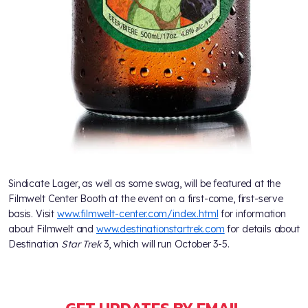
Sindicate Lager, as well as some swag, will be featured at the
Filmwelt Center Booth at the event on a first-come, first-serve
basis. Visit
www.filmwelt-center.com/index.html
for information
about Filmwelt and
www.destinationstartrek.com
for details about
Destination
Star Trek
3, which will run October 3-5.