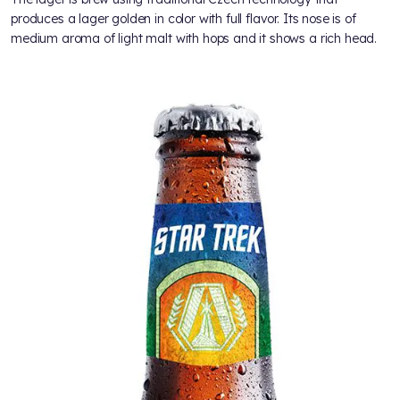
produces a lager golden in color with full flavor. Its nose is of
medium aroma of light malt with hops and it shows a rich head.