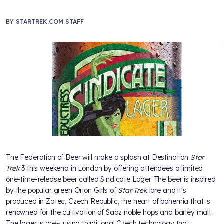
BY
STARTREK.COM STAFF
The Federation of Beer will make a splash at Destination
Star
Trek
3 this weekend in London by offering attendees a limited
one-time-release beer called Sindicate Lager. The beer is inspired
by the popular green Orion Girls of
Star Trek
lore and it's
produced in Zatec, Czech Republic, the heart of bohemia that is
renowned for the cultivation of Saaz noble hops and barley malt.
The lager is brew using traditional Czech technology that