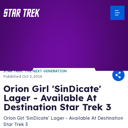
/ Back to Latest
STAR TREK: THE NEXT GENERATION
Published
Oct 2, 2014
Orion Girl 'SinDicate'
Lager - Available At
Destination Star Trek 3
Orion Girl 'SinDicate' Lager - Available At Destination
Star Trek 3