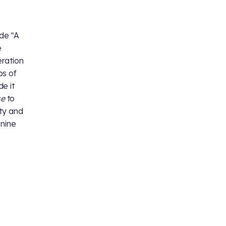
ode “A
e
eration
bs of
e it
se
to
ity and
 nine