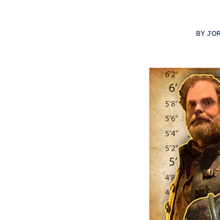
BY
JO