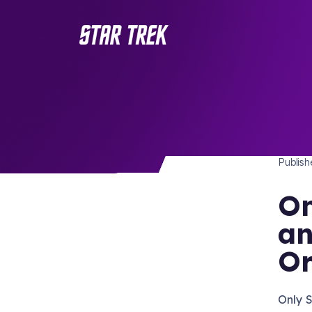
STAR 
/ Back to Latest
Publis
On
an
Or
Only S