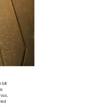
bill:
as
rous,
oned