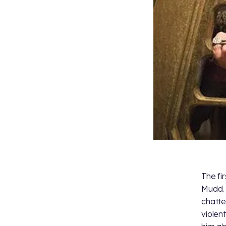
The fi
Mudd. 
chatte
violen