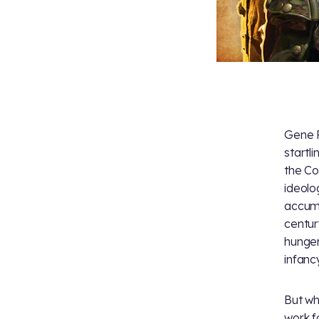
Gene R
startl
the Co
ideolo
accumu
centu
hunger
infancy
But wh
work f