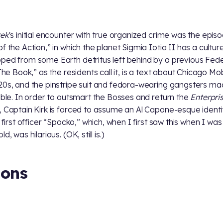
rek
's initial encounter with true organized crime was the epis
of the Action,” in which the planet Sigmia Iotia II has a cultur
ped from some Earth detritus left behind by a previous Fed
“The Book,” as the residents call it, is a text about Chicago Mo
20s, and the pinstripe suit and fedora-wearing gangsters mad
bible. In order to outsmart the Bosses and return the
Enterpri
, Captain Kirk is forced to assume an Al Capone-esque ident
s first officer “Spocko,” which, when I first saw this when I was
ld, was hilarious. (OK, still is.)
ions