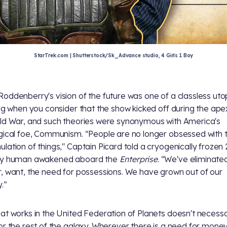
StarTrek.com | Shutterstock/Sk_Advance studio, 4 Girls 1 Boy
oddenberry's vision of the future was one of a classless utopi
ing when you consider that the show kicked off during the ape
ld War, and such theories were synonymous with America's
gical foe, Communism. “People are no longer obsessed with 
lation of things," Captain Picard told a cryogenically frozen 
ry human awakened aboard the
Enterprise
. “We've eliminate
, want, the need for possessions. We have grown out of our
.”
at works in the United Federation of Planets doesn't necessa
or the rest of the galaxy. Wherever there is a need for money 