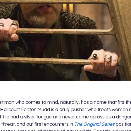
rst man who comes to mind, naturally, has a name that fits the 
Harcourt Fenton Mudd is a drug-pusher who treats women 
l. He had a silver tongue and never came across as a dange
t threat, and our first encounters in
The Original Series
positi