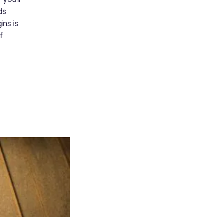
ds
ins is
f