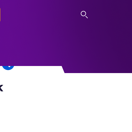
LOG IN
k