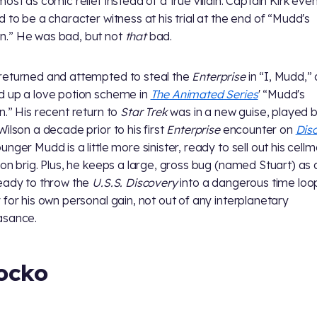
most as comic relief instead of a true villain. Captain Kirk eve
d to be a character witness at his trial at the end of “Mudd's
.” He was bad, but not
that
bad.
eturned and attempted to steal the
Enterprise
in “I, Mudd,”
 up a love potion scheme in
The Animated Series
' “Mudd's
n.” His recent return to
Star Trek
was in a new guise, played 
Wilson a decade prior to his first
Enterprise
encounter on
Dis
nger Mudd is a little more sinister, ready to sell out his cellm
gon brig. Plus, he keeps a large, gross bug (named Stuart) as 
eady to throw the
U.S.S. Discovery
into a dangerous time loop
 for his own personal gain, not out of any interplanetary
asance.
ocko