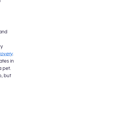
n
 and
by
covery
.
ates in
a pet.
, but