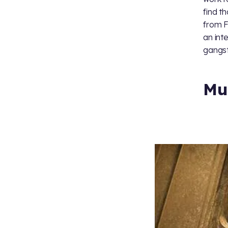
find t
from F
an inte
gangst
Mu