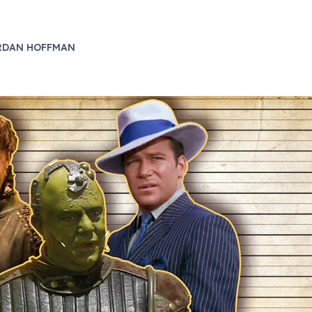
RDAN HOFFMAN