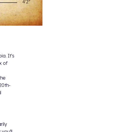
a. It's
x of
the
20th-
d
rily
you'll