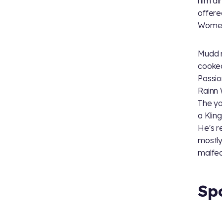
him al
offere
Women
Mudd r
cooked
Passio
Rainn 
The you
a Klin
He's r
mostly
malfe
Sp