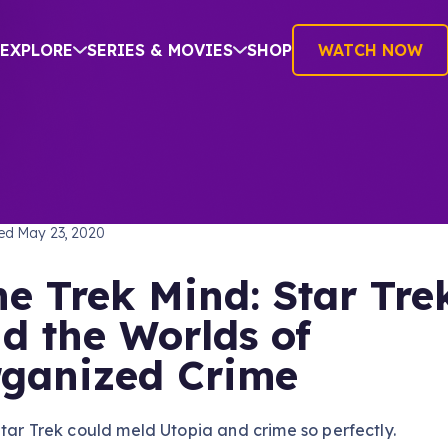
EXPLORE
SERIES & MOVIES
SHOP
WATCH NOW
TREK: THE ORIGINAL SERIES
hed
May 23, 2020
e Trek Mind: Star Tre
d the Worlds of
ganized Crime
tar Trek could meld Utopia and crime so perfectly.