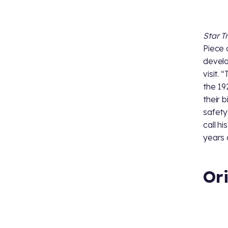
Star T
Piece 
develo
visit. 
the 19
their 
safety
call hi
years o
Or