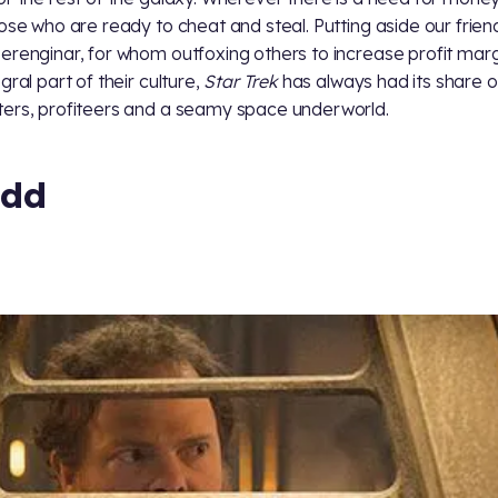
hose who are ready to cheat and steal. Putting aside our frien
erenginar, for whom outfoxing others to increase profit marg
gral part of their culture,
Star Trek
has always had its share o
ers, profiteers and a seamy space underworld.
dd