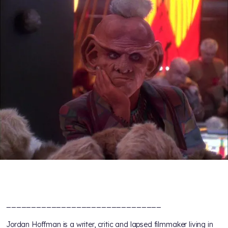
_______________________________
Jordan Hoffman is a writer, critic and lapsed filmmaker living in