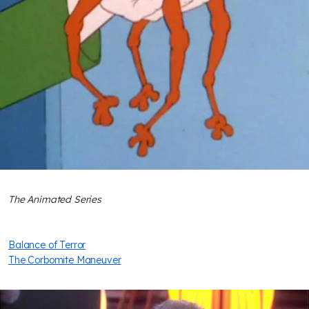
The Animated Series
Balance of Terror
The Corbomite Maneuver