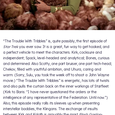
“The Trouble With Tribbles” is, quite possibly, the first episode of
Star Trek
you ever saw. It is a great, fun way to get hooked, and
a perfect vehicle to meet the characters. Kirk, cocksure and
independent; Spock, level-headed and analytical; Bones, curious
and determined. Also Scotty, one part bruiser, one part tech-head;
Chekov, filled with youthful ambition, and Uhura, caring and
warm. (Sorry, Sulu, you took the week off to shoot a John Wayne
movie.) “The Trouble With Tribbles” is energetic, has lots of twists
and also pulls the curtain back on the inner workings of Starfleet.
(Kirk to Baris: “I have never questioned the orders or the
intelligence of any representative of the Federation. Until now.”)
Also, this episode really rolls its sleeves up when presenting
interstellar baddies, the Klingons. The exchange of insults
between Kirk and Koloth is arguably the most
Flash Gordon
-