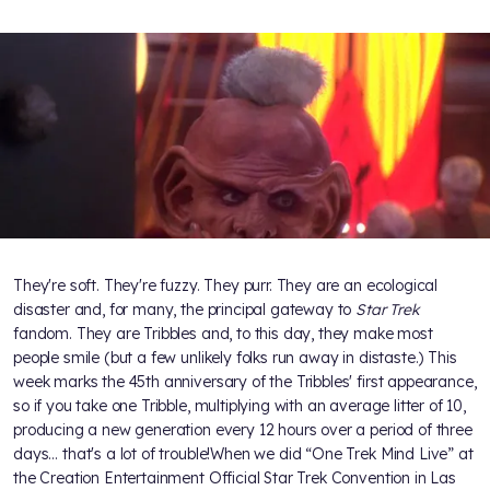
They're soft. They're fuzzy. They purr. They are an ecological
disaster and, for many, the principal gateway to
Star Trek
fandom. They are Tribbles and, to this day, they make most
people smile (but a few unlikely folks run away in distaste.) This
week marks the 45th anniversary of the Tribbles' first appearance,
so if you take one Tribble, multiplying with an average litter of 10,
producing a new generation every 12 hours over a period of three
days… that's a lot of trouble!When we did “One Trek Mind Live” at
the Creation Entertainment Official Star Trek Convention in Las