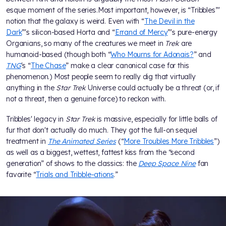
esque moment of the series.Most important, however, is “Tribbles”'
notion that the galaxy is weird. Even with “
The Devil in the
Dark
”'s silicon-based Horta and “
Errand of Mercy
”'s pure-energy
Organians, so many of the creatures we meet in
Trek
are
humanoid-based (though both “
Who Mourns for Adonais?
” and
TNG
's “
The Chase
” make a clear canonical case for this
phenomenon.) Most people seem to really dig that virtually
anything in the
Star Trek
Universe could actually be a threat (or, if
not a threat, then a genuine force) to reckon with.
Tribbles' legacy in
Star Trek
is massive, especially for little balls of
fur that don't actually do much. They got the full-on sequel
treatment in
The Animated Series
(“
More Troubles More Tribbles
”)
as well as a biggest, wettest, fattest kiss from the “second
generation” of shows to the classics: the
Deep Space Nine
fan
favorite “
Trials and Tribble-ations
.”