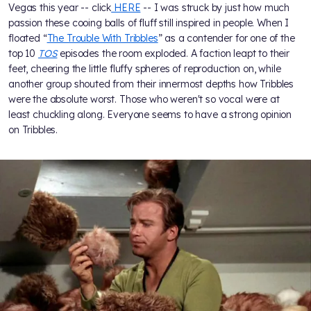
Vegas this year -- click
HERE
-- I was struck by just how much
passion these cooing balls of fluff still inspired in people. When I
floated “
The Trouble With Tribbles
” as a contender for one of the
top 10
TOS
episodes the room exploded. A faction leapt to their
feet, cheering the little fluffy spheres of reproduction on, while
another group shouted from their innermost depths how Tribbles
were the absolute worst. Those who weren't so vocal were at
least chuckling along. Everyone seems to have a strong opinion
on Tribbles.