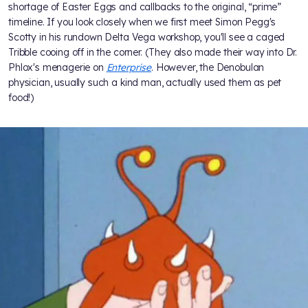
shortage of Easter Eggs and callbacks to the original, “prime”
timeline. If you look closely when we first meet Simon Pegg's
Scotty in his rundown Delta Vega workshop, you'll see a caged
Tribble cooing off in the corner. (They also made their way into Dr.
Phlox's menagerie on
Enterprise
. However, the Denobulan
physician, usually such a kind man, actually used them as pet
food!)