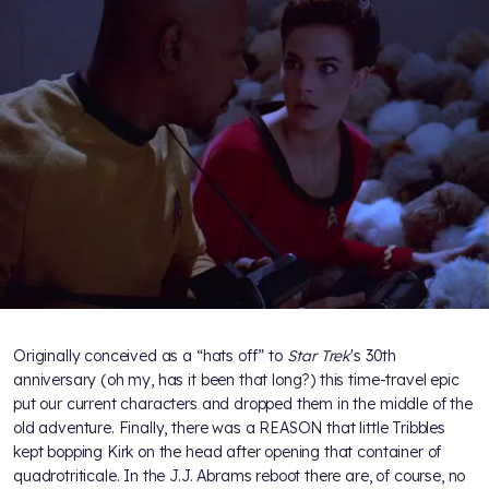
Originally conceived as a “hats off” to
Star Trek
's 30th
anniversary (oh my, has it been that long?) this time-travel epic
put our current characters and dropped them in the middle of the
old adventure. Finally, there was a REASON that little Tribbles
kept bopping Kirk on the head after opening that container of
quadrotriticale. In the J.J. Abrams reboot there are, of course, no