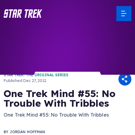
/ Back to Latest
STAR TREK: THE ORIGINAL SERIES
Published
Dec 27, 2012
One Trek Mind #55: No
Trouble With Tribbles
One Trek Mind #55: No Trouble With Tribbles
BY
JORDAN HOFFMAN