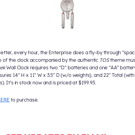
etter, every hour, the Enterprise does a fly-by through “spac
p of the clock accompanied by the authentic
TOS
theme musi
rek
Wall Clock requires two “D” batteries and one “AA” batter
sures 14" H x 11" W x 3.5" D (w/o weights), and 22" Total (with
). It’s in stock now and is priced at $199.95.
ERE
to purchase.