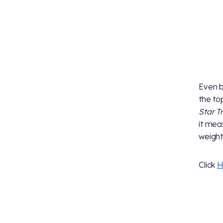
Even b
the to
Star T
it mea
weights
Click
H