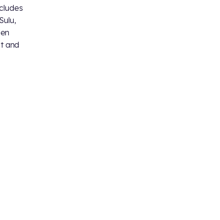
ncludes
Sulu,
den
et and