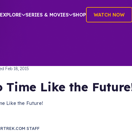
EXPLORE
SERIES & MOVIES
SHOP
WATCH NOW
TREK: THE ORIGINAL SERIES
hed
Feb 18, 2015
 Time Like the Future
e Like the Future!
RTREK.COM STAFF