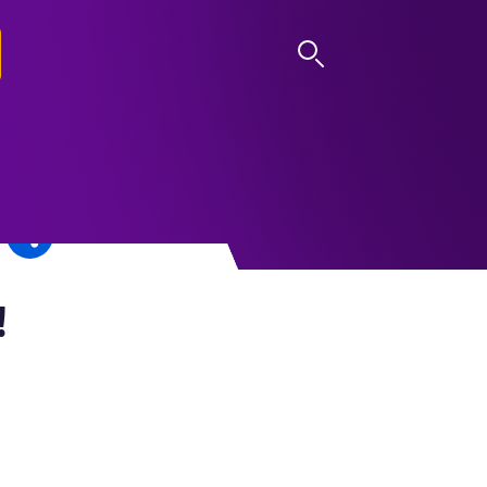
LOG IN
!