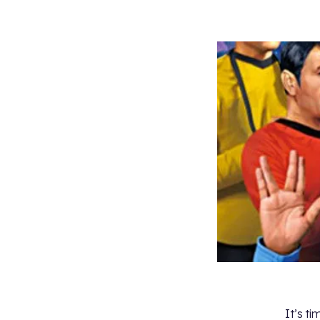
It’s t