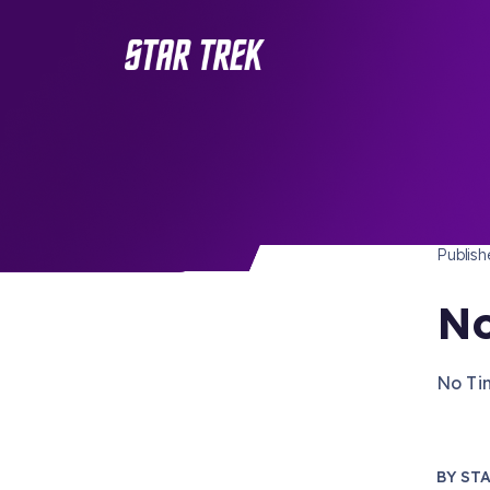
STAR 
/ Back to Latest
Publis
No
No Tim
BY
STA