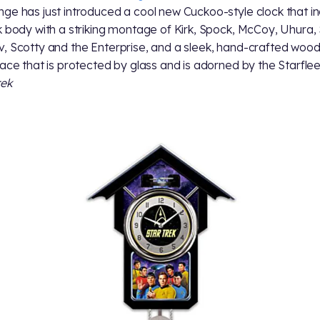
ge has just introduced a cool new Cuckoo-style clock that i
k body with a striking montage of Kirk, Spock, McCoy, Uhura, 
, Scotty and the Enterprise, and a sleek, hand-crafted woo
face that is protected by glass and is adorned by the Starfle
rek