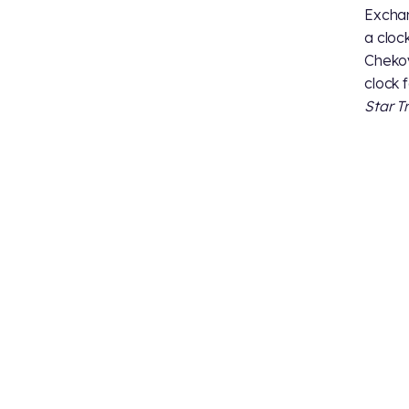
Exchan
a cloc
Chekov
clock 
Star T