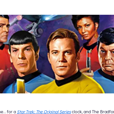
ime… for a
Star Trek: The Original Series
clock, and The Bradfo