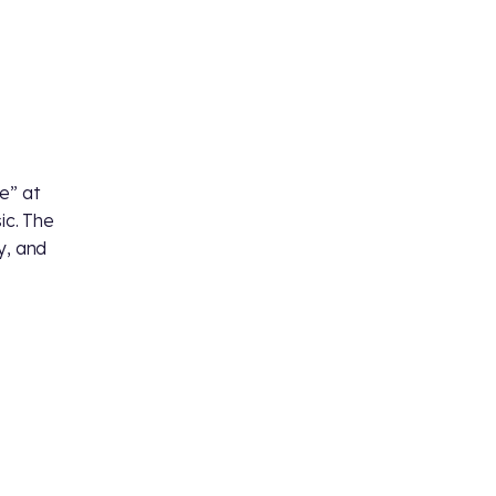
e” at
c. The
y, and