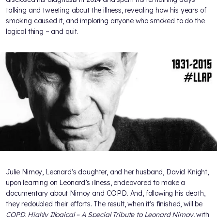
talking and tweeting about the illness, revealing how his years of
smoking caused it, and imploring anyone who smoked to do the
logical thing – and quit.
Julie Nimoy, Leonard’s daughter, and her husband, David Knight,
upon learning on Leonard’s illness, endeavored to make a
documentary about Nimoy and COPD. And, following his death,
they redoubled their efforts. The result, when it’s finished, will be
COPD: Highly Illogical – A Special Tribute to Leonard Nimoy,
with