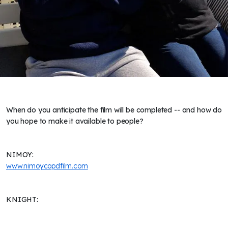
When do you anticipate the film will be completed -- and how do
you hope to make it available to people?
NIMOY:
www.nimoycopdfilm.com
KNIGHT: