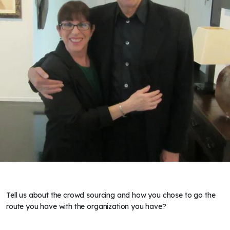
Tell us about the crowd sourcing and how you chose to go the
route you have with the organization you have?