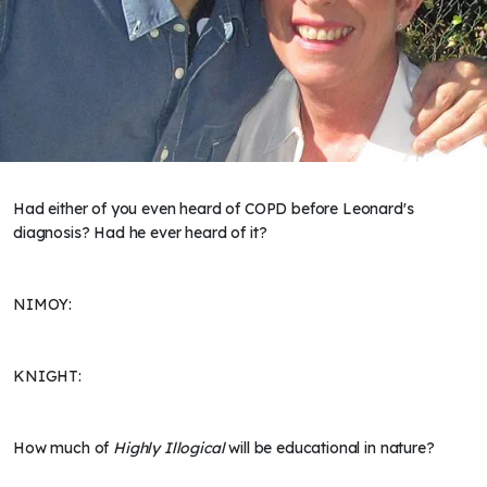
Had either of you even heard of COPD before Leonard's
diagnosis? Had he ever heard of it?
NIMOY:
KNIGHT:
How much of
Highly Illogical
will be educational in nature?