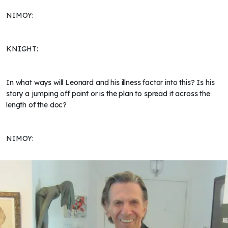
NIMOY:
KNIGHT:
In what ways will Leonard and his illness factor into this? Is his
story a jumping off point or is the plan to spread it across the
length of the doc?
NIMOY: