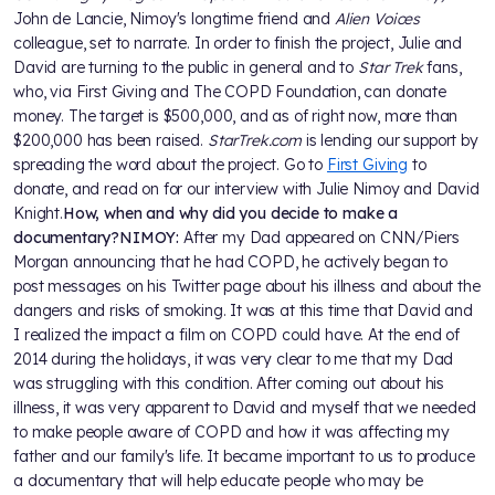
John de Lancie, Nimoy's longtime friend and
Alien Voices
colleague, set to narrate. In order to finish the project, Julie and
David are turning to the public in general and to
Star Trek
fans,
who, via First Giving and The COPD Foundation, can donate
money. The target is $500,000, and as of right now, more than
$200,000 has been raised.
StarTrek.com
is lending our support by
spreading the word about the project. Go to
First Giving
to
donate, and read on for our interview with Julie Nimoy and David
Knight.
How, when and why did you decide to make a
documentary?
NIMOY:
After my Dad appeared on CNN/Piers
Morgan announcing that he had COPD, he actively began to
post messages on his Twitter page about his illness and about the
dangers and risks of smoking. It was at this time that David and
I realized the impact a film on COPD could have. At the end of
2014 during the holidays, it was very clear to me that my Dad
was struggling with this condition. After coming out about his
illness, it was very apparent to David and myself that we needed
to make people aware of COPD and how it was affecting my
father and our family's life. It became important to us to produce
a documentary that will help educate people who may be