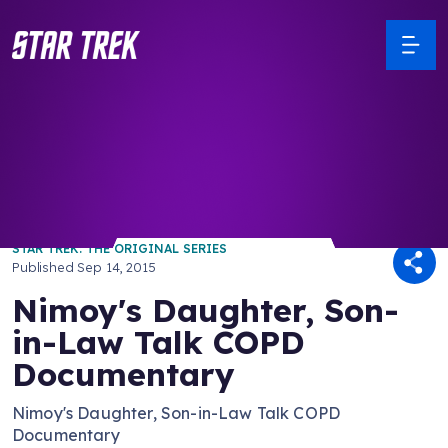
/ Back to Latest
STAR TREK: THE ORIGINAL SERIES
Published
Sep 14, 2015
Nimoy's Daughter, Son-
in-Law Talk COPD
Documentary
Nimoy's Daughter, Son-in-Law Talk COPD
Documentary