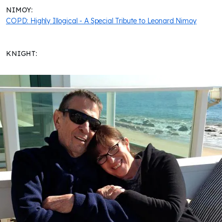
NIMOY:
COPD: Highly Illogical - A Special Tribute to Leonard Nimoy
KNIGHT: