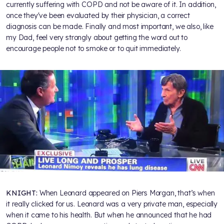
currently suffering with COPD and not be aware of it. In addition,
once they've been evaluated by their physician, a correct
diagnosis can be made. Finally and most important, we also, like
my Dad, feel very strongly about getting the word out to
encourage people not to smoke or to quit immediately.
KNIGHT:
When Leonard appeared on Piers Morgan, that’s when
it really clicked for us. Leonard was a very private man, especially
when it came to his health. But when he announced that he had