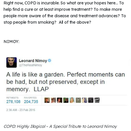
Right now, COPD is incurable. So what are your hopes here... To
help find a cure or at least improve treatment? To make more
people more aware of the disease and treatment advances? To
stop people from smoking? All of the above?
NIMOY:
COPD: Highly Illogical – A Special Tribute to Leonard Nimoy