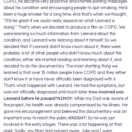
COPD, he became very proactive and started posting messages
about his condition and encouraging people to quit smoking. He’d
been a huge smoker for a long time. And that’s when we thought,
“It’d be great if we could really expand on what Leonard is
doing.” That’s when we decided to produce a film on COPD. We
were learning so much information from Leonard about the
condition, and Leonard was learning about it himself. So we
decided that if Leonard didn’t know much about it, there were
probably a lot of other people who didn’t know much about the
condition, either. We started reading and learning about it, and
decided to do the documentary. The most startling thing we
learned is that over 15 million people have COPD and they either
don’t know it or have never officially been diagnosed with it.
That’s what happened with Leonard. He had the symptoms, but
was not officially diagnosed until much later.
How involved was
Leonard before he passed?
NIMOY:
While my Dad was aware of
the project, his health was already compromised by his illness. He
gave me encouragement and believed the documentary was an
important way to reach the public.
KNIGHT:
So he was just
involved in the early stages. There was a lot happening at that
point. Sadly, my Mom had passed away. Julie and I were