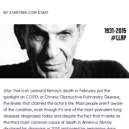
BY
STARTREK.COM STAFF
Star Trek
icon Leonard Nimoy’s death in February put the
spotlight on COPD, or Chronic Obstructive Pulmonary Disease,
the illness that claimed the actor’s life. Most people aren’t aware
of the condition, even though it’s one of the most-prevalent lung
diseases diagnosed today and despite the fact that it ranks as
the third most-common cause of death in America. Nimoy
disclosed his diagnosis in 2014 and spent his remaining days