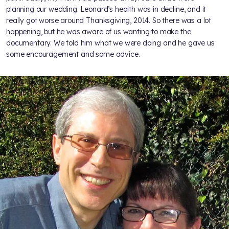
planning our wedding. Leonard’s health was in decline, and it
really got worse around Thanksgiving, 2014. So there was a lot
happening, but he was aware of us wanting to make the
documentary. We told him what we were doing and he gave us
some encouragement and some advice.