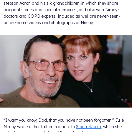
stepson Aaron and his six grandchildren, in which they share
poignant stories and special memories, and also with Nimoy's
doctors and COPD experts. Included as well are never-seen-
before home videos and photographs of Nimoy.
"I want you know, Dad, that you have not been forgotten," Julie
Nimoy wrote of her father in a note to
StarTrek.com
, which she