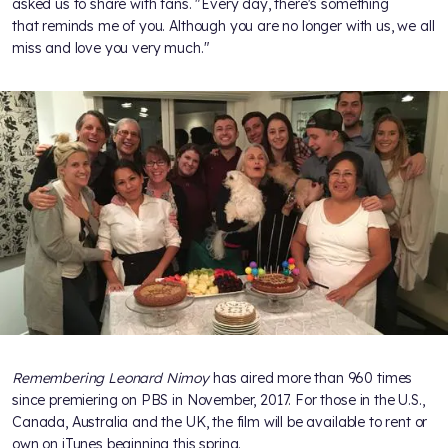
asked us to share with fans. "Every day, there's something
that reminds me of you. Although you are no longer with us, we all
miss and love you very much."
Remembering Leonard Nimoy
has aired more than 960 times
since premiering on PBS in November, 2017. For those in the U.S.,
Canada, Australia and the UK, the film will be available to rent or
own on iTunes beginning this spring.