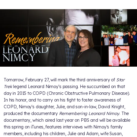
Tomorrow, February 27, will mark the third anniversary of
Star
Trek
legend Leonard Nimoy's passing. He succumbed on that
day in 2015 to COPD (Chronic Obstructive Pulmonary Disease).
In his honor, and to carry on his fight to foster awareness of
COPD, Nimoy's daughter, Julie, and son-in-law, David Knight,
produced the documentary
Remembering Leonard Nimoy
. The
documentary, which aired last year on PBS and will be available
this spring on iTunes, features interviews with Nimoy's family
members, including his children, Julie and Adam, wife Susan,