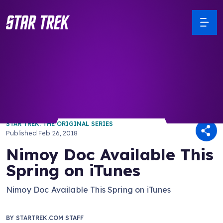
/ Back to Latest
STAR TREK: THE ORIGINAL SERIES
Published
Feb 26, 2018
Nimoy Doc Available This
Spring on iTunes
Nimoy Doc Available This Spring on iTunes
BY
STARTREK.COM STAFF