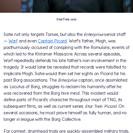
StarTrek.com
Satie not only targets Tarses, but also the
Enterprise
senior staff
—
Worf
and even
Captain Picard
. Worf's father, Mogh, was
posthumously accused of conspiring with the Romulans, events of
which led to the Khitomer Massacre. Across several episodes,
Worf repeatedly defends his late father's non-involvement in the
tragedy. It would later be revealed that records were falsified to
implicate Mogh. Satie would then set her sights on Picard for his
past Borg associations. The
Enterprise
captain, once assimilated
as Locutus of Borg, struggles to reclaim his humanity after he
was recovered from the Borg hive mind. This incident would
define parts of Picard's character throughout most of TNG, its
subsequent films, as well as current series
Star Trek: Picard
. On
several occasions, he must prove himself as fully human, and no
longer in league with the Borg Collective.
For context, drumhead trials are quickly-assembled military trials,