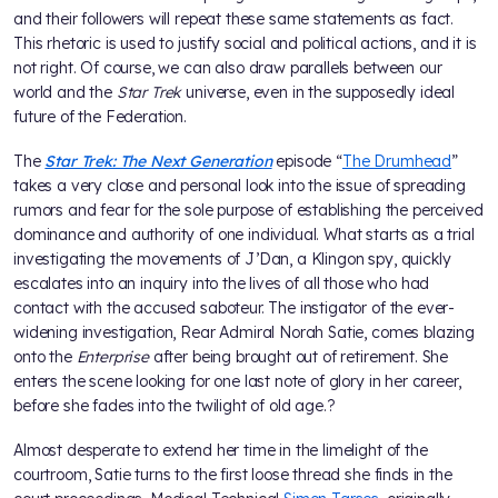
and their followers will repeat these same statements as fact.
This rhetoric is used to justify social and political actions, and it is
not right. Of course, we can also draw parallels between our
world and the
Star Trek
universe, even in the supposedly ideal
future of the Federation.
The
Star Trek: The Next Generation
episode “
The Drumhead
”
takes a very close and personal look into the issue of spreading
rumors and fear for the sole purpose of establishing the perceived
dominance and authority of one individual. What starts as a trial
investigating the movements of J’Dan, a Klingon spy, quickly
escalates into an inquiry into the lives of all those who had
contact with the accused saboteur. The instigator of the ever-
widening investigation, Rear Admiral Norah Satie, comes blazing
onto the
Enterprise
after being brought out of retirement. She
enters the scene looking for one last note of glory in her career,
before she fades into the twilight of old age.?
Almost desperate to extend her time in the limelight of the
courtroom, Satie turns to the first loose thread she finds in the