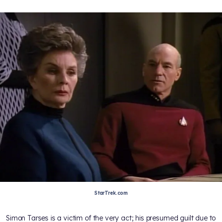
StarTrek.com
Simon Tarses is a victim of the very act; his presumed guilt due to