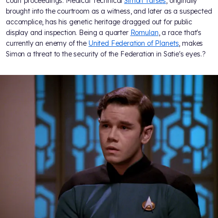
court proceedings. Medical Technical
Simon Tarses
, originally
brought into the courtroom as a witness, and later as a suspected
accomplice, has his genetic heritage dragged out for public
display and inspection. Being a quarter
Romulan
, a race that's
currently an enemy of the
United Federation of Planets
, makes
Simon a threat to the security of the Federation in Satie's eyes.?