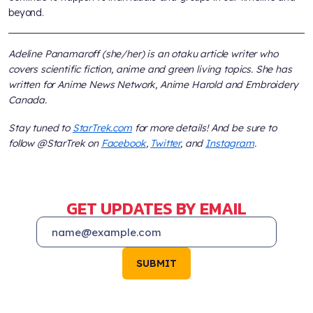
beyond.
Adeline Panamaroff (she/her) is an otaku article writer who
covers scientific fiction, anime and green living topics. She has
written for Anime News Network, Anime Harold and Embroidery
Canada.
Stay tuned to
StarTrek.com
for more details! And be sure to
follow @StarTrek on
Facebook
,
Twitter
, and
Instagram
.
GET UPDATES BY EMAIL
SUBMIT