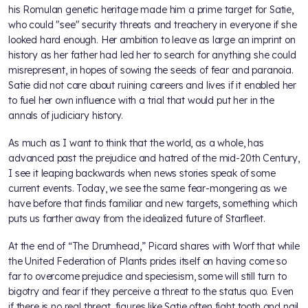
his Romulan genetic heritage made him a prime target for Satie,
who could "see" security threats and treachery in everyone if she
looked hard enough. Her ambition to leave as large an imprint on
history as her father had led her to search for anything she could
misrepresent, in hopes of sowing the seeds of fear and paranoia.
Satie did not care about ruining careers and lives if it enabled her
to fuel her own influence with a trial that would put her in the
annals of judiciary history.
As much as I want to think that the world, as a whole, has
advanced past the prejudice and hatred of the mid-20th Century,
I see it leaping backwards when news stories speak of some
current events. Today, we see the same fear-mongering as we
have before that finds familiar and new targets, something which
puts us farther away from the idealized future of Starfleet.
At the end of “The Drumhead,” Picard shares with Worf that while
the United Federation of Plants prides itself on having come so
far to overcome prejudice and speciesism, some will still turn to
bigotry and fear if they perceive a threat to the status quo. Even
if there is no real threat, figures like Satie often fight tooth and nail