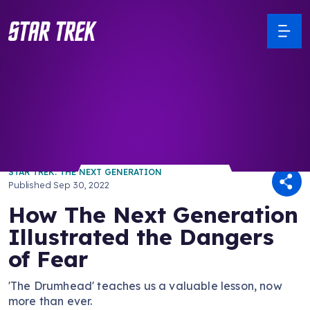
/ Back to Latest
STAR TREK: THE NEXT GENERATION
Published
Sep 30, 2022
How The Next Generation
Illustrated the Dangers
of Fear
'The Drumhead' teaches us a valuable lesson, now
more than ever.