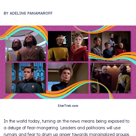
BY
ADELINE PANAMAROFF
StarTrek.com
In the world today, turning on the news means being exposed to
a deluge of fear-mongering. Leaders and politicians will use
rumors and fear to drum up anger towards marginalized groups,