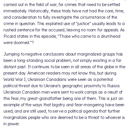
carried out in the field of war, for crimes that need to be settled
immediately. Historically, these trials have not had the care, time,
and consideration to fully investigate the circumstance of the
crime in question. This exploited use of “justice” usually leads to a
rushed sentence for the accused, leaving no room for appeals. As
Picard states in this episode, “Those who came to a drumhead
were doomed.”?
Jumping to negative conclusions about marginalized groups has
been a long-standing social problem, not simply existing in a far
distant past. It continues to be seen in all areas of the globe in the
present day. American readers may not know this, but during
World War I, Ukrainian Canadians were seen as a potential
political threat due to Ukraine’s geographic proximity to Russia.
Ukrainian Canadian men were sent to work camps as a result of
this fear, my great-grandfather being one of them. This is just an
example of the ways that bigotry and fear-mongering have been
used, and are still used, to serve a political agenda that further
marginalizes people who are deemed to be a threat to whoever is
in power.