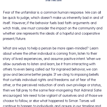
StarTrek.com
Fear of the unfamiliar is a common human response. We can all
be quick to judge, which doesn’t make us inherently bad in and of
itself. However, if the behavior fuels bad faith arguments and
witch trials, one must consider the impact on the community and
whether one represents the ideals of a hopeful and cooperative
present/future.
What are ways to help a person be more open-minded? Learn
about where the other individual is coming from, listen to their
story of lived experiences, and assume positive intent. When we
allow ourselves to listen and learn, be it from interacting with
others to even being called out for ingrained behavior, we can
grow and become better people. If we cling to imposing beliefs
that curtails individual rights and freedoms out of fear of the
other, or the perceived reduction of one's own privilege or status,
then we fall prey to the same fear-mongering that Admiral Satie
encouraged. We need to be vigilant of ourselves and of those we
choose to follow, or else what happened to Simon Tarses will
continue to happen to individuals and groups in our timeline and