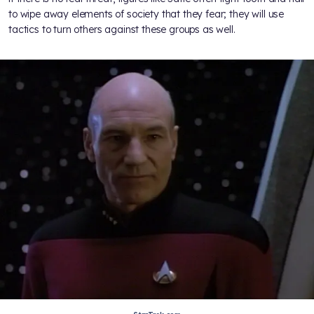
to wipe away elements of society that they fear; they will use
tactics to turn others against these groups as well.