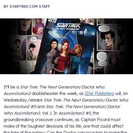
BY
STARTREK.COM STAFF
It’ll be a
Star Trek: The Next Generation/Doctor Who:
Assimiliation2
doubleheader this week, as
IDW Publishing
will, on
Wednesday, release
Star Trek: The Next Generation/Doctor Who:
Assimilation2 #5
and
Star Trek: The Next Generation/Doctor
Who: Assimilation2, Vol. 1
. In
Assimilation2 #5
, the
groundbreaking crossover continues, as Captain Picard must
make of the toughest decisions of his life, one that could affect
the fate of the galaxy. Can the Doctor convince him to make the