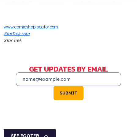
www.comicshoplocator.com
StarTrek.com
Star Trek
GET UPDATES BY EMAIL
SUBMIT
SEE FOOTER