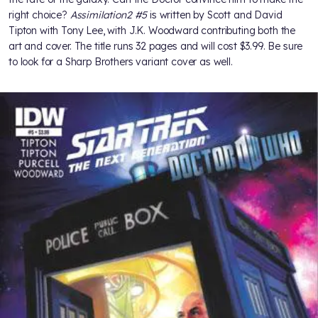
right choice?
Assimilation2 #5
is written by Scott and David
Tipton with Tony Lee, with J.K. Woodward contributing both the
art and cover. The title runs 32 pages and will cost $3.99. Be sure
to look for a Sharp Brothers variant cover as well.