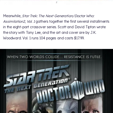
Meanwhile,
Star Trek: The Next Generation/Doctor Who:
Assimilation2, Vol. 1
gathers together the first several installments
in the eight-part crossover series. Scott and David Tipton wrote
the story with Tony Lee, and the art and cover are by J.K.
Woodward. Vol. 1 runs 104 pages and costs $17.99.