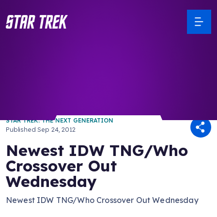
/ Back to Latest
STAR TREK: THE NEXT GENERATION
Published
Sep 24, 2012
Newest IDW TNG/Who
Crossover Out
Wednesday
Newest IDW TNG/Who Crossover Out Wednesday