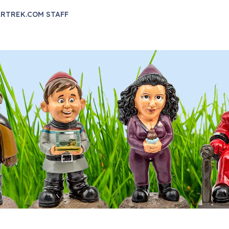
RTREK.COM STAFF