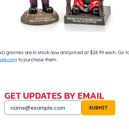
NG
gnomes are in stock now and priced at $24.99 each. Go t
geek.com
to purchase them.
GET UPDATES BY EMAIL
SUBMIT