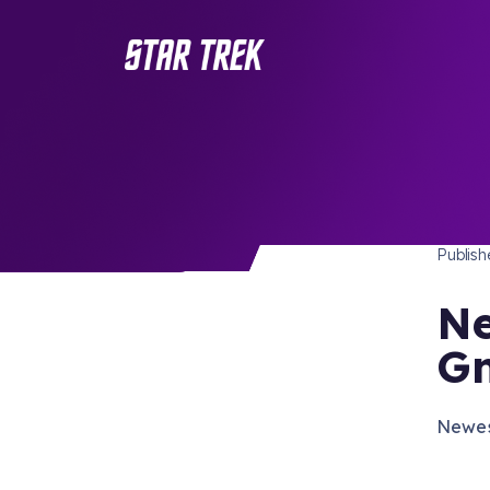
STAR 
/ Back to Latest
Publis
Ne
Gn
Newes