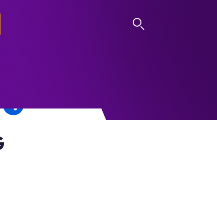
LOG IN
G