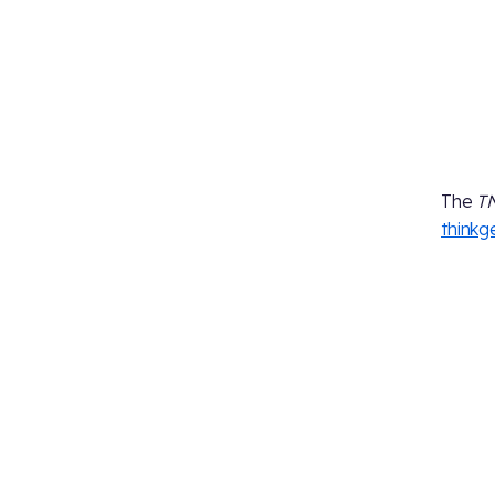
The
T
think