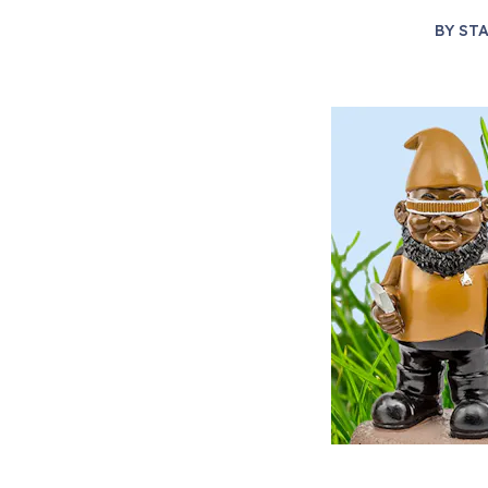
BY
STA