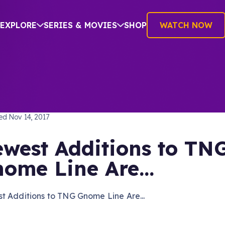
EXPLORE
SERIES & MOVIES
SHOP
WATCH NOW
TREK: THE NEXT GENERATION
hed
Nov 14, 2017
west Additions to TN
ome Line Are...
t Additions to TNG Gnome Line Are...