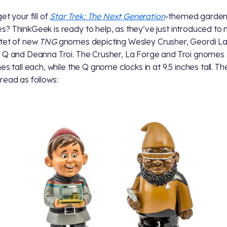
et your fill of
Star Trek: The Next Generation
-themed garde
? ThinkGeek is ready to help, as they’ve just introduced to
tet of new
TNG
gnomes depicting Wesley Crusher, Geordi L
 Q and Deanna Troi. The Crusher, La Forge and Troi gnomes
es tall each, while the Q gnome clocks in at 9.5 inches tall. Th
read as follows: