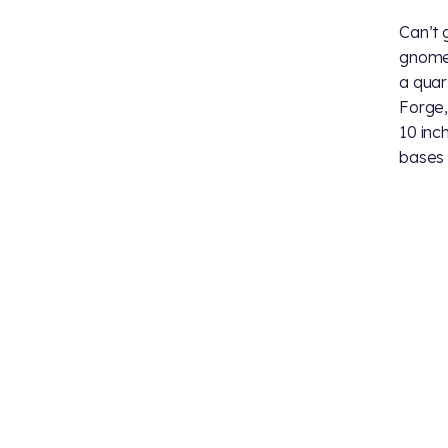
Can’t g
gnomes
a quar
Forge,
10 inch
bases 