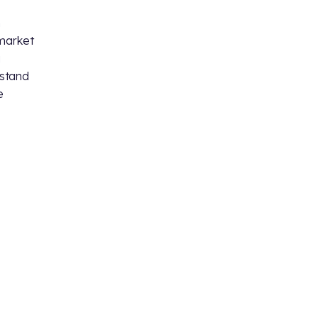
n
 market
a
 stand
e