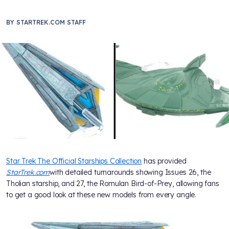
BY
STARTREK.COM STAFF
Star Trek The Official Starships Collection
has provided
StarTrek.com
with detailed turnarounds showing Issues 26, the
Tholian starship, and 27, the Romulan Bird-of-Prey, allowing fans
to get a good look at these new models from every angle.