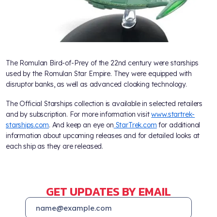
The Romulan Bird-of-Prey of the 22nd century were starships
used by the Romulan Star Empire. They were equipped with
disruptor banks, as well as advanced cloaking technology.
The Official Starships collection is available in selected retailers
and by subscription. For more information visit
www.startrek-
starships.com
. And keep an eye on
StarTrek.com
for additional
information about upcoming releases and for detailed looks at
each ship as they are released.
GET UPDATES BY EMAIL