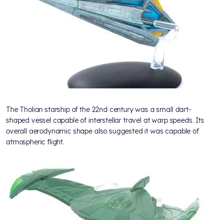
The Tholian starship of the 22nd century was a small dart-
shaped vessel capable of interstellar travel at warp speeds. Its
overall aerodynamic shape also suggested it was capable of
atmospheric flight.