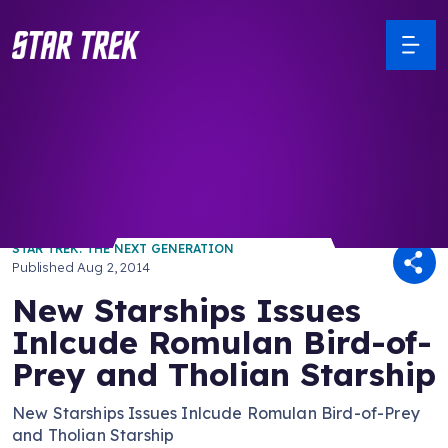
/ Back to Latest
STAR TREK: THE NEXT GENERATION
Published
Aug 2, 2014
New Starships Issues
Inlcude Romulan Bird-of-
Prey and Tholian Starship
New Starships Issues Inlcude Romulan Bird-of-Prey
and Tholian Starship