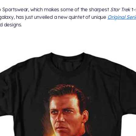
 Sportswear, which makes some of the sharpest
Star Trek
t-
 galaxy, has just unveiled a new quintet of unique
Original Seri
ed designs.