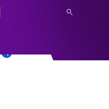
LOG IN