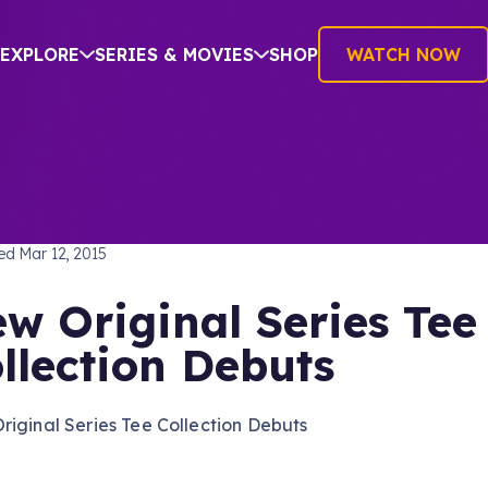
EXPLORE
SERIES & MOVIES
SHOP
WATCH NOW
TREK: THE ORIGINAL SERIES
hed
Mar 12, 2015
w Original Series Tee
llection Debuts
iginal Series Tee Collection Debuts