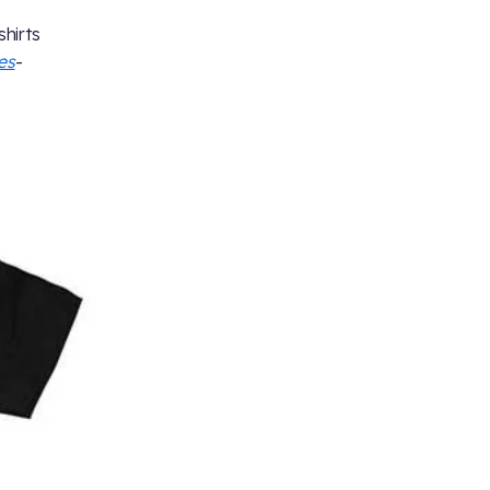
shirts
es
-