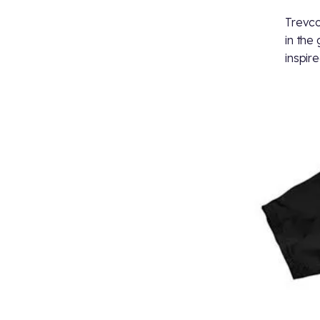
Trevco
in the
inspir