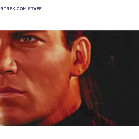
RTREK.COM STAFF