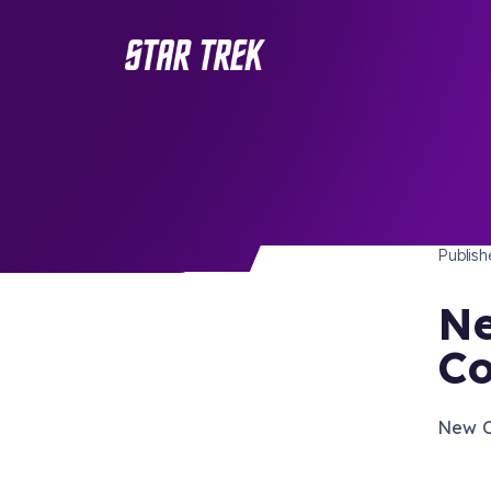
STAR 
/ Back to Latest
Publis
Ne
Co
New Or