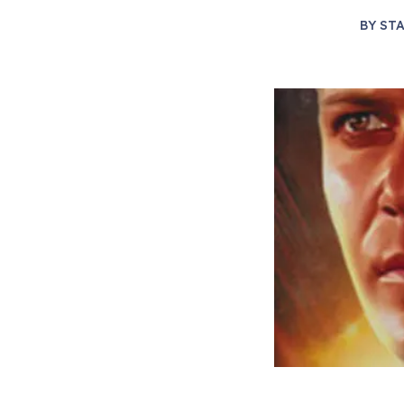
BY
STA