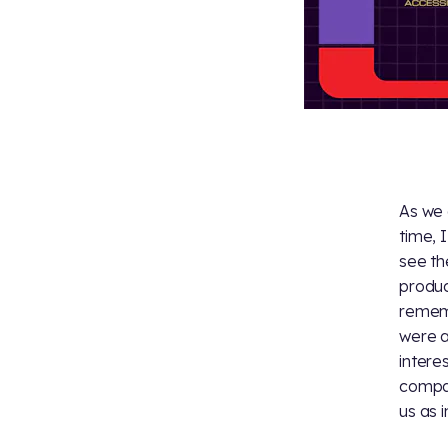
As we 
time, 
see th
produce
remem
were a
intere
compar
us as i