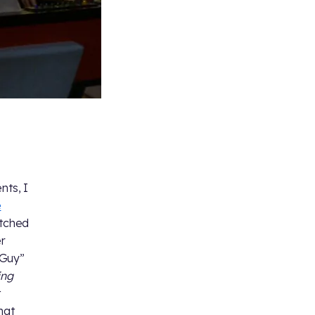
nts, I
e
atched
er
Guy”
ing
t
hat