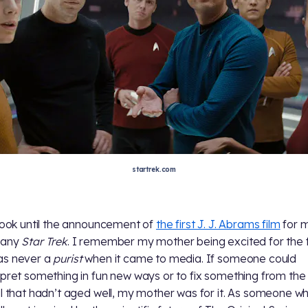
startrek.com
 took until the announcement of
the first J. J. Abrams film
for 
 any
Star Trek
. I remember my mother being excited for the f
as never a
purist
when it came to media. If someone could
rpret something in fun new ways or to fix something from the
al that hadn’t aged well, my mother was for it. As someone w