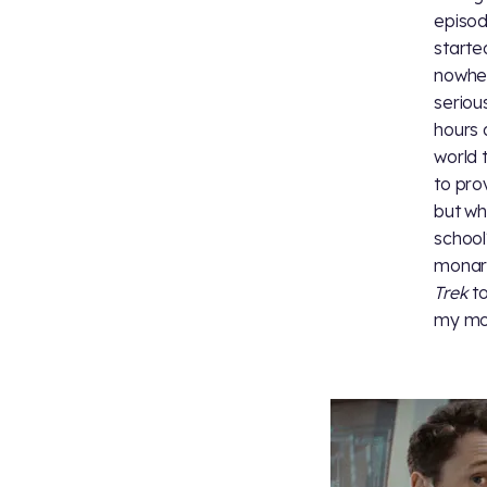
episod
starte
nowher
seriou
hours 
world 
to pro
but wh
school
monarc
Trek
to
my mot