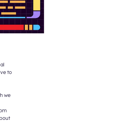
eal
ive to
h we
dom
about