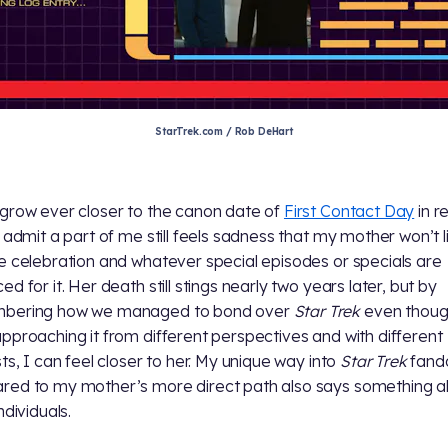
StarTrek.com / Rob DeHart
grow ever closer to the canon date of
First Contact Day
in r
I admit a part of me still feels sadness that my mother won’t l
e celebration and whatever special episodes or specials are
d for it. Her death still stings nearly two years later, but by
bering how we managed to bond over
Star Trek
even thoug
pproaching it from different perspectives and with different
sts, I can feel closer to her. My unique way into
Star Trek
fan
ed to my mother’s more direct path also says something 
ndividuals.