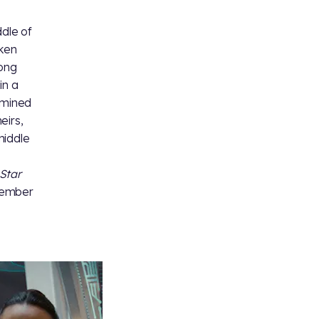
ddle of
aken
ong
in a
rmined
eirs,
middle
Star
member