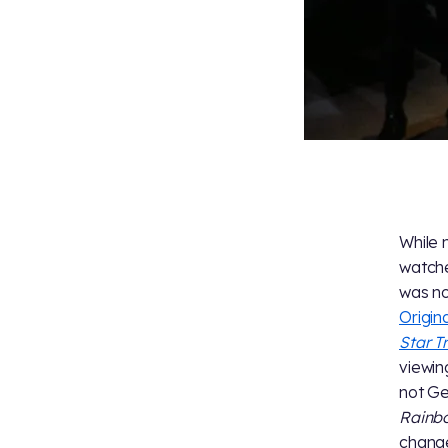
While 
watche
was no
Origin
Star T
viewin
not Ge
Rainb
change