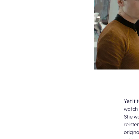
Yet it
watch
She w
reinte
origin