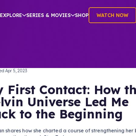
EXPLORE
SERIES & MOVIES
SHOP
WATCH NOW
TREK (2009)
hed
Apr 5, 2023
 First Contact: How t
lvin Universe Led Me
ck to the Beginning
an shares how she charted a course of strengthening her