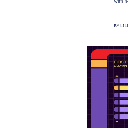
with h
BY
LIL