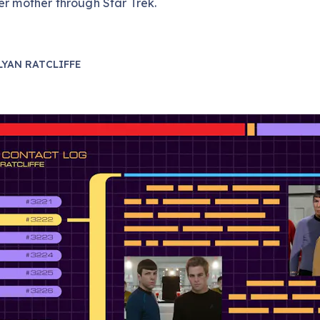
er mother through Star Trek.
LYAN RATCLIFFE