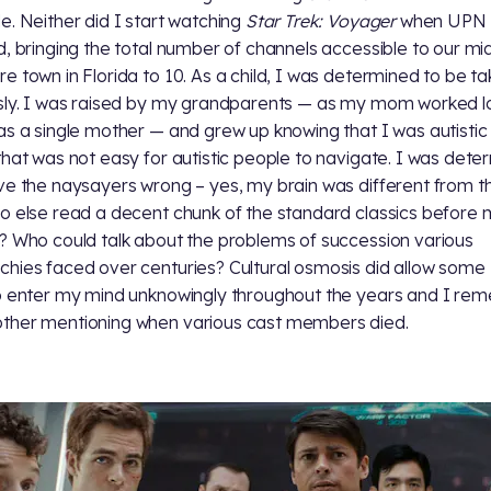
e. Neither did I start watching
Star Trek: Voyager
when UPN
d, bringing the total number of channels accessible to our mi
e town in Florida to 10. As a child, I was determined to be t
sly. I was raised by my grandparents — as my mom worked l
as a single mother — and grew up knowing that I was autistic 
that was not easy for autistic people to navigate. I was dete
ve the naysayers wrong – yes, my brain was different from th
o else read a decent chunk of the standard classics before 
? Who could talk about the problems of succession various
hies faced over centuries? Cultural osmosis did allow some
 enter my mind unknowingly throughout the years and I re
her mentioning when various cast members died.