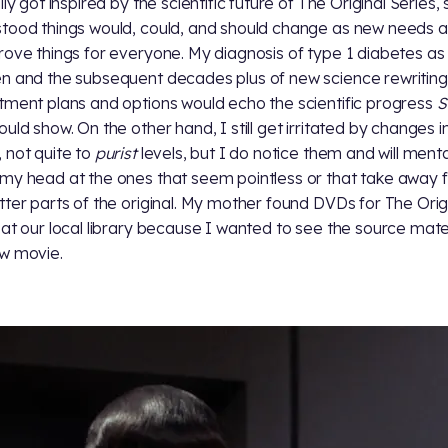
lly got inspired by the scientific future of The Original Series,
tood things would, could, and should change as new needs 
rove things for everyone. My diagnosis of type 1 diabetes as
n and the subsequent decades plus of new science rewritin
tment plans and options would echo the scientific progress
S
uld show. On the other hand, I still get irritated by changes i
 not quite to
purist
levels, but I do notice them and will menta
my head at the ones that seem pointless or that take away 
tter parts of the original. My mother found DVDs for The Orig
 at our local library because I wanted to see the source mater
w movie.