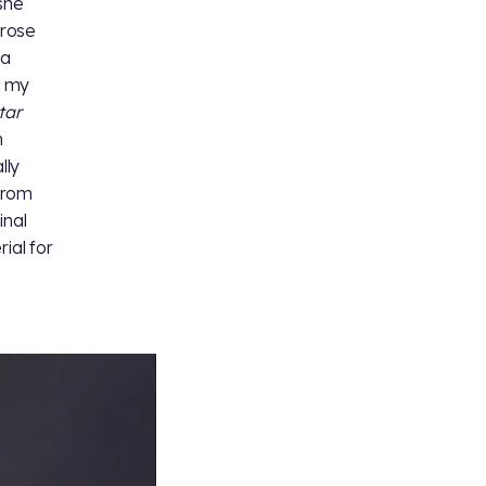
 she
arose
 a
g my
tar
n
lly
from
inal
ial for