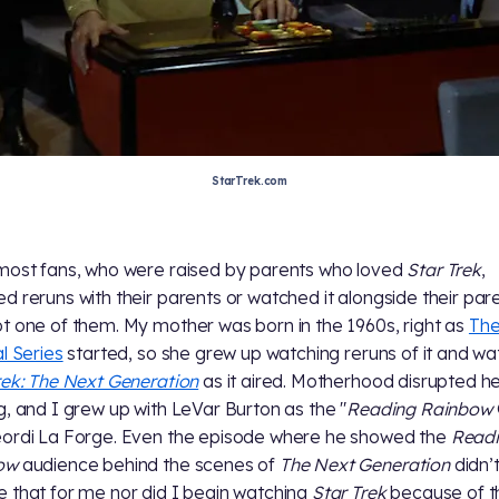
StarTrek.com
most fans, who were raised by parents who loved
Star Trek
,
d reruns with their parents or watched it alongside their pare
t one of them. My mother was born in the 1960s, right as
Th
al Series
started, so she grew up watching reruns of it and w
rek: The Next Generation
as it aired. Motherhood disrupted h
g, and I grew up with LeVar Burton as the "
Reading Rainbow
ordi La Forge. Even the episode where he showed the
Read
ow
audience behind the scenes of
The Next Generation
didn’
 that for me nor did I begin watching
Star Trek
because of t