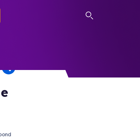
LOG IN
he
 bond