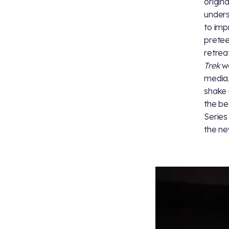
origina
unders
to imp
pretee
retrea
Trek
wo
media,
shake 
the be
Series
the ne