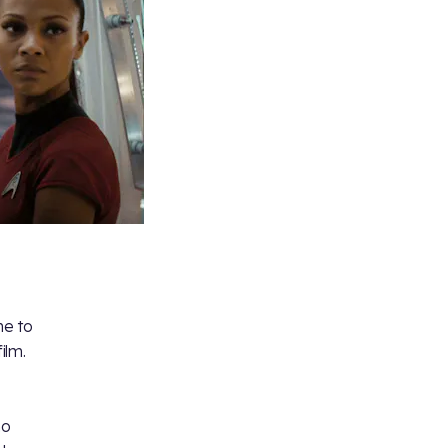
me to
ilm.
ho