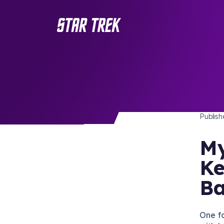
STAR 
/ Back to Latest
Publis
My
Ke
Ba
One f