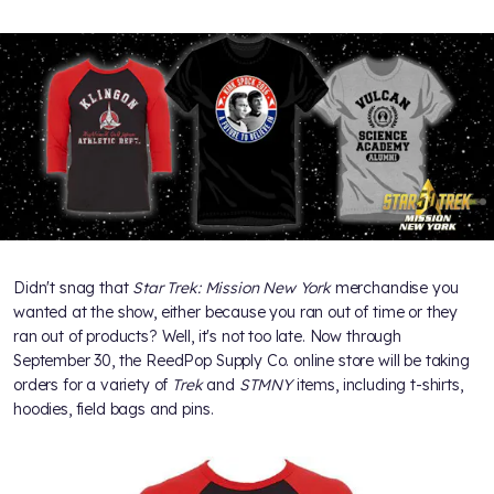
Didn't snag that
Star Trek: Mission New York
merchandise you
wanted at the show, either because you ran out of time or they
ran out of products? Well, it's not too late. Now through
September 30, the ReedPop Supply Co. online store will be taking
orders for a variety of
Trek
and
STMNY
items, including t-shirts,
hoodies, field bags and pins.