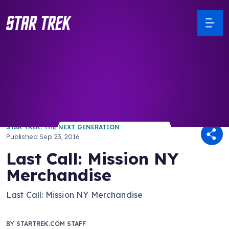
/ Back to Latest
STAR TREK: THE NEXT GENERATION
Published
Sep 23, 2016
Last Call: Mission NY
Merchandise
Last Call: Mission NY Merchandise
BY
STARTREK.COM STAFF