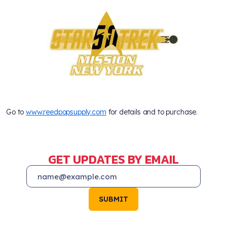
Go to
www.reedpopsupply.com
for details and to purchase.
GET UPDATES BY EMAIL
SUBMIT