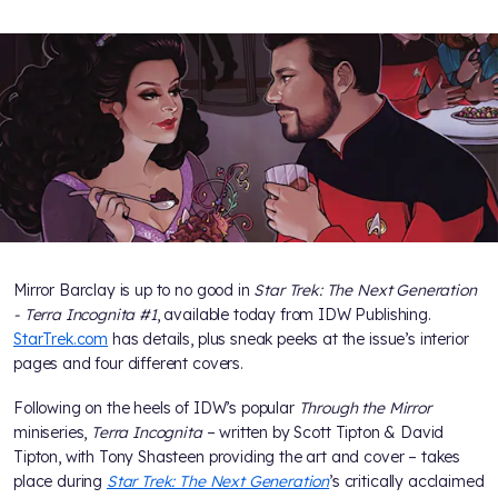
Mirror Barclay is up to no good in
Star Trek: The Next Generation
- Terra Incognita #1
, available today from IDW Publishing.
StarTrek.com
has details, plus sneak peeks at the issue’s interior
pages and four different covers.
Following on the heels of IDW’s popular
Through the Mirror
miniseries,
Terra Incognita
– written by Scott Tipton & David
Tipton, with Tony Shasteen providing the art and cover – takes
place during
Star Trek: The Next Generation
’s critically acclaimed