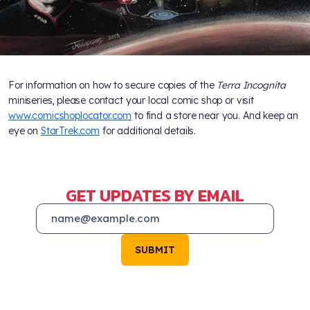
For information on how to secure copies of the
Terra Incognita
miniseries, please contact your local comic shop or visit
www.comicshoplocator.com
to find a store near you. And keep an
eye on
StarTrek.com
for additional details.
GET UPDATES BY EMAIL
SUBMIT