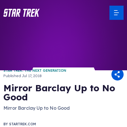
/ Back to Latest
STAR TREK: THE NEXT GENERATION
Published
Jul 17, 2018
Mirror Barclay Up to No
Good
Mirror Barclay Up to No Good
BY
STARTREK.COM