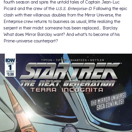
fourth season and spins the untold tales of Captain Jean-Luc
Picard and the crew of the
U.S.S. Enterprise-D
. Following the epic
clash with their villainous doubles from the Mirror Universe, the
Enterprise crew returns to business as usual, little realizing the
serpent in their midst: someone has been replaced… Barclay.
What does Mirror Barclay want? And what’s to become of his
Prime-universe counterpart?