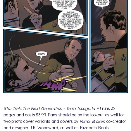
Star Trek: The Next Generation - Terra Incognita #1
runs 32
pages and costs $3.99. Fans should be on the lookout as well for
two photo cover variants and covers by
Mirror Broken
co-creator
and designer J.K. Woodward, as well as Elizabeth Beals.