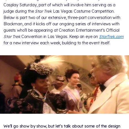
Cosplay Saturday, part of which will involve him serving as a
judge during the
Star Trek
Las Vegas Costume Competition.
Below is part two of our extensive, three-part conversation with
Blackman, and it kicks off our ongoing series of interviews with
guests who’ll be appearing at Creation Entertainment’s Official
Star Trek
Convention in Las Vegas. Keep an eye on
StarTrek.com
for a new interview each week, building to the event itself.
We’ll go show by show, but let’s talk about some of the design