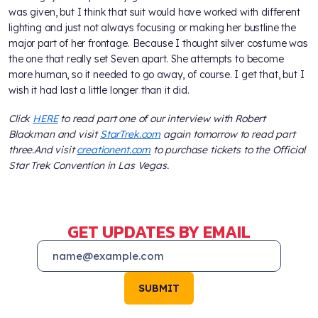
was given, but I think that suit would have worked with different
lighting and just not always focusing or making her bustline the
major part of her frontage. Because I thought silver costume was
the one that really set Seven apart. She attempts to become
more human, so it needed to go away, of course. I get that, but I
wish it had last a little longer than it did.
Click
HERE
to read part one of our interview with Robert
Blackman and visit
StarTrek.com
again tomorrow to read part
three.
And visit
creationent.com
to purchase tickets to the Official
Star Trek Convention in Las Vegas.
GET UPDATES BY EMAIL
SUBMIT