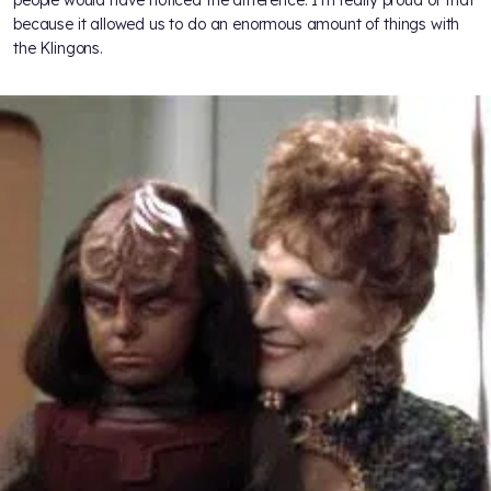
people would have noticed the difference. I’m really proud of that
because it allowed us to do an enormous amount of things with
the Klingons.