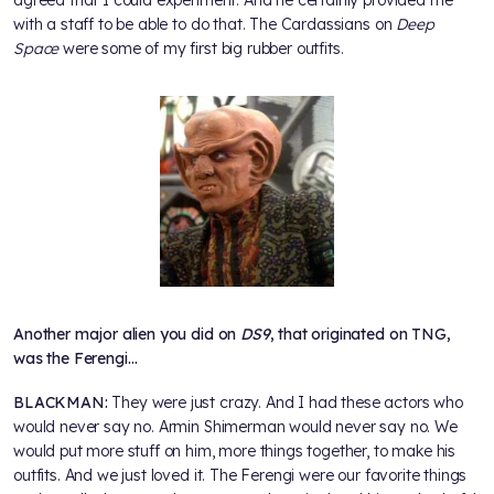
with a staff to be able to do that. The Cardassians on
Deep
Space
were some of my first big rubber outfits.
Another major alien you did on
DS9
, that originated on TNG,
was the Ferengi…
BLACKMAN:
They were just crazy. And I had these actors who
would never say no. Armin Shimerman would never say no. We
would put more stuff on him, more things together, to make his
outfits. And we just loved it. The Ferengi were our favorite things