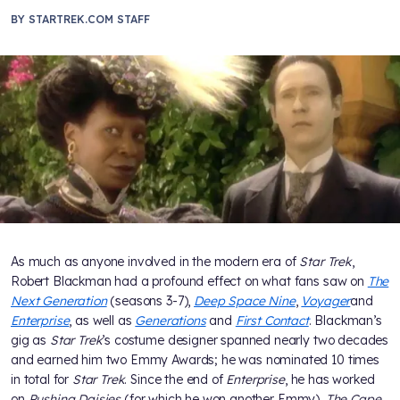
BY
STARTREK.COM STAFF
As much as anyone involved in the modern era of
Star Trek
,
Robert Blackman had a profound effect on what fans saw on
The
Next Generation
(seasons 3-7),
Deep Space Nine
,
Voyager
and
Enterprise
, as well as
Generations
and
First Contact
. Blackman’s
gig as
Star Trek
’s costume designer spanned nearly two decades
and earned him two Emmy Awards; he was nominated 10 times
in total for
Star Trek
. Since the end of
Enterprise
, he has worked
on
Pushing Daisies
(for which he won another Emmy),
The Cape,