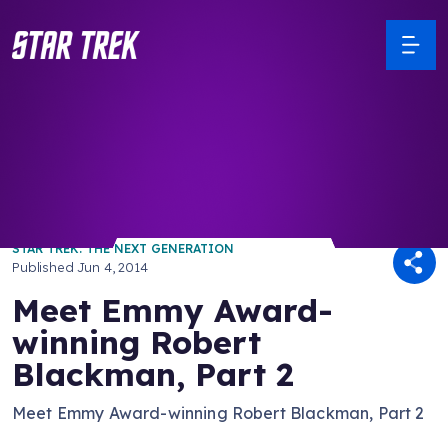
/ Back to Latest
STAR TREK: THE NEXT GENERATION
Published
Jun 4, 2014
Meet Emmy Award-
winning Robert
Blackman, Part 2
Meet Emmy Award-winning Robert Blackman, Part 2