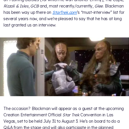
Rizzoli & Isles
,
GCB
and, most recently/currently,
Glee
. Blackman
has been way up there on
StarTrek.com
’s “must-interview” list for
several years now, and we’re pleased to say that he has at long
last granted us an interview.
The occasion? Blackman will appear as a guest at the upcoming
Creation Entertainment Official
Star Trek
Convention in Las
Vegas, set to be held July 31 to August 3. He’s on board to do a
Q&A from the stage and will also participate in the planned