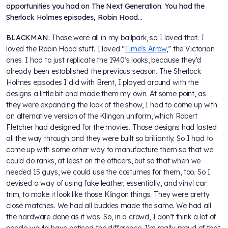
opportunities you had on The Next Generation. You had the
Sherlock Holmes episodes, Robin Hood…
BLACKMAN:
Those were all in my ballpark, so I loved that. I
loved the Robin Hood stuff. I loved “
Time’s Arrow
,” the Victorian
ones. I had to just replicate the 1940’s looks, because they’d
already been established the previous season. The Sherlock
Holmes episodes I did with Brent, I played around with the
designs a little bit and made them my own. At some point, as
they were expanding the look of the show, I had to come up with
an alternative version of the Klingon uniform, which Robert
Fletcher had designed for the movies. Those designs had lasted
all the way through and they were built so brilliantly. So I had to
come up with some other way to manufacture them so that we
could do ranks, at least on the officers, but so that when we
needed 15 guys, we could use the costumes for them, too. So I
devised a way of using fake leather, essentially, and vinyl car
trim, to make it look like those Klingon things. They were pretty
close matches. We had all buckles made the same. We had all
the hardware done as it was. So, in a crowd, I don’t think a lot of