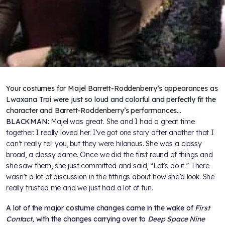
Your costumes for Majel Barrett-Roddenberry’s appearances as
Lwaxana Troi were just so loud and colorful and perfectly fit the
character and Barrett-Roddenberry’s performances…
BLACKMAN:
Majel was great. She and I had a great time
together. I really loved her. I’ve got one story after another that I
can’t really tell you, but they were hilarious. She was a classy
broad, a classy dame. Once we did the first round of things and
she saw them, she just committed and said, “Let’s do it.” There
wasn’t a lot of discussion in the fittings about how she’d look. She
really trusted me and we just had a lot of fun.
A lot of the major costume changes came in the wake of
First
Contact
, with the changes carrying over to
Deep Space Nine