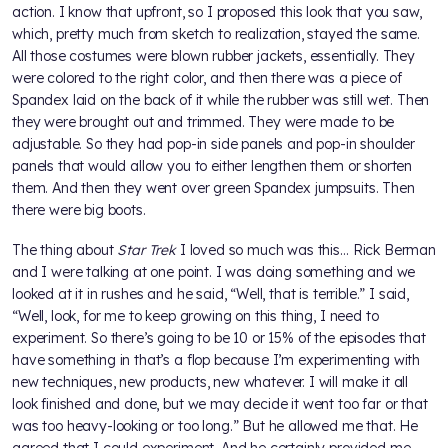
action. I know that upfront, so I proposed this look that you saw,
which, pretty much from sketch to realization, stayed the same.
All those costumes were blown rubber jackets, essentially. They
were colored to the right color, and then there was a piece of
Spandex laid on the back of it while the rubber was still wet. Then
they were brought out and trimmed. They were made to be
adjustable. So they had pop-in side panels and pop-in shoulder
panels that would allow you to either lengthen them or shorten
them. And then they went over green Spandex jumpsuits. Then
there were big boots.
The thing about
Star Trek
I loved so much was this… Rick Berman
and I were talking at one point. I was doing something and we
looked at it in rushes and he said, “Well, that is terrible.” I said,
“Well, look, for me to keep growing on this thing, I need to
experiment. So there’s going to be 10 or 15% of the episodes that
have something in that’s a flop because I’m experimenting with
new techniques, new products, new whatever. I will make it all
look finished and done, but we may decide it went too far or that
was too heavy-looking or too long.” But he allowed me that. He
agreed that I could experiment. And he certainly provided me