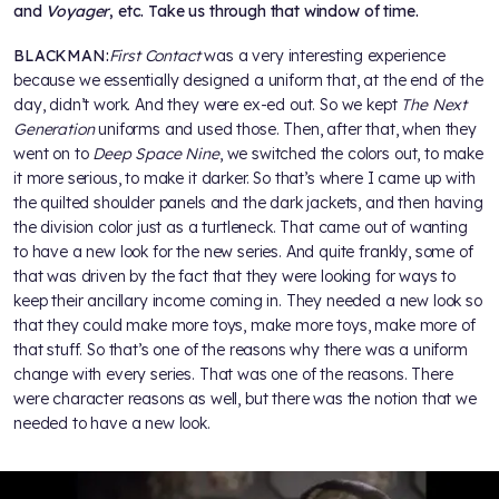
and
Voyager
, etc. Take us through that window of time.
BLACKMAN:
First Contact
was a very interesting experience
because we essentially designed a uniform that, at the end of the
day, didn’t work. And they were ex-ed out. So we kept
The Next
Generation
uniforms and used those. Then, after that, when they
went on to
Deep Space Nine
, we switched the colors out, to make
it more serious, to make it darker. So that’s where I came up with
the quilted shoulder panels and the dark jackets, and then having
the division color just as a turtleneck. That came out of wanting
to have a new look for the new series. And quite frankly, some of
that was driven by the fact that they were looking for ways to
keep their ancillary income coming in. They needed a new look so
that they could make more toys, make more toys, make more of
that stuff. So that’s one of the reasons why there was a uniform
change with every series. That was one of the reasons. There
were character reasons as well, but there was the notion that we
needed to have a new look.