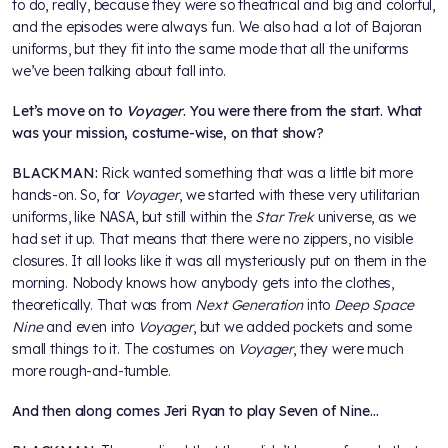
to do, really, because they were so theatrical and big and colorful,
and the episodes were always fun. We also had a lot of Bajoran
uniforms, but they fit into the same mode that all the uniforms
we’ve been talking about fall into.
Let’s move on to
Voyager
. You were there from the start. What
was your mission, costume-wise, on that show?
BLACKMAN:
Rick wanted something that was a little bit more
hands-on. So, for
Voyager
, we started with these very utilitarian
uniforms, like NASA, but still within the
Star Trek
universe, as we
had set it up. That means that there were no zippers, no visible
closures. It all looks like it was all mysteriously put on them in the
morning. Nobody knows how anybody gets into the clothes,
theoretically. That was from
Next Generation
into
Deep Space
Nine
and even into
Voyager
, but we added pockets and some
small things to it. The costumes on
Voyager
, they were much
more rough-and-tumble.
And then along comes Jeri Ryan to play Seven of Nine…