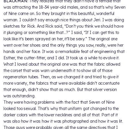
BLACKMAN:
They realized that they didn’t have a female that
was attracting the 18-34 year-old males, and so that’s why Seven
of Nine came on. So they brought in this beautiful, wonderful
woman. I couldn’t say enough nice things about Jeri. I was doing
sketches for Rick. And Rick said, “Don’t you think we should have
it plunging or something like that…?” I said, “If I can get this to
look like it’s been sprayed on her, it’ll be sexy.” The original one
went over her shoes and the only things you saw, really, were her
hands and her face. It was a remarkable feat of engineering that
Esther, the cutter-fitter, and I did. It took us a while to evolve it.
What I loved about the original one was that the fabric allowed
the corset that was worn underneath it to show all of those
regeneration tubes. Then, as we changed it and tried to give it
more variety, the fabrics that were available didn’t accentuate
that enough, didn’t show that as much. But that silver version
was outstanding.
They were having problems with the fact that Seven of Nine
looked too sexual. That’s why that uniform got changed to the
darker colors with the lower necklines and all of that. Part of it
was also how it was how it was photographed and how it was lit.
Those guys were probably given all the same directives that I