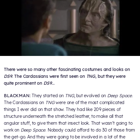
There were so many other fascinating costumes and looks on
DS9
. The Cardassians were first seen on
TNG
, but they were
quite prominent on
DS9
…
BLACKMAN:
They started on
TNG
, but evolved on
Deep Space
.
The Cardassians on
TNG
were one of the most complicated
things I ever did on that show. They had like 209 pieces of
structure underneath the stretched leather, to make all that
angular stuff, to give them that insect look. That wasn’t going to
work on
Deep Space
. Nobody could afford to do 30 of those from
the get-go. And they were going to be involved in a lot of the