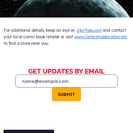
For additional details, keep an eye on
StarTrek.com
and contact
your local comic book retailer or visit
www.comicshoplocator.com
to find a store near you.
GET UPDATES BY EMAIL
SUBMIT