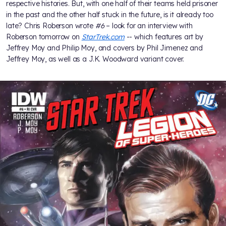
respective histories. But, with one half of their teams held prisoner
in the past and the other half stuck in the future, is it already too
late? Chris Roberson wrote
#6
– look for an interview with
Roberson tomorrow on
StarTrek.com
-- which features art by
Jeffrey Moy and Philip Moy, and covers by Phil Jimenez and
Jeffrey Moy, as well as a J.K. Woodward variant cover.