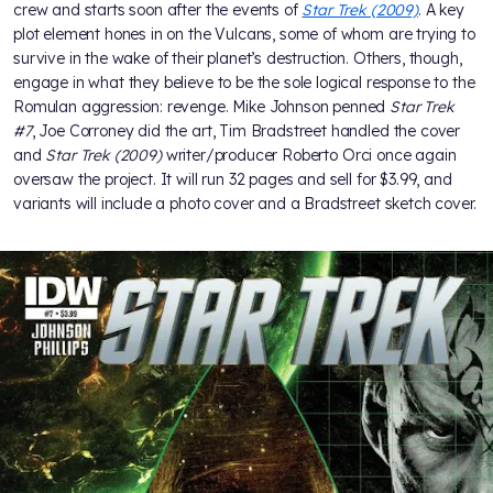
crew and starts soon after the events of
Star Trek (2009)
. A key
plot element hones in on the Vulcans, some of whom are trying to
survive in the wake of their planet’s destruction. Others, though,
engage in what they believe to be the sole logical response to the
Romulan aggression: revenge. Mike Johnson penned
Star Trek
#7
, Joe Corroney did the art, Tim Bradstreet handled the cover
and
Star Trek (2009)
writer/producer Roberto Orci once again
oversaw the project. It will run 32 pages and sell for $3.99, and
variants will include a photo cover and a Bradstreet sketch cover.