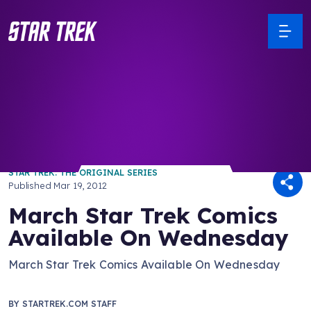
/ Back to Latest
STAR TREK: THE ORIGINAL SERIES
Published
Mar 19, 2012
March Star Trek Comics
Available On Wednesday
March Star Trek Comics Available On Wednesday
BY
STARTREK.COM STAFF