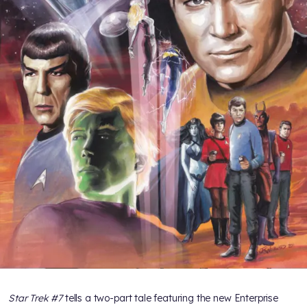
Star Trek #7
tells a two-part tale featuring the new Enterprise