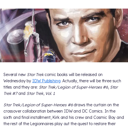
Several new
Star Trek
comic books will be released on
Wednesday by
IDW Publishing
. Actually, there will be three such
titles and they are:
Star Trek/Legion of Super-Heroes #6
,
Star
Trek #7
and
Star Trek, Vol. 1
.
Star Trek/Legion of Super-Heroes #6
draws the curtain on the
crossover collaboration between IDW and DC Comics. In the
sixth and final installment, Kirk and his crew and Cosmic Boy and
the rest of the Legionnaires play out the quest to restore their