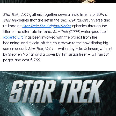
Star Trek, Vol. 1
gathers together several installments of IDW’s
Star Trek
series that are set in the
Star Trek (2009)
universe and
re-imagine
Star Trek: The Original Series
episodes through the
filter of the alternate timeline.
Star Trek (2009)
writer-producer
Roberto Orci
has been involved with the project from the
beginning, and it kicks off the countdown to the now-filming big-
screen sequel.
Star Trek, Vol. 1
-- written by Mike Johnson, with art
by Stephen Molnar and a cover by Tim Bradstreet -- will run 104
pages and cost $17.99.